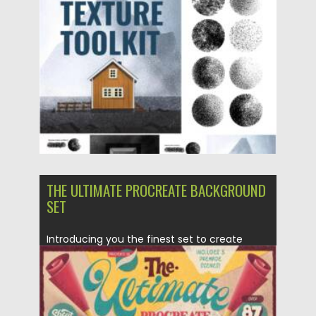
Posted on
19.04.2021
by
Spread
Updated on
19.04.2021
THE ULTIMATE PROCREATE BACKGROUND
SET
Introducing you the finest set to create
stunning crafty scenes in...
Posted on
25.03.2021
by
Spread