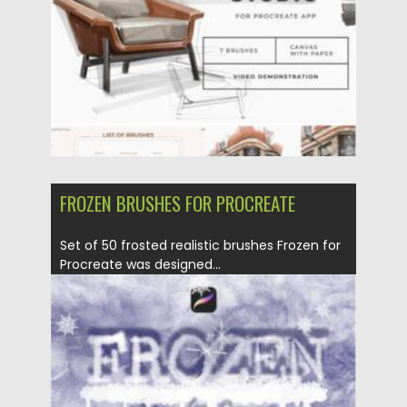
Updated on
28.03.2022
FROZEN BRUSHES FOR PROCREATE
Set of 50 frosted realistic brushes Frozen for
Procreate was designed...
Posted on
28.11.2021
by
Spread
Updated on
28.11.2021