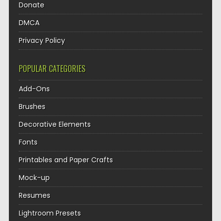
Donate
DMCA
Privacy Policy
POPULAR CATEGORIES
Add-Ons
Brushes
Decorative Elements
Fonts
Printables and Paper Crafts
Mock-up
Resumes
Lightroom Presets