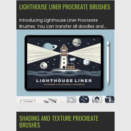
LIGHTHOUSE LINER PROCREATE BRUSHES
Introducing Lighthouse Liner Procreate
Brushes. You can transfer all doodles and...
Posted on
25.05.2021
by
Spread
Updated on
25.05.2021
SHADING AND TEXTURE PROCREATE
BRUSHES