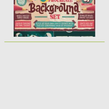
Updated on
25.03.2021