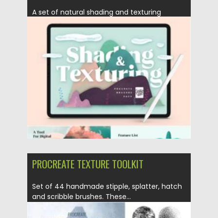
A set of natural shading and texturing
Procreate brushes. When it...
Posted on
28.04.2021
by
Spread
Updated on
28.04.2021
PROCREATE TEXTURE TOOLKIT
Set of 44 handmade stipple, splatter, hatch
and scribble brushes. These...