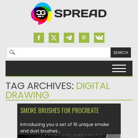
Search for:
Skip to content
TAG ARCHIVES:
DIGITAL
DRAWING
SMOKE BRUSHES FOR PROCREATE
Introducing you a set of 16 unique smoke
and dust brushes....