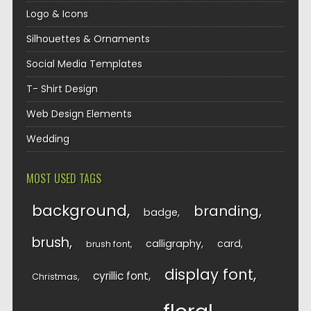
Logo & Icons
Silhouettes & Ornaments
Social Media Templates
T- Shirt Design
Web Design Elements
Wedding
MOST USED TAGS
background
branding
badge
brush
calligraphy
card
brush font
display font
cyrillic font
Christmas