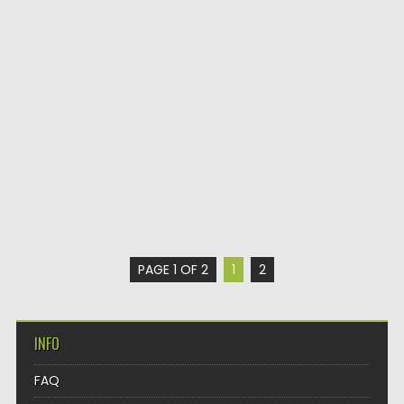
PAGE 1 OF 2
1
2
INFO
FAQ