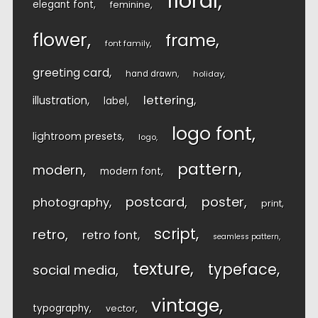
floral
elegant font
feminine
flower
frame
font family
greeting card
hand drawn
holiday
lettering
illustration
label
logo font
lightroom presets
logo
pattern
modern
modern font
postcard
poster
photography
print
script
retro
retro font
seamless pattern
texture
typeface
social media
vintage
typography
vector