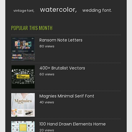
watercolor
wedding font
vintage font
POPULAR THIS MONTH
Ransom Note Letters
80 views
400+ Brutalist Vectors
60 views
Magnies Minimal Serif Font
40 views
100 Hand Drawn Elements Home
20 views