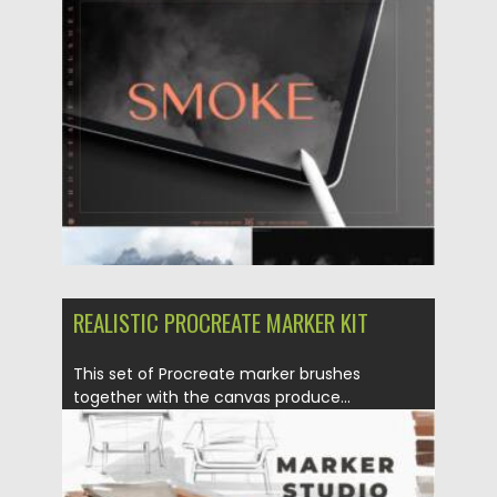
Posted on
28.03.2022
by
Spread
Updated on
28.03.2022
REALISTIC PROCREATE MARKER KIT
This set of Procreate marker brushes
together with the canvas produce...
Posted on
28.03.2022
by
Spread