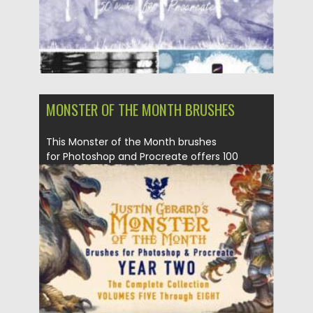
MONSTER OF THE MONTH BRUSHES
This Monster of the Month brushes
for Photoshop and Procreate offers 100
brushes that simulate...
Posted on
30.06.2021
by
Spread
Updated on
30.06.2021