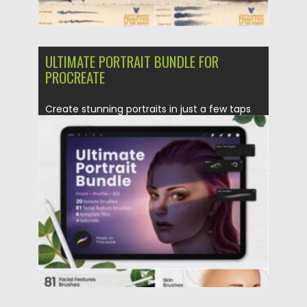
ULTIMATE PORTRAIT BUNDLE FOR
PROCREATE
Create stunning portraits in just a few taps
with the Ultimate...
Posted on
16.06.2021
by
Spread
Updated on
16.06.2021