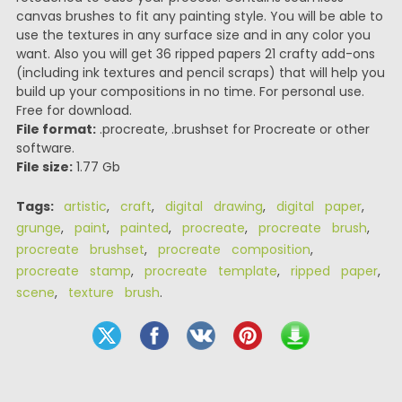
canvas brushes to fit any painting style. You will be able to
use the textures in any surface size and in any color you
want. Also you will get 36 ripped papers 21 crafty add-ons
(including ink textures and pencil scraps) that will help you
build up your compositions in no time. For personal use.
Free for download.
File format:
.procreate, .brushset for Procreate or other
software.
File size:
1.77 Gb
Tags:
artistic
,
craft
,
digital drawing
,
digital paper
,
grunge
,
paint
,
painted
,
procreate
,
procreate brush
,
procreate brushset
,
procreate composition
,
procreate stamp
,
procreate template
,
ripped paper
,
scene
,
texture brush
.