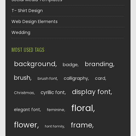
T- Shirt Design
Web Design Elements
Wedding
MOST USED TAGS
background
branding
badge
brush
calligraphy
card
brush font
display font
cyrillic font
Christmas
floral
elegant font
feminine
flower
frame
font family