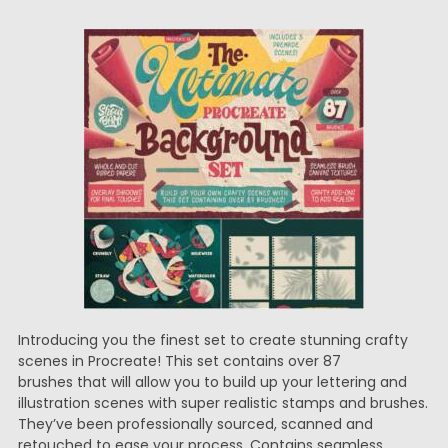
Introducing you the finest set to create stunning crafty
scenes in Procreate! This set contains over 87
brushes that will allow you to build up your lettering and
illustration scenes with super realistic stamps and brushes.
They’ve been professionally sourced, scanned and
retouched to ease your process. Contains seamless