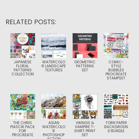
RELATED POSTS:
JAPANESE
WATERCOLO
GEOMETRIC
COMIC-
FLORAL
R LANDSCAPE
PATTERNS
STYLE
PATTERNS
TEXTURES
SET
BUBBLES
COLLECTION
PROCREATE
STAMPSET
THE CHRIS
ASIAN
VIKINGS &
TORN PAPER
PIASCIK PACK
WATERCOLO
VAMPIRE T-
BACKGROUN
FOR
R
SHIRT PRINT
D BUNDLE
PROCREATE
PHOTOSHOP
SET
ACTION