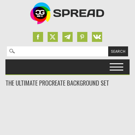
Search for:
Skip to content
THE ULTIMATE PROCREATE BACKGROUND SET