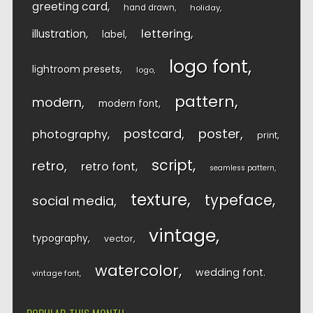
greeting card
hand drawn
holiday
lettering
illustration
label
logo font
lightroom presets
logo
pattern
modern
modern font
postcard
poster
photography
print
script
retro
retro font
seamless pattern
texture
typeface
social media
vintage
typography
vector
watercolor
wedding font
vintage font