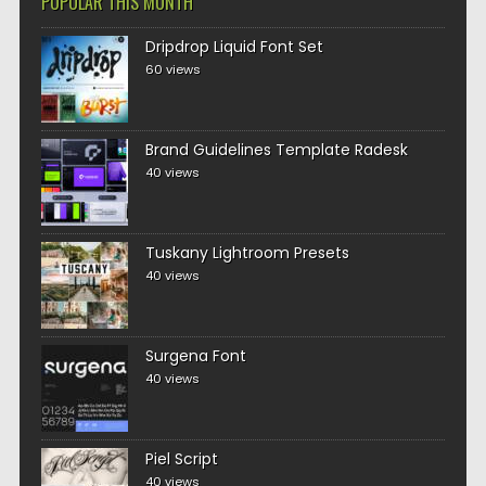
POPULAR THIS MONTH
Dripdrop Liquid Font Set
60 views
Brand Guidelines Template Radesk
40 views
Tuskany Lightroom Presets
40 views
Surgena Font
40 views
Piel Script
40 views