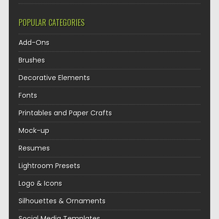
POPULAR CATEGORIES
Add-Ons
Brushes
Decorative Elements
Fonts
Printables and Paper Crafts
Mock-up
Resumes
Lightroom Presets
Logo & Icons
Silhouettes & Ornaments
Social Media Templates