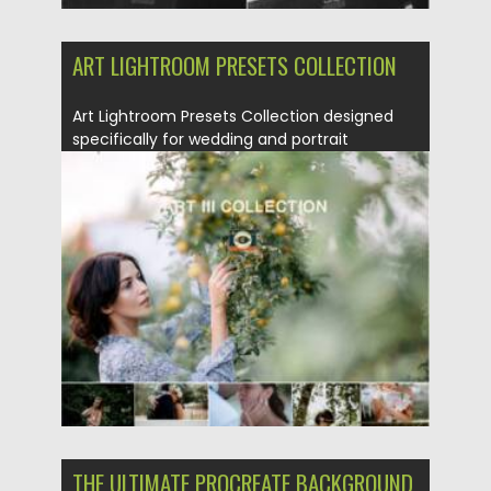
ART LIGHTROOM PRESETS COLLECTION
Art Lightroom Presets Collection designed
specifically for wedding and portrait
photography. You...
Posted on
22.08.2021
by
Spread
Updated on
22.08.2021
THE ULTIMATE PROCREATE BACKGROUND