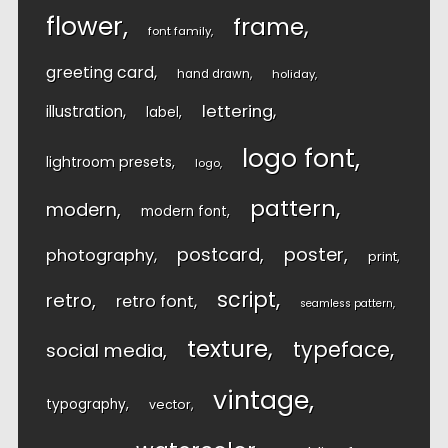
flower
frame
font family
greeting card
hand drawn
holiday
lettering
illustration
label
logo font
lightroom presets
logo
pattern
modern
modern font
postcard
poster
photography
print
script
retro
retro font
seamless pattern
texture
typeface
social media
vintage
typography
vector