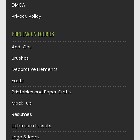
DMCA
Privacy Policy
POPULAR CATEGORIES
Add-Ons
Brushes
Decorative Elements
Fonts
Printables and Paper Crafts
Mock-up
Resumes
Lightroom Presets
Logo & Icons