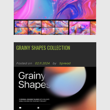
GRAINY SHAPES COLLECTION
Posted on
02.11.2024
by
Spread
Updated on
02.11.2024