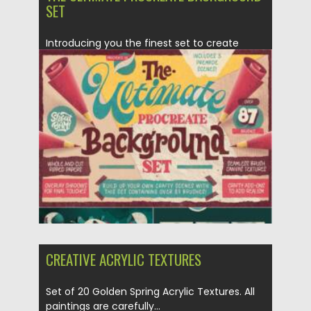
SET
Introducing you the finest set to create
stunning crafty scenes in...
Posted on
25.03.2021
by
Spread
Updated on
25.03.2021
CREATIVE ACRYLIC TEXTURES
Set of 20 Golden Spring Acrylic Textures. All
paintings are carefully...