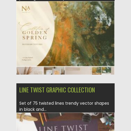
Posted on
09.03.2021
by
Spread
Updated on
30.03.2021
LINE TWIST GRAPHIC COLLECTION
Set of 75 twisted lines trendy vector shapes
in black and...
Posted on
23.02.2021
by
Spread