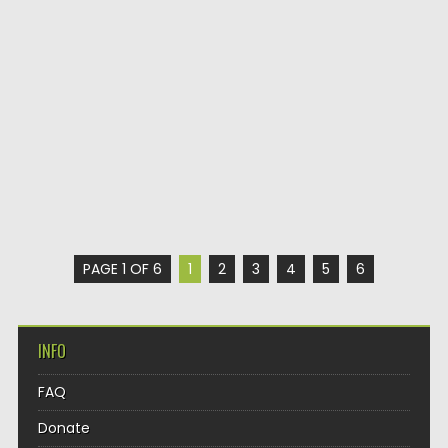
PAGE 1 OF 6
1
2
3
4
5
6
INFO
FAQ
Donate