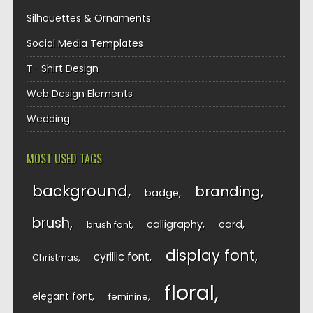
Silhouettes & Ornaments
Social Media Templates
T- Shirt Design
Web Design Elements
Wedding
MOST USED TAGS
background
branding
badge
brush
calligraphy
card
brush font
display font
cyrillic font
Christmas
floral
elegant font
feminine