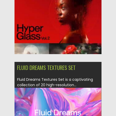
Posted on
06.05.2025
by
Spread
Updated on
06.05.2025
FLUID DREAMS TEXTURES SET
Fluid Dreams Textures Set is a captivating
collection of 20 high-resolution...
Posted on
16.04.2025
by
Spread
Updated on
16.04.2025