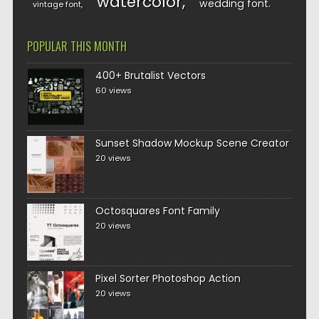
watercolor
wedding font
vintage font
POPULAR THIS MONTH
400+ Brutalist Vectors
60 views
Sunset Shadow Mockup Scene Creator
20 views
Octosquares Font Family
20 views
Pixel Sorter Photoshop Action
20 views