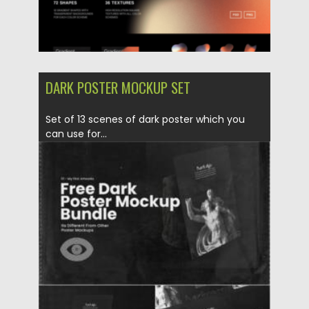
DARK POSTER MOCKUP SET
Set of 13 scenes of dark poster which you
can use for...
Posted on
28.11.2021
by
Spread
Updated on
28.11.2021