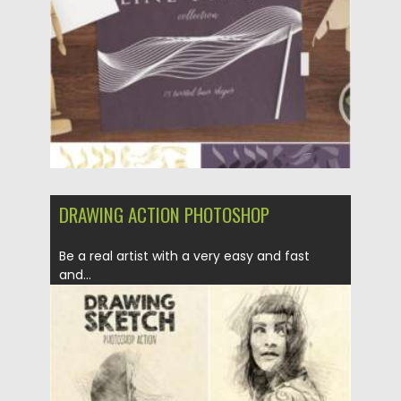
Updated on
30.03.2021
DRAWING ACTION PHOTOSHOP
Be a real artist with a very easy and fast
and...
Posted on
16.02.2021
by
Spread
Updated on
30.03.2021