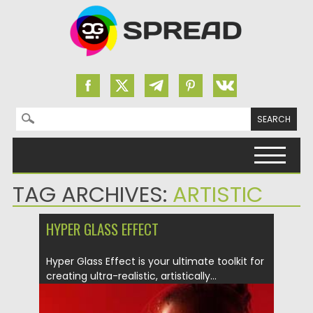
Search for:
Skip to content
TAG ARCHIVES:
ARTISTIC
HYPER GLASS EFFECT
Hyper Glass Effect is your ultimate toolkit for
creating ultra-realistic, artistically...