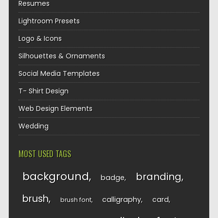
Resumes
Lightroom Presets
Logo & Icons
Silhouettes & Ornaments
Social Media Templates
T- Shirt Design
Web Design Elements
Wedding
MOST USED TAGS
background
branding
badge
brush
calligraphy
card
brush font