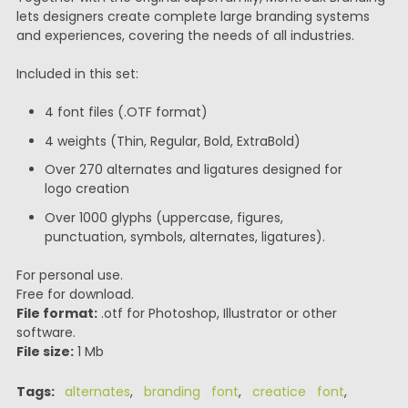
lets designers create complete large branding systems
and experiences, covering the needs of all industries.
Included in this set:
4 font files (.OTF format)
4 weights (Thin, Regular, Bold, ExtraBold)
Over 270 alternates and ligatures designed for
logo creation
Over 1000 glyphs (uppercase, figures,
punctuation, symbols, alternates, ligatures).
For personal use.
Free for download.
File format:
.otf for Photoshop, Illustrator or other
software.
File size:
1 Mb
Tags:
alternates
,
branding font
,
creatice font
,