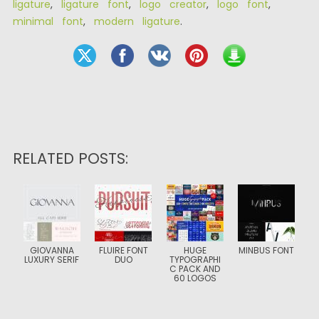
ligature
,
ligature font
,
logo creator
,
logo font
,
minimal font
,
modern ligature
.
RELATED POSTS:
GIOVANNA
FLUIRE FONT
HUGE
MINBUS FONT
LUXURY SERIF
DUO
TYPOGRAPHI
C PACK AND
60 LOGOS