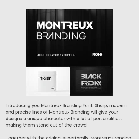
Introducing you Montreux Branding Font. Sharp, modern
and precise lines of Montreux Branding will give your
designs a unique character with a lot of personalities,
making them stand out of the crowd.
Together with the original superfamily, Montreux Branding