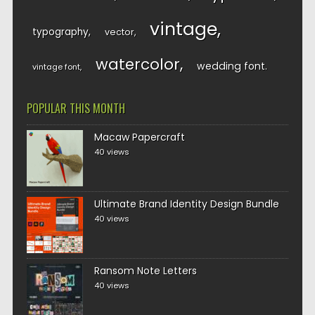
vintage
typography
vector
watercolor
wedding font
vintage font
POPULAR THIS MONTH
Macaw Papercraft
40 views
Ultimate Brand Identity Design Bundle
40 views
Ransom Note Letters
40 views