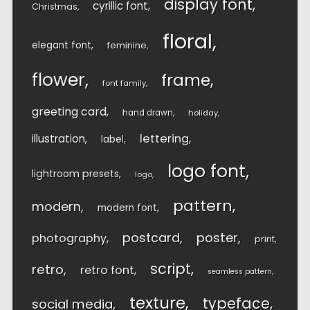
display font
cyrillic font
Christmas
floral
elegant font
feminine
flower
frame
font family
greeting card
hand drawn
holiday
lettering
illustration
label
logo font
lightroom presets
logo
pattern
modern
modern font
postcard
poster
photography
print
script
retro
retro font
seamless pattern
texture
typeface
social media