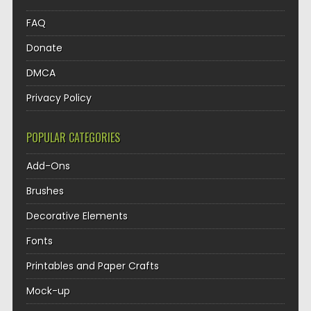
FAQ
Donate
DMCA
Privacy Policy
POPULAR CATEGORIES
Add-Ons
Brushes
Decorative Elements
Fonts
Printables and Paper Crafts
Mock-up