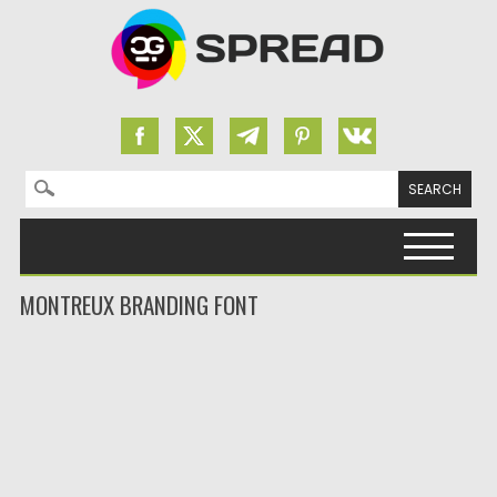
Search for:
Skip to content
MONTREUX BRANDING FONT