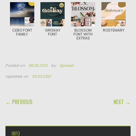
CEBO FONT
GRISKAY
BLOSSOM
ROSTEMARY
FAMILY
FONT
FONT WITH
EXTRAS
Posted on
09.03.2021
by
Spread
Updated on
30.03.2021
POST NAVIGATION
← PREVIOUS
NEXT →
INFO