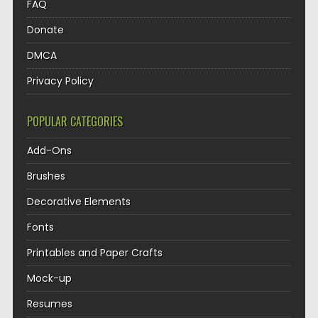
FAQ
Donate
DMCA
Privacy Policy
POPULAR CATEGORIES
Add-Ons
Brushes
Decorative Elements
Fonts
Printables and Paper Crafts
Mock-up
Resumes