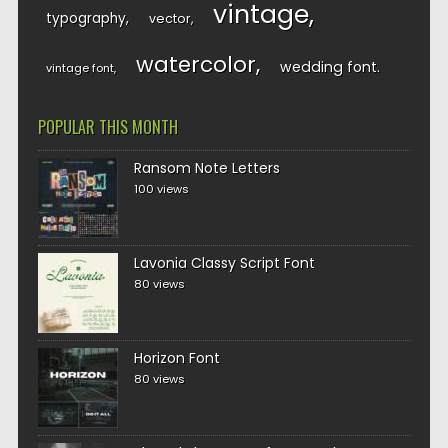
vintage
typography
vector
watercolor
wedding font
vintage font
POPULAR THIS MONTH
Ransom Note Letters
100 views
Lavonia Classy Script Font
80 views
Horizon Font
80 views