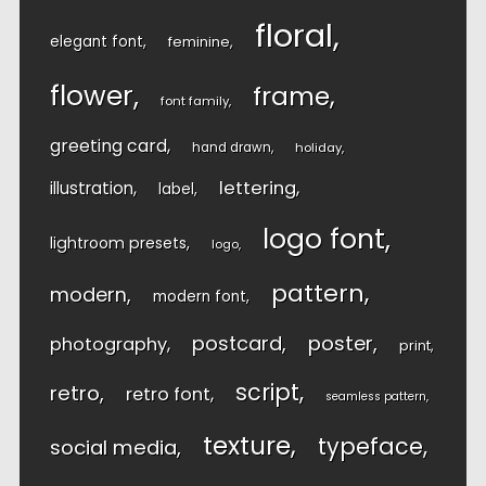
floral
elegant font
feminine
flower
frame
font family
greeting card
hand drawn
holiday
lettering
illustration
label
logo font
lightroom presets
logo
pattern
modern
modern font
postcard
poster
photography
print
script
retro
retro font
seamless pattern
texture
typeface
social media