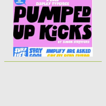
Posted on
25.05.2026
by
Spread
Updated on
25.05.2026