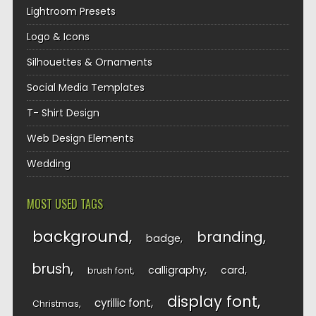
Lightroom Presets
Logo & Icons
Silhouettes & Ornaments
Social Media Templates
T- Shirt Design
Web Design Elements
Wedding
MOST USED TAGS
background
branding
badge
brush
calligraphy
card
brush font
display font
cyrillic font
Christmas