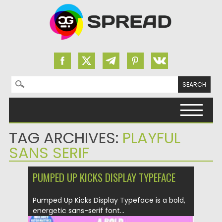
Search for:
Skip to content
TAG ARCHIVES:
PLAYFUL
SANS SERIF
PUMPED UP KICKS DISPLAY TYPEFACE
Pumped Up Kicks Display Typeface is a bold,
energetic sans-serif font...