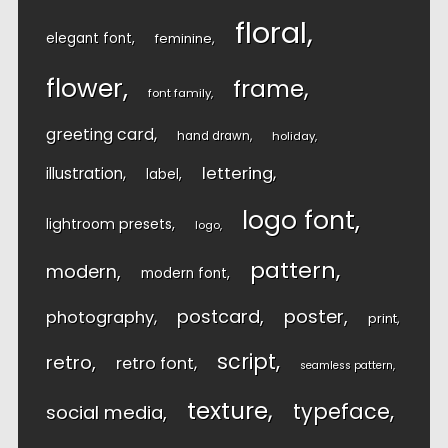
floral
elegant font
feminine
flower
frame
font family
greeting card
hand drawn
holiday
lettering
illustration
label
logo font
lightroom presets
logo
pattern
modern
modern font
postcard
poster
photography
print
script
retro
retro font
seamless pattern
texture
typeface
social media