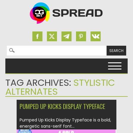
Search for:
Skip to content
TAG ARCHIVES:
STYLISTIC
ALTERNATES
PUMPED UP KICKS DISPLAY TYPEFACE
Pumped Up Kicks Display Typeface is a bold,
energetic sans-serif font...