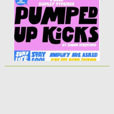
Posted on
25.05.2026
by
Spread
Updated on
25.05.2026