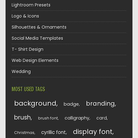
Lightroom Presets
Logo & Icons
Silhouettes & Ornaments
Social Media Templates
T- Shirt Design
Web Design Elements
Wedding
MOST USED TAGS
background
branding
badge
brush
calligraphy
card
brush font
display font
cyrillic font
Christmas