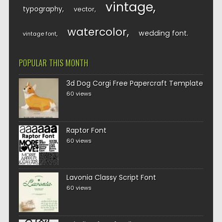
vintage
typography
vector
watercolor
wedding font
vintage font
POPULAR THIS MONTH
3d Dog Corgi Free Papercraft Template
60 views
Raptor Font
60 views
Lavonia Classy Script Font
60 views