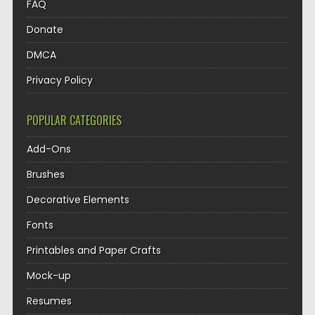
FAQ
Donate
DMCA
Privacy Policy
POPULAR CATEGORIES
Add-Ons
Brushes
Decorative Elements
Fonts
Printables and Paper Crafts
Mock-up
Resumes