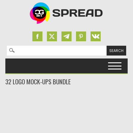
Search for:
Skip to content
32 LOGO MOCK-UPS BUNDLE