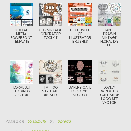
SOCIAL
395 VINTAGE
BIG BUNDLE
HAND-
MEDIA
GENERATOR
OF
DRAWN
POWERPOINT
TOOLKIT
ILLUSTRATOR
VINTAGE
TEMPLATE
BRUSHES
FLORAL DIY
KIT
FLORAL SET
TATTOO
BAKERY CAFE
LOVELY
OF CARDS
STYLE ART
LOGOTYPE
WREATHS
VECTOR
BRUSHES
VECTOR
CAFE SHOP
LOGO SET
VECTOR
Posted on
05.09.2018
by
Spread