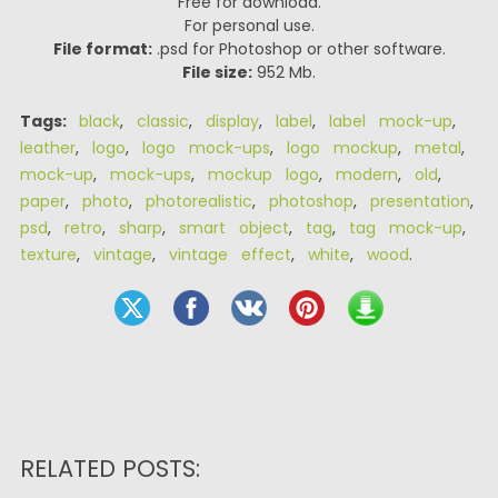
Free for download.
For personal use.
File format:
.psd for Photoshop or other software.
File size:
952 Mb.
Tags:
black
,
classic
,
display
,
label
,
label mock-up
,
leather
,
logo
,
logo mock-ups
,
logo mockup
,
metal
,
mock-up
,
mock-ups
,
mockup logo
,
modern
,
old
,
paper
,
photo
,
photorealistic
,
photoshop
,
presentation
,
psd
,
retro
,
sharp
,
smart object
,
tag
,
tag mock-up
,
texture
,
vintage
,
vintage effect
,
white
,
wood
.
RELATED POSTS: