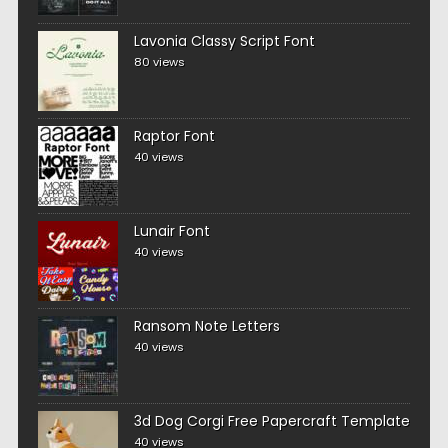
Lavonia Classy Script Font
80 views
Raptor Font
40 views
Lunair Font
40 views
Ransom Note Letters
40 views
3d Dog Corgi Free Papercraft Template
40 views