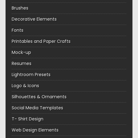
Brushes
Decorative Elements
Fonts
Printables and Paper Crafts
Mock-up
Resumes
Lightroom Presets
Logo & Icons
Silhouettes & Ornaments
Social Media Templates
T- Shirt Design
Web Design Elements