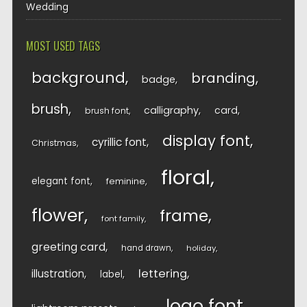
Wedding
MOST USED TAGS
background
branding
badge
brush
calligraphy
card
brush font
display font
cyrillic font
Christmas
floral
elegant font
feminine
flower
frame
font family
greeting card
hand drawn
holiday
lettering
illustration
label
logo font