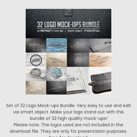
Set of 32 Logo Mock-ups Bundle. Very easy to use and edit
via smart object. Make your logo stand out with this
bundle of 32 high quality mock-ups!
Please note: The logos used are not included in the
download file. They are only for presentation purposes.