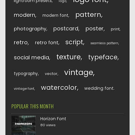
lightroom presets
logo
pattern
modern
modern font
postcard
poster
photography
print
script
retro
retro font
seamless pattern
texture
typeface
social media
vintage
typography
vector
watercolor
wedding font
vintage font
POPULAR THIS MONTH
Horizon Font
80 views