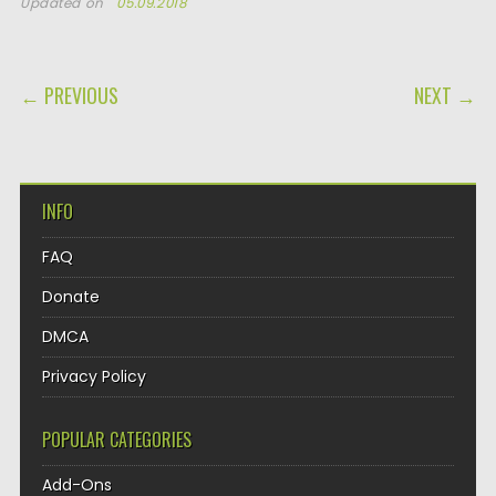
Updated on
05.09.2018
POST NAVIGATION
← PREVIOUS
NEXT →
INFO
FAQ
Donate
DMCA
Privacy Policy
POPULAR CATEGORIES
Add-Ons