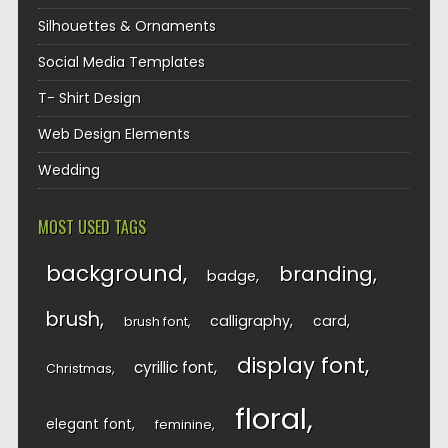
Silhouettes & Ornaments
Social Media Templates
T- Shirt Design
Web Design Elements
Wedding
MOST USED TAGS
background
branding
badge
brush
calligraphy
card
brush font
display font
cyrillic font
Christmas
floral
elegant font
feminine