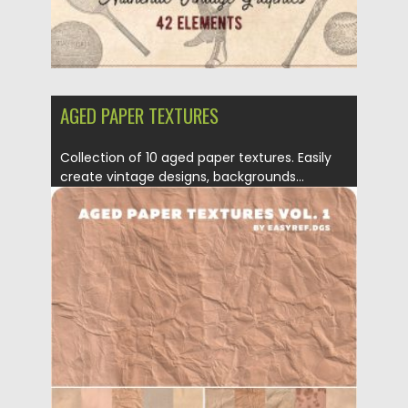
AGED PAPER TEXTURES
Collection of 10 aged paper textures. Easily
create vintage designs, backgrounds...
Posted on
18.10.2019
by
Spread
Updated on
18.10.2019