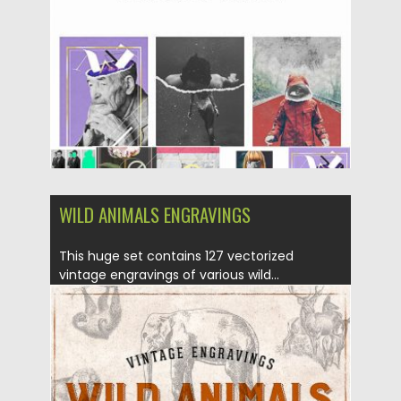
Updated on
12.06.2023
WILD ANIMALS ENGRAVINGS
This huge set contains 127 vectorized
vintage engravings of various wild...
Posted on
27.06.2019
by
Spread
Updated on
27.06.2019