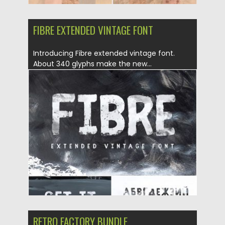
FIBRE EXTENDED VINTAGE FONT
Introducing Fibre extended vintage font.
About 340 glyphs make the new...
Posted on
23.08.2019
by
Spread
Updated on
23.08.2019
RETRO FACTORY BUNDLE