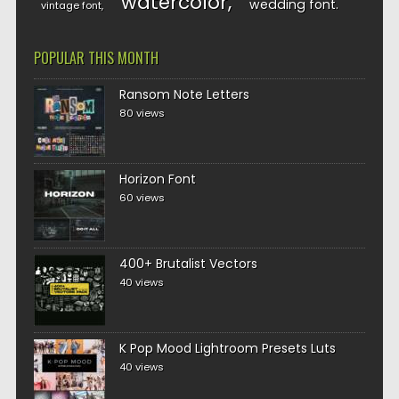
watercolor
wedding font
vintage font
POPULAR THIS MONTH
Ransom Note Letters
80 views
Horizon Font
60 views
400+ Brutalist Vectors
40 views
K Pop Mood Lightroom Presets Luts
40 views