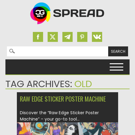
Search for:
Skip to content
TAG ARCHIVES:
OLD
RAW EDGE STICKER POSTER MACHINE
Discover the “Raw Edge Sticker Poster
Machine” – your go-to tool...