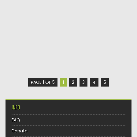
PAGE 1 OF 5
1
2
3
4
5
INFO
FAQ
Donate