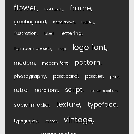
flower
frame
font family
greeting card
hand drawn
holiday
lettering
illustration
label
logo font
lightroom presets
logo
pattern
modern
modern font
postcard
poster
photography
print
script
retro
retro font
seamless pattern
texture
typeface
social media
vintage
typography
vector