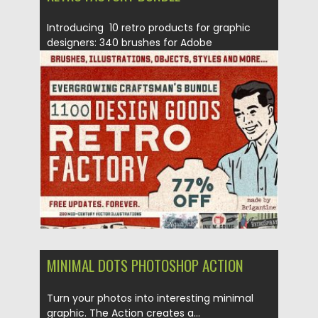
Introducing 10 retro products for graphic
designers: 340 brushes for Adobe
Illustrator, 200 retro illustrations, 400...
Posted on
23.08.2019
by
Spread
Updated on
23.08.2019
MINIMAL DOTS PHOTOSHOP ACTION
Turn your photos into interesting minimal
graphic. The Action creates a...