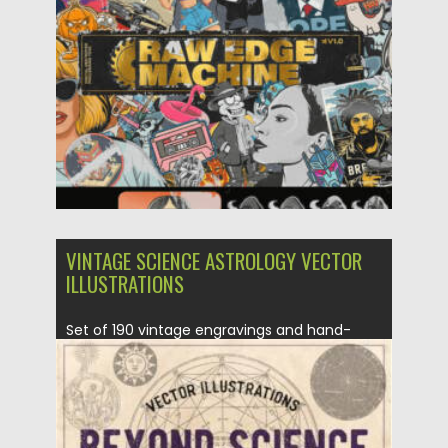
Posted on
02.06.2024
by
Spread
Updated on
02.06.2024
VINTAGE SCIENCE ASTROLOGY VECTOR
ILLUSTRATIONS
Set of 190 vintage engravings and hand-
drawn illustrations of astrology, alchemy,...
Posted on
28.02.2021
by
Spread