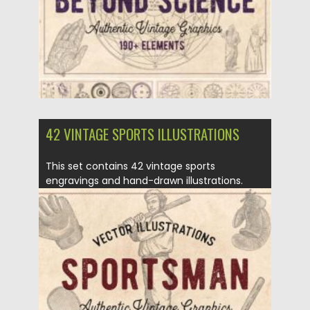
Updated on
30.03.2021
42 VINTAGE SPORTS ILLUSTRATIONS
This set contains 42 vintage sports
engravings and hand-drawn illustrations.
They have...
Posted on
16.03.2020
by
Spread
Updated on
30.03.2024