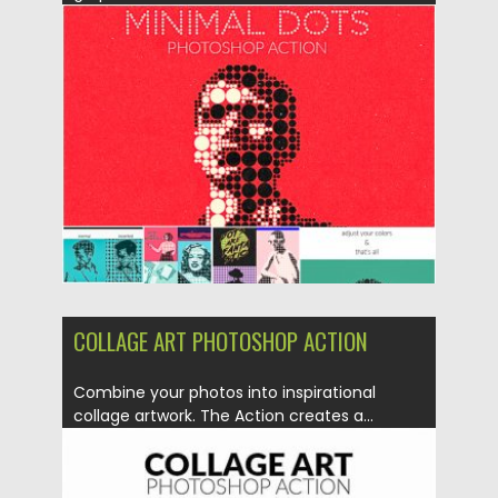
Posted on
30.06.2019
by
Spread
Updated on
30.06.2019
COLLAGE ART PHOTOSHOP ACTION
Combine your photos into inspirational
collage artwork. The Action creates a...
Posted on
30.06.2019
by
Spread