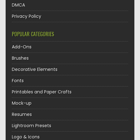
DMCA
Privacy Policy
POPULAR CATEGORIES
Add-Ons
Brushes
Decorative Elements
Fonts
Printables and Paper Crafts
Mock-up
Resumes
Lightroom Presets
Logo & Icons