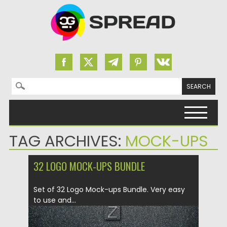
Search for:
Skip to content
TAG ARCHIVES:
MOCK-UPS
32 LOGO MOCK-UPS BUNDLE
Set of 32 Logo Mock-ups Bundle. Very easy
to use and...