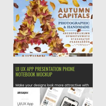
Posted on
07.08.2021
by
Spread
Updated on
07.08.2021
UI UX APP PRESENTATION PHONE
NOTEBOOK MOCKUP
Make your designs look more attractive with
this mockup, this item...
Posted on
14.04.2021
by
Spread