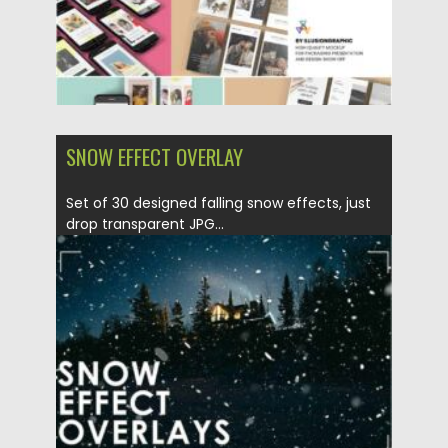
SNOW EFFECT OVERLAY
Set of 30 designed falling snow effects, just
drop transparent JPG...
Posted on
30.12.2020
by
Spread
Updated on
20.04.2023