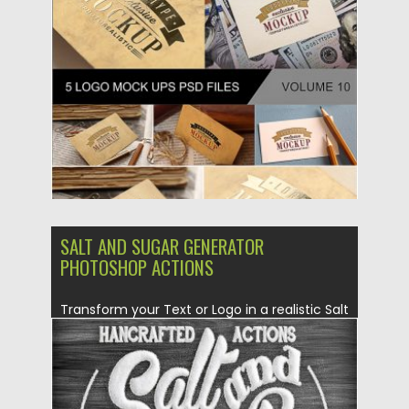
Posted on
19.08.2019
by
Spread
Updated on
19.08.2019
SALT AND SUGAR GENERATOR
PHOTOSHOP ACTIONS
Transform your Text or Logo in a realistic Salt
and Sugar...
Posted on
30.06.2019
by
Spread