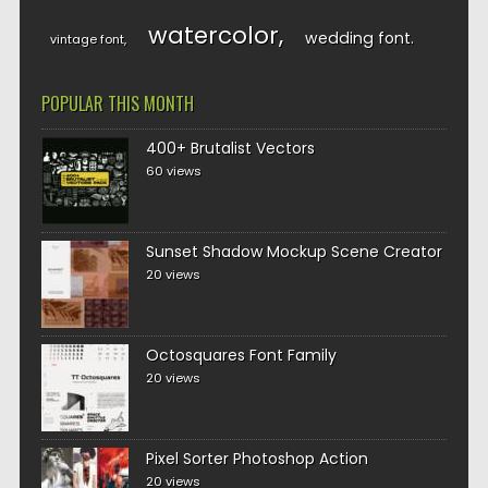
watercolor
wedding font
vintage font
POPULAR THIS MONTH
400+ Brutalist Vectors
60 views
Sunset Shadow Mockup Scene Creator
20 views
Octosquares Font Family
20 views
Pixel Sorter Photoshop Action
20 views