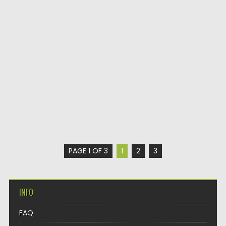
PAGE 1 OF 3
1
2
3
INFO
FAQ