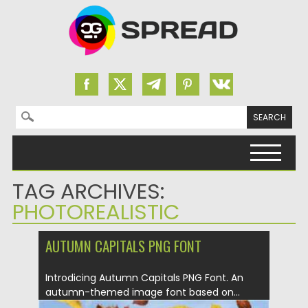
Search for:
Skip to content
TAG ARCHIVES:
PHOTOREALISTIC
AUTUMN CAPITALS PNG FONT
Introdicing Autumn Capitals PNG Font. An
autumn-themed image font based on...