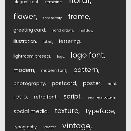
floral
elegant font
feminine
flower
frame
font family
greeting card
hand drawn
holiday
lettering
illustration
label
logo font
lightroom presets
logo
pattern
modern
modern font
postcard
poster
photography
print
script
retro
retro font
seamless pattern
texture
typeface
social media
vintage
typography
vector