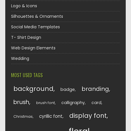
Logo & Icons
Silhouettes & Ornaments
Social Media Templates
T- Shirt Design
Web Design Elements
Wedding
MOST USED TAGS
background
branding
badge
brush
calligraphy
card
brush font
display font
cyrillic font
Christmas