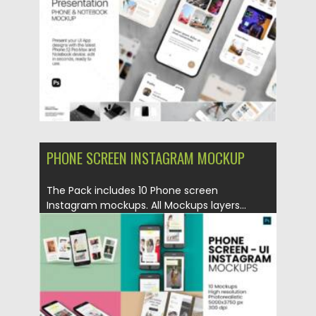
Updated on
14.04.2021
PHONE SCREEN INSTAGRAM MOCKUP
The Pack includes 10 Phone screen
Instagram mockups. All Mockups layers...
Posted on
23.02.2021
by
Spread
Updated on
30.03.2021