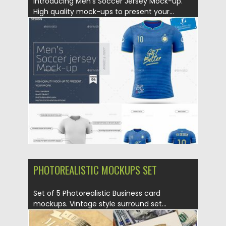
Introducing Men’s Soccer Jersey Mock-up.
High quality mock-ups to present your...
Posted on
19.08.2019
by
Spread
Updated on
19.08.2019
PHOTOREALISTIC MOCKUPS SET
Set of 5 Photorealistic Business card
mockups. Vintage style surround set...