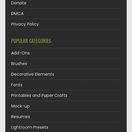
Donate
DMCA
Privacy Policy
POPULAR CATEGORIES
Add-Ons
Brushes
Decorative Elements
Fonts
Printables and Paper Crafts
Mock-up
Resumes
Lightroom Presets