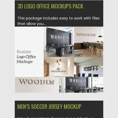
3D LOGO OFFICE MOCKUPS PACK
This package includes easy to work with files
that allow you...
Posted on
19.12.2019
by
Spread
Updated on
19.12.2019
MEN’S SOCCER JERSEY MOCKUP