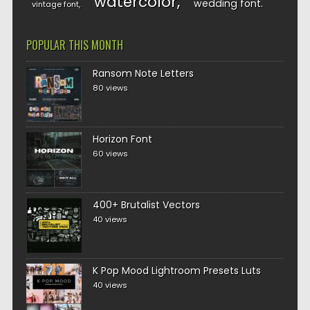
watercolor
wedding font
vintage font
POPULAR THIS MONTH
Ransom Note Letters
80 views
Horizon Font
60 views
400+ Brutalist Vectors
40 views
K Pop Mood Lightroom Presets Luts
40 views