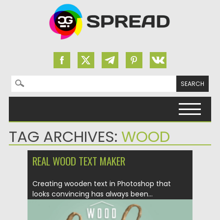
Search for:
Skip to content
TAG ARCHIVES:
WOOD
REAL WOOD TEXT MAKER
Creating wooden text in Photoshop that
looks convincing has always been...