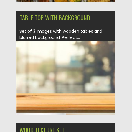
TABLE TOP WITH BACKGROUND
Set of 3 images with wooden tables and
blurred background. Perfect...
Posted on
21.05.2020
by
Spread
Updated on
21.05.2020
WOOD TEXTURE SET