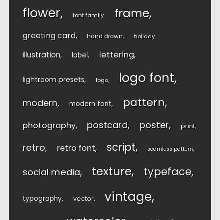
flower
frame
font family
greeting card
hand drawn
holiday
lettering
illustration
label
logo font
lightroom presets
logo
pattern
modern
modern font
postcard
poster
photography
print
script
retro
retro font
seamless pattern
texture
typeface
social media
vintage
typography
vector