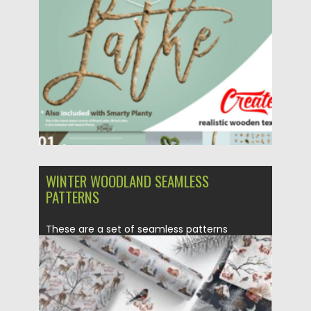
Posted on
11.10.2022
by
Spread
Updated on
11.10.2022
WINTER WOODLAND SEAMLESS
PATTERNS
These are a set of seamless patterns
collection designed in the...
Posted on
14.11.2021
by
Spread