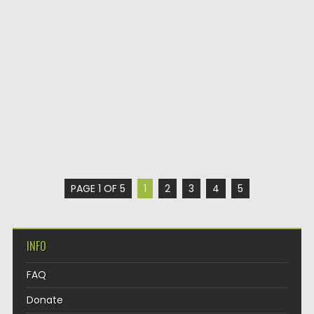
PAGE 1 OF 5
1
2
3
4
5
INFO
FAQ
Donate