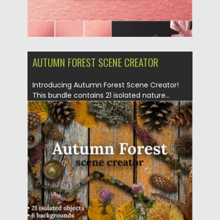
AUTUMN FOREST SCENE CREATOR
Introducing Autumn Forest Scene Creator!
This bundle contains 21 isolated nature...
Posted on
14.10.2020
by
Spread
Updated on
15.03.2024