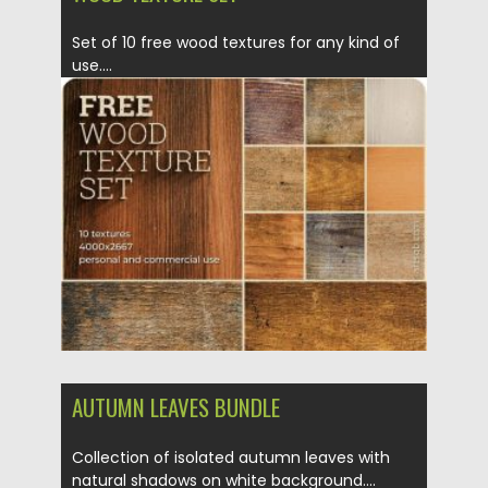
Set of 10 free wood textures for any kind of
use....
Posted on
04.03.2020
by
Spread
Updated on
30.03.2024
AUTUMN LEAVES BUNDLE
Collection of isolated autumn leaves with
natural shadows on white background....