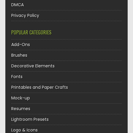
DMCA
Privacy Policy
POPULAR CATEGORIES
Add-Ons
Brushes
Decorative Elements
Fonts
Printables and Paper Crafts
Mock-up
Resumes
Lightroom Presets
Logo & Icons