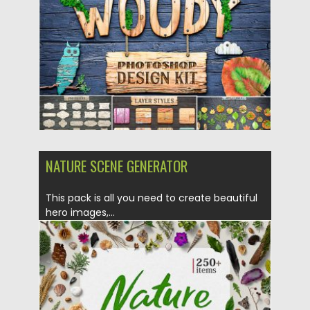
Posted on
27.06.2019
by
Spread
Updated on
27.06.2019
NATURE SCENE GENERATOR
This pack is all you need to create beautiful
hero images,...
Posted on
23.05.2019
by
Spread
Updated on
23.05.2019