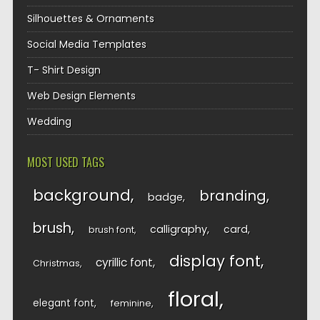
Silhouettes & Ornaments
Social Media Templates
T- Shirt Design
Web Design Elements
Wedding
MOST USED TAGS
background
branding
badge
brush
calligraphy
card
brush font
display font
cyrillic font
Christmas
floral
elegant font
feminine