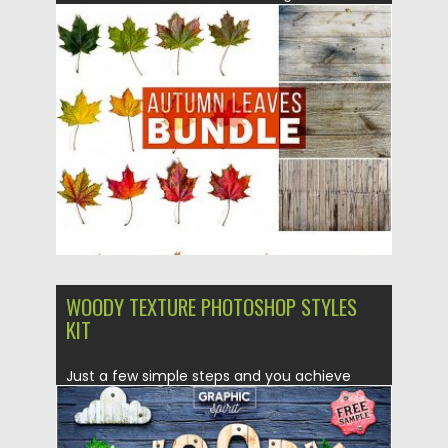
Posted on
25.09.2019
by
Spread
Updated on
25.09.2019
WOODY TEXTURE PHOTOSHOP STYLES
KIT
Just a few simple steps and you achieve
excellent results: the...