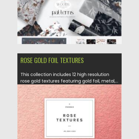
Updated on
14.11.2021
ROSE GOLD FOIL TEXTURES
This collection includes 12 high resolution
rose gold textures featuring gold foil, metal,...
Posted on
16.06.2021
by
Spread
Updated on
16.06.2021