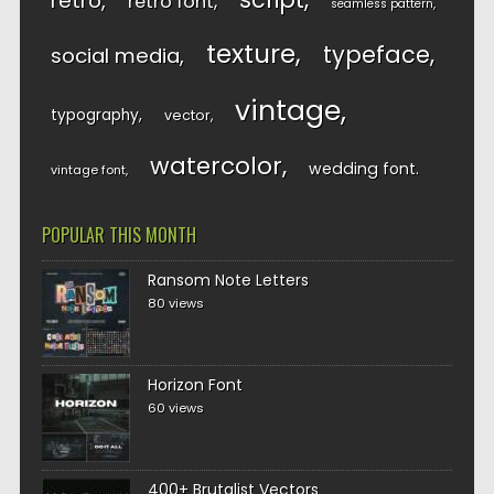
retro
retro font
seamless pattern
texture
typeface
social media
vintage
typography
vector
watercolor
wedding font
vintage font
POPULAR THIS MONTH
Ransom Note Letters
80 views
Horizon Font
60 views
400+ Brutalist Vectors