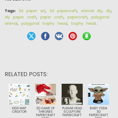
Tags:
3d paper art
,
3d papercraft
,
animal diy
,
diy
,
diy paper craft
,
paper craft
,
papercraft
,
polygonal
animal
,
polygonal trophy head
,
trophy head
.
RELATED POSTS:
KIDS MAP
3D GAME OF
PLANAR HEAD
BABY YODA
CREATOR
THRONES
SCULPTURE
3D
PAPERCRAFT
PAPERCRAFT
PAPERCRAFT