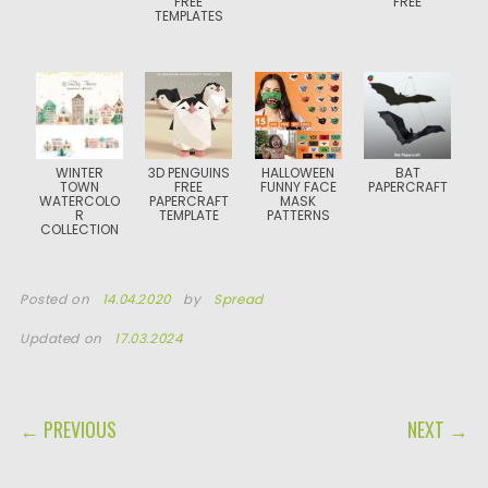
FREE
FREE
TEMPLATES
WINTER
3D PENGUINS
HALLOWEEN
BAT
TOWN
FREE
FUNNY FACE
PAPERCRAFT
WATERCOLO
PAPERCRAFT
MASK
R
TEMPLATE
PATTERNS
COLLECTION
Posted on
14.04.2020
by
Spread
Updated on
17.03.2024
POST NAVIGATION
← PREVIOUS
NEXT →