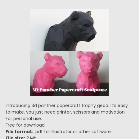
Introducing 3d panther papercraft trophy gead. It’s easy
to make, you just need printer, scissors and motivation.
For personal use.
Free for download.
File format:
.pdf for Illustrator or other software.
File size:
2 Mb