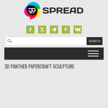
Search for:
Skip to content
3D PANTHER PAPERCRAFT SCULPTURE