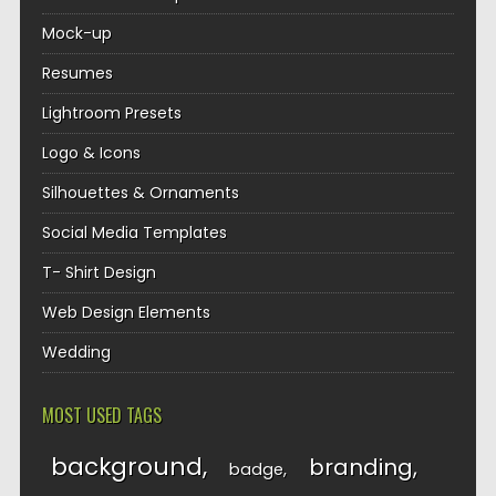
Mock-up
Resumes
Lightroom Presets
Logo & Icons
Silhouettes & Ornaments
Social Media Templates
T- Shirt Design
Web Design Elements
Wedding
MOST USED TAGS
background
branding
badge