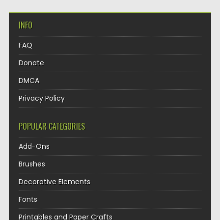
INFO
FAQ
Donate
DMCA
Privacy Policy
POPULAR CATEGORIES
Add-Ons
Brushes
Decorative Elements
Fonts
Printables and Paper Crafts