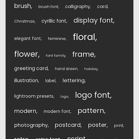
brush
calligraphy
card
brush font
display font
cyrillic font
Christmas
floral
elegant font
feminine
flower
frame
font family
greeting card
hand drawn
holiday
lettering
illustration
label
logo font
lightroom presets
logo
pattern
modern
modern font
postcard
poster
photography
print
script