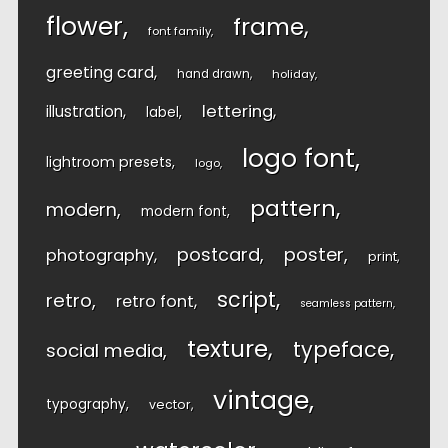
flower
frame
font family
greeting card
hand drawn
holiday
lettering
illustration
label
logo font
lightroom presets
logo
pattern
modern
modern font
postcard
poster
photography
print
script
retro
retro font
seamless pattern
texture
typeface
social media
vintage
typography
vector