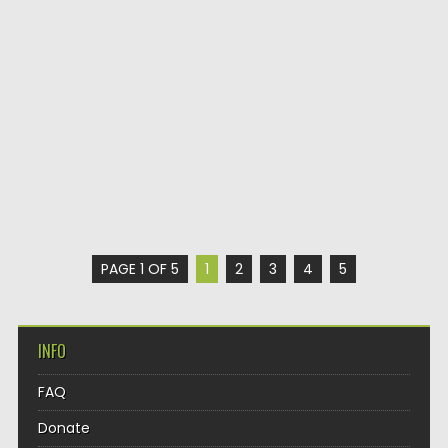
PAGE 1 OF 5
1
2
3
4
5
INFO
FAQ
Donate