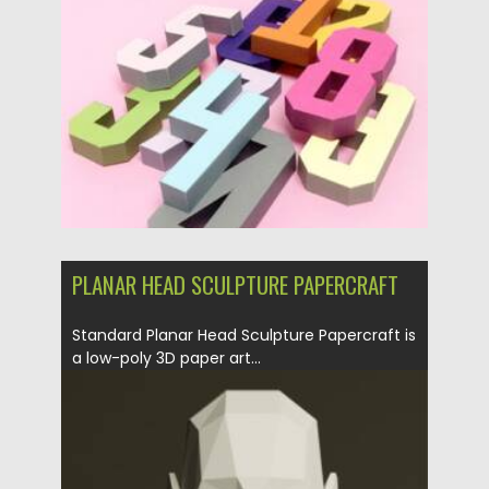
Posted on
25.05.2026
by
Spread
Updated on
25.05.2026
PLANAR HEAD SCULPTURE PAPERCRAFT
Standard Planar Head Sculpture Papercraft is
a low-poly 3D paper art...
Posted on
29.06.2025
by
Spread
Updated on
29.06.2025