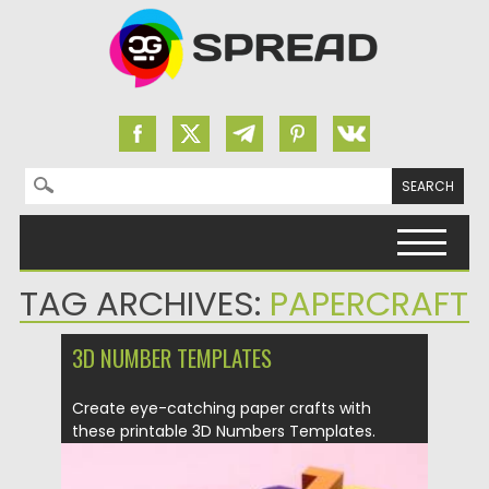
Search for:
Skip to content
TAG ARCHIVES:
PAPERCRAFT
3D NUMBER TEMPLATES
Create eye-catching paper crafts with
these printable 3D Numbers Templates.
Easy...