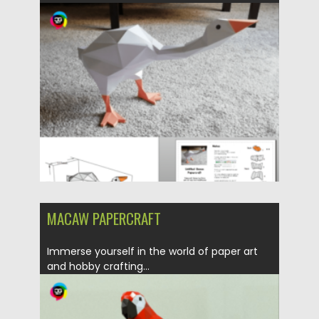
Updated on
31.03.2024
MACAW PAPERCRAFT
Immerse yourself in the world of paper art
and hobby crafting...
Posted on
30.03.2024
by
Spread