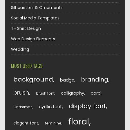
Silhouettes & Ornaments
Social Media Templates
T- Shirt Design
Web Design Elements
Wedding
MOST USED TAGS
background
branding
badge
brush
calligraphy
card
brush font
display font
cyrillic font
Christmas
floral
elegant font
feminine