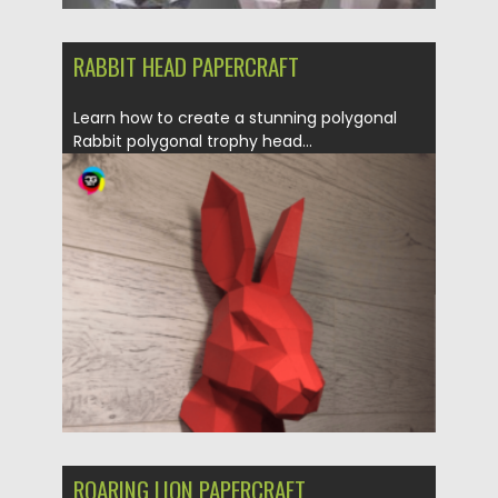
RABBIT HEAD PAPERCRAFT
Learn how to create a stunning polygonal
Rabbit polygonal trophy head...
Posted on
31.03.2024
by
Spread
Updated on
31.03.2024
ROARING LION PAPERCRAFT