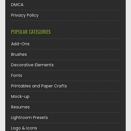
DMCA
Privacy Policy
POPULAR CATEGORIES
Add-Ons
Brushes
Decorative Elements
Fonts
Printables and Paper Crafts
Mock-up
Resumes
Lightroom Presets
Logo & Icons