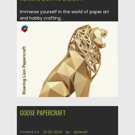
Immerse yourself in the world of paper art
and hobby crafting...
Posted on
31.03.2024
by
Spread
Updated on
31.03.2024
GOOSE PAPERCRAFT
Posted on
31.03.2024
by
Spread