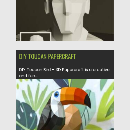
DIY TOUCAN PAPERCRAFT
DIY Toucan Bird – 3D Papercraft is a creative
and fun...
Posted on
20.05.2025
by
Spread
Updated on
20.05.2025