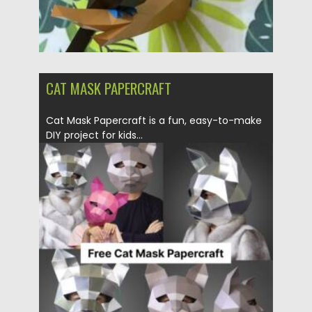
CAT MASK PAPERCRAFT
Cat Mask Papercraft is a fun, easy-to-make
DIY project for kids...
Posted on
06.05.2025
by
Spread
Updated on
06.05.2025