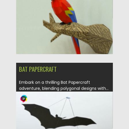
Updated on
30.03.2024
BAT PAPERCRAFT
Embark on a thrilling Bat Papercraft
adventure, blending polygonal designs with...
Posted on
30.03.2024
by
Spread
Updated on
30.03.2024