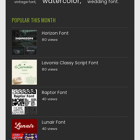
watercolor
wedding font
vintage font
POPULAR THIS MONTH
Horizon Font
80 views
Lavonia Classy Script Font
80 views
Raptor Font
40 views
Lunair Font
40 views