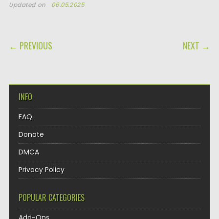
Updated on
06.05.2025
POST NAVIGATION
← PREVIOUS
NEXT →
INFO
FAQ
Donate
DMCA
Privacy Policy
POPULAR CATEGORIES
Add-Ons