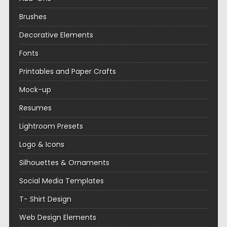
Brushes
Decorative Elements
Fonts
Printables and Paper Crafts
Mock-up
Resumes
Lightroom Presets
Logo & Icons
Silhouettes & Ornaments
Social Media Templates
T- Shirt Design
Web Design Elements