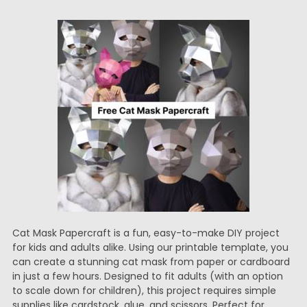
Cat Mask Papercraft is a fun, easy-to-make DIY project
for kids and adults alike. Using our printable template, you
can create a stunning cat mask from paper or cardboard
in just a few hours. Designed to fit adults (with an option
to scale down for children), this project requires simple
supplies like cardstock, glue, and scissors. Perfect for