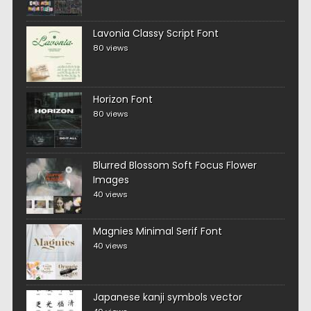
Lavonia Classy Script Font
80 views
Horizon Font
80 views
Blurred Blossom Soft Focus Flower
Images
40 views
Magnies Minimal Serif Font
40 views
Japanese kanji symbols vector