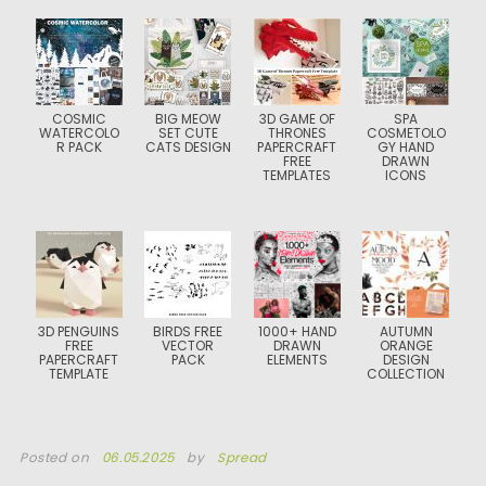
COSMIC
BIG MEOW
3D GAME OF
SPA
WATERCOLO
SET CUTE
THRONES
COSMETOLO
R PACK
CATS DESIGN
PAPERCRAFT
GY HAND
FREE
DRAWN
TEMPLATES
ICONS
3D PENGUINS
BIRDS FREE
1000+ HAND
AUTUMN
FREE
VECTOR
DRAWN
ORANGE
PAPERCRAFT
PACK
ELEMENTS
DESIGN
TEMPLATE
COLLECTION
Posted on
06.05.2025
by
Spread