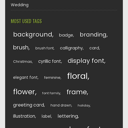
Wedding
MOST USED TAGS
background
branding
badge
brush
calligraphy
card
brush font
display font
cyrillic font
Christmas
floral
elegant font
feminine
flower
frame
font family
greeting card
hand drawn
holiday
lettering
illustration
label