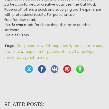
parties, costumes, or creative activities, the Cat Mask
Papercraft offers a quick and satisfying craft experience
with professional results. For personal use.
Free for download.
File format:
.pdf for Photoshop, Illustrator or other
software.
File size:
8 Mb
Tags:
3d paper art
,
3d papercraft
,
cat
,
cat mask
,
diy
,
mask
,
paper art
,
papercraft
,
party
,
polygon
mask
,
polygonal animal
.
RELATED POSTS: