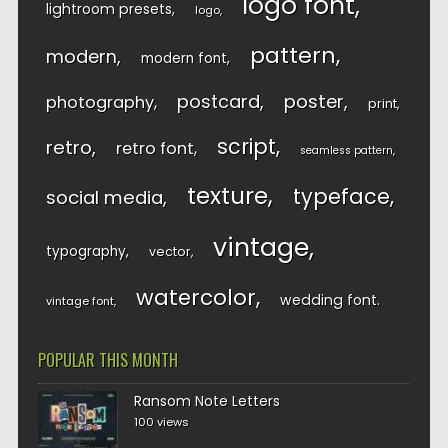
logo font
lightroom presets
logo
pattern
modern
modern font
postcard
poster
photography
print
script
retro
retro font
seamless pattern
texture
typeface
social media
vintage
typography
vector
watercolor
wedding font
vintage font
POPULAR THIS MONTH
Ransom Note Letters
100 views