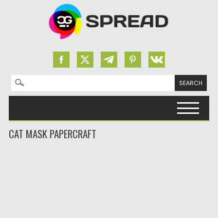
Search for:
Skip to content
CAT MASK PAPERCRAFT