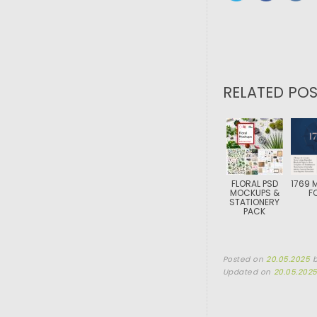
RELATED POS
FLORAL PSD
1769 
MOCKUPS &
F
STATIONERY
PACK
Posted on
20.05.2025
Updated on
20.05.202