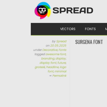
Skip to content
VECTORS
FONTS
SURGENA FONT
by
Spread
on
20.05.2025
under
Decorative
,
Fonts
tagged
awesome font
,
branding
,
display
,
display font
,
future
,
grotesk
,
headline
,
logo
font
,
minimal
∞
Permalink