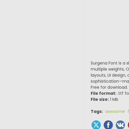
Surgena Font is a 
multiple weights, O
layouts, UI design,
sophistication—maki
Free for download.
File format:
.ttf f
File size:
1 Mb
Tags:
awesome f