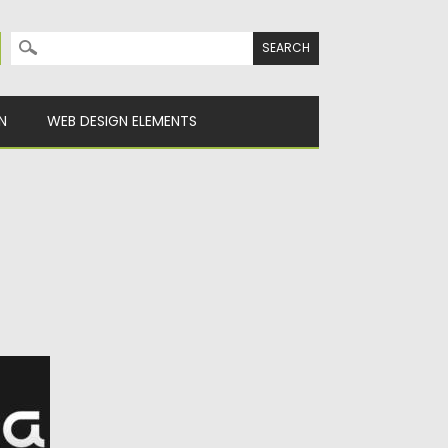
Search for:
N
WEB DESIGN ELEMENTS