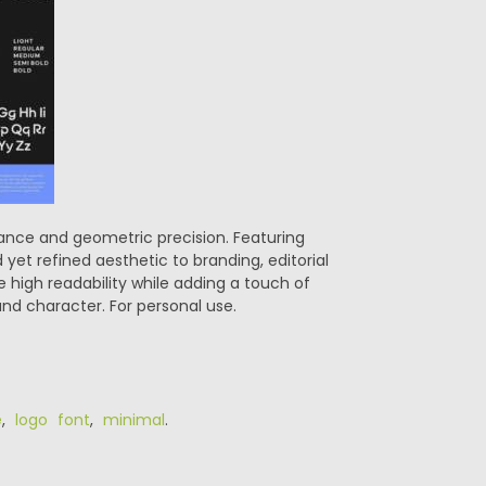
gance and geometric precision. Featuring
 yet refined aesthetic to branding, editorial
e high readability while adding a touch of
and character. For personal use.
e
,
logo font
,
minimal
.