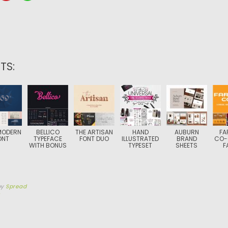
TS:
MODERN
BELLICO
THE ARTISAN
HAND
AUBURN
FA
ONT
TYPEFACE
FONT DUO
ILLUSTRATED
BRAND
CO-
WITH BONUS
TYPESET
SHEETS
F
by
Spread
5