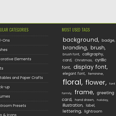
TION
ULAR CATEGORIES
MOST USED TAGS
background
d-Ons
badge
branding
brush
shes
calligraphy
brush font
orative Elements
cyrillic
card
Christmas
display font
font
ts
elegant font
feminine
ntables and Paper Crafts
floral
flower
font
ck-up
frame
greeting
family
sumes
card
hand drawn
holiday
illustration
htroom Presets
label
lettering
lightroom
o & Icons