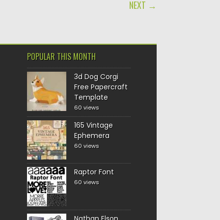
NEXT →
POPULAR THIS MONTH
3d Dog Corgi
Free Papercraft
Template
60 views
165 Vintage
Ephemera
60 views
Raptor Font
60 views
Nathan Elson