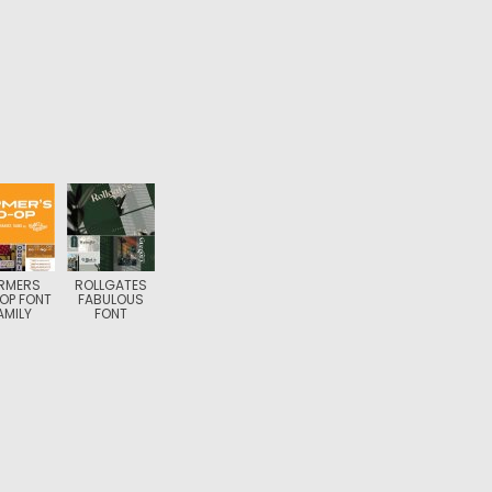
RMERS
ROLLGATES
OP FONT
FABULOUS
AMILY
FONT