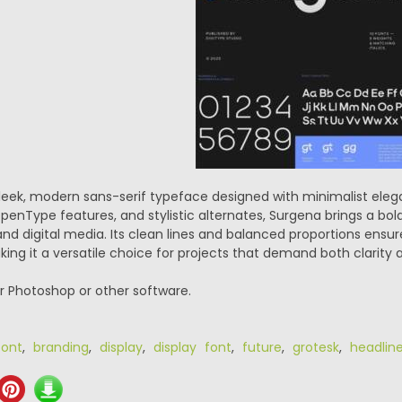
sleek, modern sans-serif typeface designed with minimalist ele
penType features, and stylistic alternates, Surgena brings a bold
 and digital media. Its clean lines and balanced proportions ensur
ng it a versatile choice for projects that demand both clarity 
or Photoshop or other software.
ont
,
branding
,
display
,
display font
,
future
,
grotesk
,
headlin