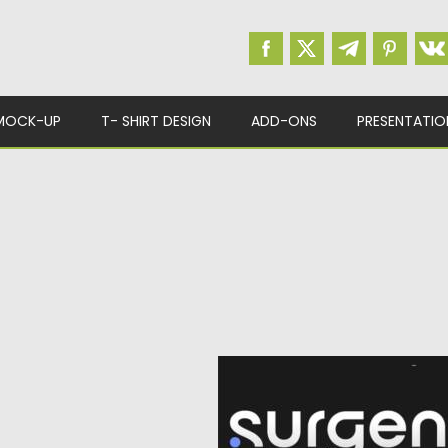
MOCK-UP
T- SHIRT DESIGN
ADD-ONS
PRESENTATIO