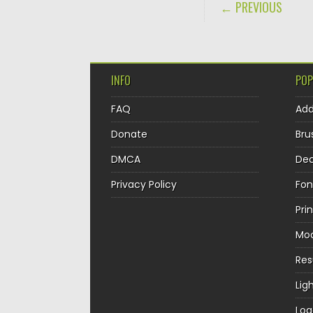
POST NAVIGA
← PREVIOUS
INFO
POP
FAQ
Ad
Donate
Bru
DMCA
Dec
Privacy Policy
Fon
Pri
Mo
Re
Lig
Log