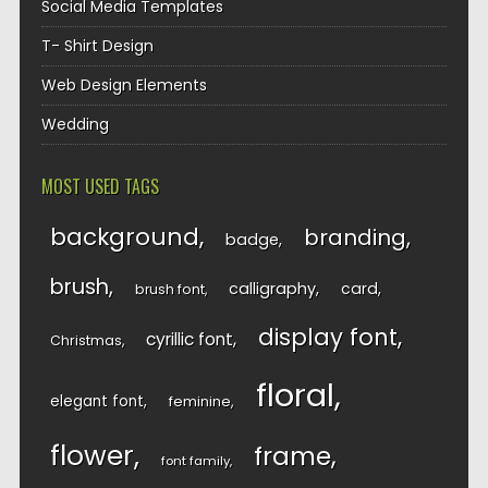
Social Media Templates
T- Shirt Design
Web Design Elements
Wedding
MOST USED TAGS
background
branding
badge
brush
calligraphy
card
brush font
display font
cyrillic font
Christmas
floral
elegant font
feminine
flower
frame
font family