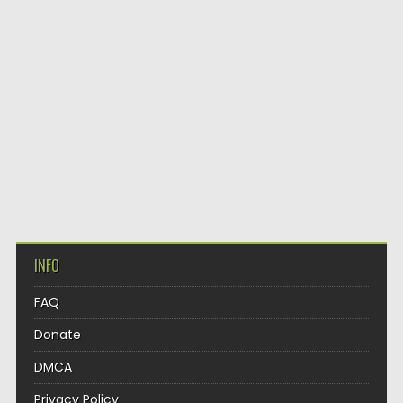
INFO
FAQ
Donate
DMCA
Privacy Policy