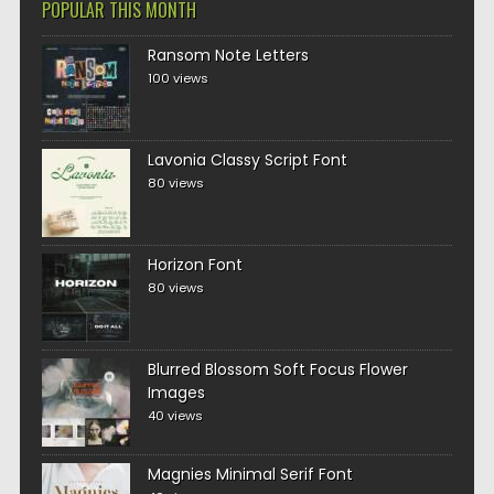
POPULAR THIS MONTH
Ransom Note Letters
100 views
Lavonia Classy Script Font
80 views
Horizon Font
80 views
Blurred Blossom Soft Focus Flower
Images
40 views
Magnies Minimal Serif Font