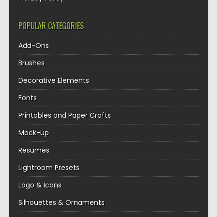
POPULAR CATEGORIES
Add-Ons
Brushes
Decorative Elements
Fonts
Printables and Paper Crafts
Mock-up
Resumes
Lightroom Presets
Logo & Icons
Silhouettes & Ornaments