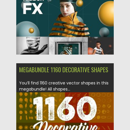
Posted on
21.01.2019
by
Spread
Updated on
21.02.2019
MEGABUNDLE 1160 DECORATIVE SHAPES
You’ll find 1160 creative vector shapes in this
megabundle! All shapes...
Posted on
18.12.2018
by
Spread
Updated on
21.02.2019