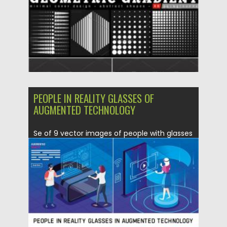
Updated on
28.04.2021
PEOPLE IN REALITY GLASSES OF
AUGMENTED TECHNOLOGY
Se of 9 vector images of people with glasses
of reality...
Posted on
17.04.2020
by
Spread
Updated on
17.03.2024