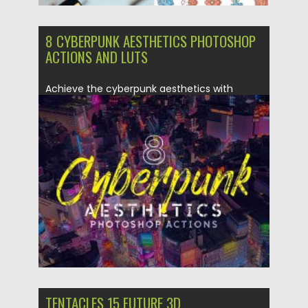
8 CYBERPUNK AESTHETICS PHOTOSHOP
ACTIONS AND LUTS
Achieve the cyberpunk aesthetics with
these 8 Photoshop actions. They’re perfect...
Posted on
09.03.2020
by
Spread
Updated on
09.03.2020
TENTACLES 15 FUTURE 3D