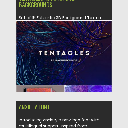
BACKGROUNDS
Set of 15 Futuristic 3D Background Textures.
These 3D Backgrounds have...
Posted on
04.07.2019
by
Spread
Updated on
04.07.2019
ANXIETY FONT
Introducing Anxiety a new logo font with
multilingual support, inspired from...