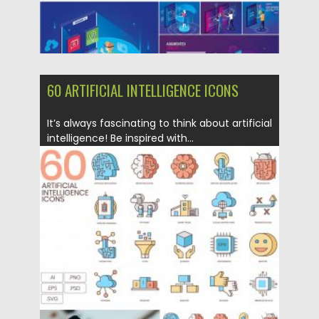
60 ARTIFICIAL INTELLIGENCE ICONS
It’s always fascinating to think about artificial
intelligence! Be inspired with...
Posted on
16.03.2020
by
Spread
Updated on
30.03.2024