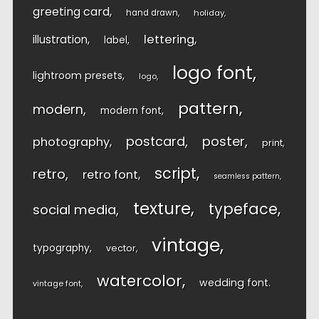
greeting card
hand drawn
holiday
lettering
illustration
label
logo font
lightroom presets
logo
pattern
modern
modern font
postcard
poster
photography
print
script
retro
retro font
seamless pattern
texture
typeface
social media
vintage
typography
vector
watercolor
wedding font
vintage font