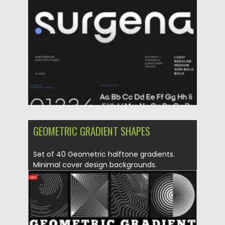
Posted on
20.05.2025
by
Spread
Updated on
20.05.2025
GEOMETRIC GRADIENT SHAPES
Set of 40 Geometric halftone gradients.
Minimal cover design backgrounds.
Abstract...
Posted on
28.04.2021
by
Spread