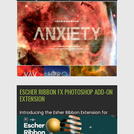
Posted on
06.04.2019
by
Spread
Updated on
06.04.2019
ESCHER RIBBON FX PHOTOSHOP ADD-ON
EXTENSION
Introducing the Esher Ribbon Extension for
Photoshop. The code is designed...