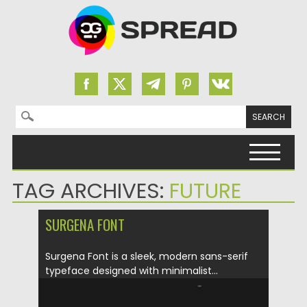
Search for:
Skip to content
TAG ARCHIVES:
FUTURE
SURGENA FONT
Surgena Font is a sleek, modern sans-serif
typeface designed with minimalist...