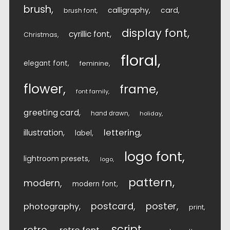
brush
calligraphy
card
brush font
display font
cyrillic font
Christmas
floral
elegant font
feminine
flower
frame
font family
greeting card
hand drawn
holiday
lettering
illustration
label
logo font
lightroom presets
logo
pattern
modern
modern font
postcard
poster
photography
print
script
retro