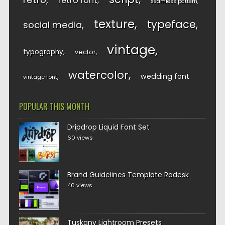
retro font
seamless pattern
texture
typeface
social media
vintage
typography
vector
watercolor
wedding font
vintage font
POPULAR THIS MONTH
Dripdrop Liquid Font Set
60 views
Brand Guidelines Template Radesk
40 views
Tuskany Lightroom Presets