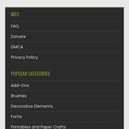
INFO
FAQ
Donate
DMCA
Privacy Policy
POPULAR CATEGORIES
Add-Ons
Brushes
Decorative Elements
Fonts
Printables and Paper Crafts