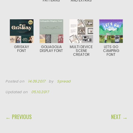
PATTERNS
AND EXTRAS
GRISKAY
GOLIAGOLIA
MULTI DEVICE
LETS GO
FONT
DISPLAY FONT
SCENE
CAMPING
CREATOR
FONT
Posted on
14.09.2017
by
Spread
Updated on
05.10.2017
POST NAVIGATION
← PREVIOUS
NEXT →