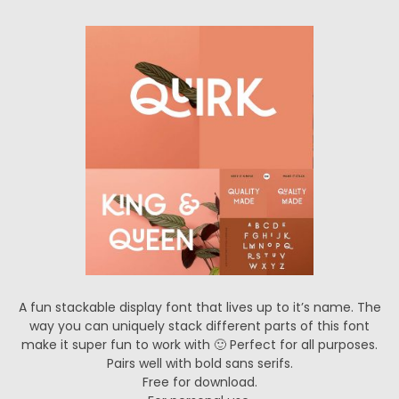
A fun stackable display font that lives up to it’s name. The
way you can uniquely stack different parts of this font
make it super fun to work with 🙂 Perfect for all purposes.
Pairs well with bold sans serifs.
Free for download.