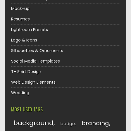
Mock-up
Resumes
Lightroom Presets
Logo & Icons
Silhouettes & Ornaments
Social Media Templates
T- Shirt Design
Web Design Elements
Wedding
MOST USED TAGS
background
branding
badge