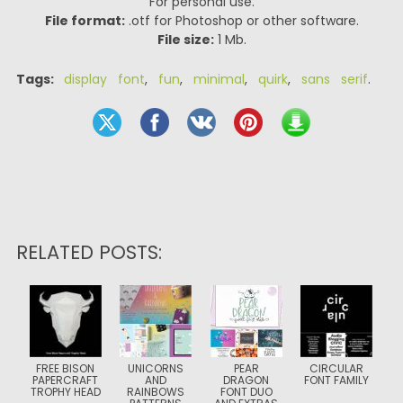
For personal use.
File format:
.otf for Photoshop or other software.
File size:
1 Mb.
Tags:
display font
,
fun
,
minimal
,
quirk
,
sans serif
.
RELATED POSTS:
FREE BISON
UNICORNS
PEAR
CIRCULAR
PAPERCRAFT
AND
DRAGON
FONT FAMILY
TROPHY HEAD
RAINBOWS
FONT DUO