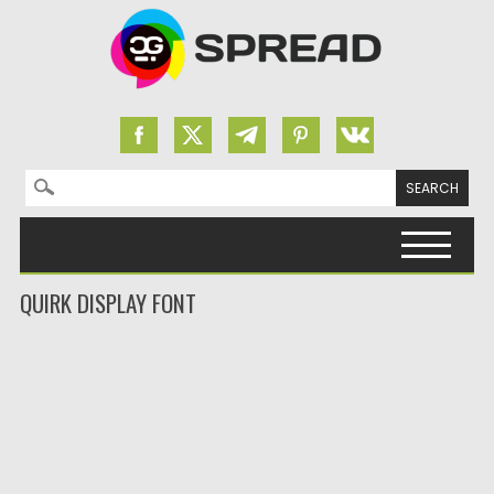
Search for:
Skip to content
QUIRK DISPLAY FONT