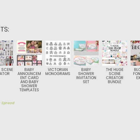
TS:
 SCENE
BABY
VICTORIAN
BABY
THE HUGE
BL
ATOR
ANNOUNCEM
MONOGRAMS
SHOWER
SCENE
FON
ENT CARD
INVITATION
CREATOR
E
AND BABY
SET
BUNDLE
SHOWER
TEMPLATES
y
Spread
TION