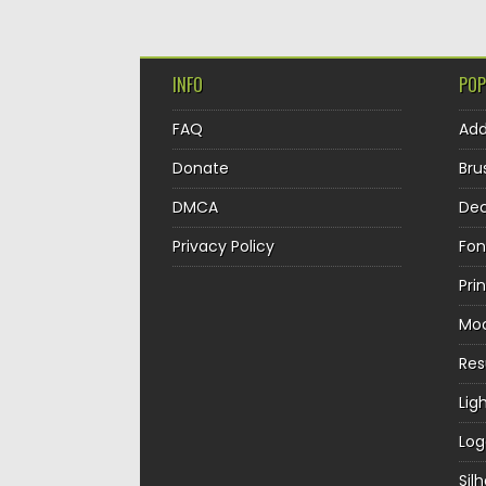
INFO
POP
FAQ
Ad
Donate
Bru
DMCA
Dec
Privacy Policy
Fon
Pri
Mo
Re
Lig
Log
Sil