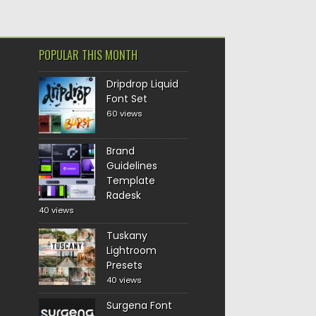
POPULAR THIS MONTH
Dripdrop Liquid
Font Set
60 views
Brand
Guidelines
Template
Radesk
40 views
Tuskany
Lightroom
Presets
40 views
Surgena Font