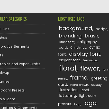
ULAR CATEGORIES
MOST USED TAGS
background
d-Ons
badge
branding
brush
shes
calligraphy
brush font
orative Elements
cyrillic
card
Christmas
display font
font
ts
elegant font
feminine
ntables and Paper Crafts
floral
flower
font
ck-up
frame
greeting
family
sumes
card
hand drawn
holiday
illustration
htroom Presets
label
lettering
lightroom
o & Icons
logo
presets
logo
houettes & Ornaments