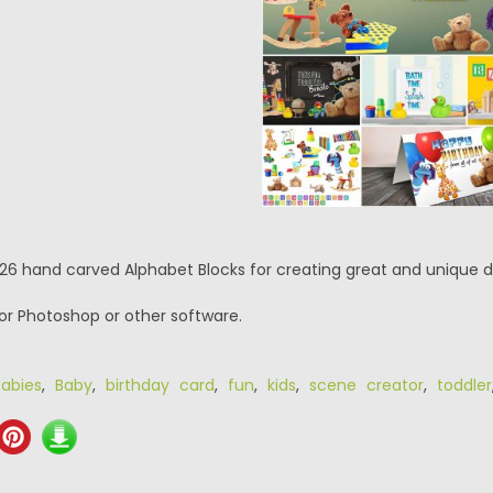
 26 hand carved Alphabet Blocks for creating great and unique d
or Photoshop or other software.
abies
,
Baby
,
birthday card
,
fun
,
kids
,
scene creator
,
toddler