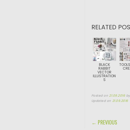
RELATED POS
BLACK
TOOLS
RABBIT
CRE
VECTOR
ILLUSTRATION
S
Posted on
21.09.2016
b
Updated on
21.09.2016
POST NAVIGA
← PREVIOUS