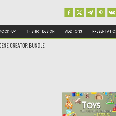
MOCK-UP
T- SHIRT DESIGN
ADD-ONS
PRESENTATIO
CENE CREATOR BUNDLE