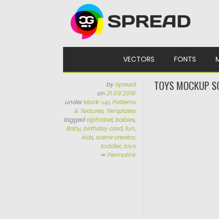
Skip to content
VECTORS
FONTS
TOYS MOCKUP S
by
Spread
on
21.09.2016
under
Mock-up
,
Patterns
& Textures
,
Templates
tagged
alphabet
,
babies
,
Baby
,
birthday card
,
fun
,
kids
,
scene creator
,
toddler
,
toys
∞
Permalink