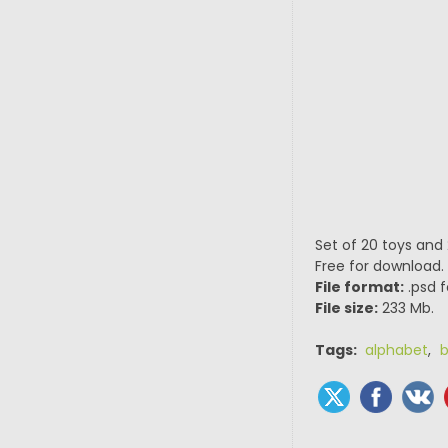
Set of 20 toys and
Free for download.
File format:
.psd f
File size:
233 Mb.
Tags:
alphabet
,
b