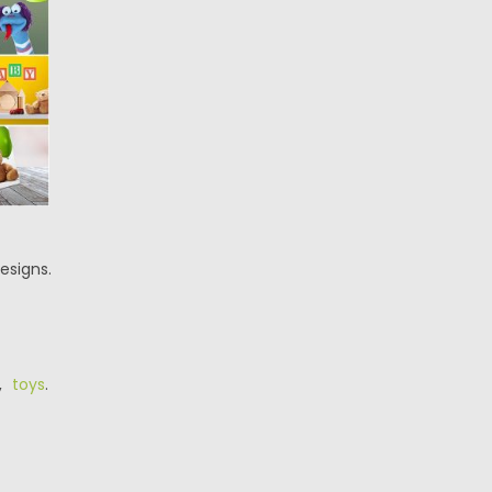
esigns.
,
toys
.