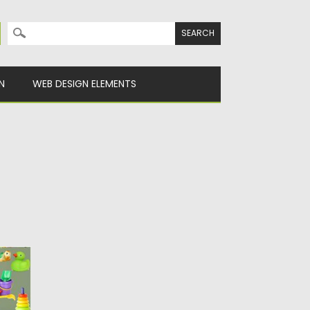
Search for:
N
WEB DESIGN ELEMENTS