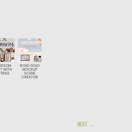
OSSOM
ROSE GOLD
T WITH
MOCKUP
XTRAS
SCENE
CREATOR
NEXT →