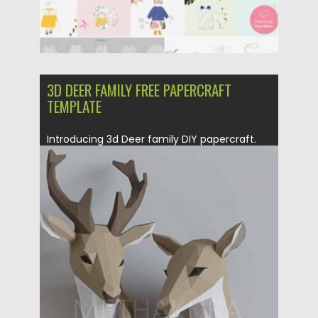
3D DEER FAMILY FREE PAPERCRAFT
TEMPLATE
Introducing 3d Deer family DIY papercraft.
Two deers in one file,...
Posted on
21.12.2020
by
Spread
Updated on
20.04.2023