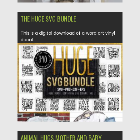
THE HUGE SVG BUNDLE
This is a digital download of a word art vinyl
decal...
Posted on
14.04.2020
by
Spread
Updated on
22.03.2024
ANIMAL HUGS MOTHER AND BABY