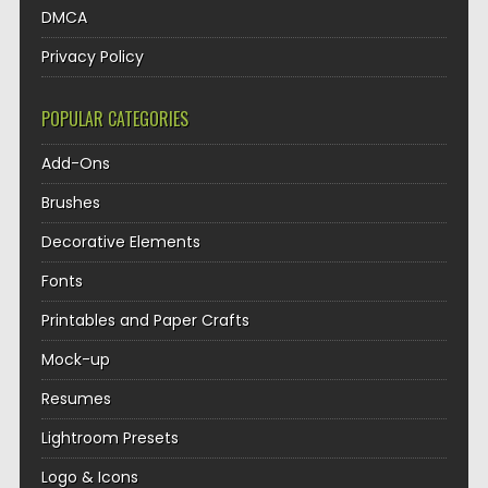
DMCA
Privacy Policy
POPULAR CATEGORIES
Add-Ons
Brushes
Decorative Elements
Fonts
Printables and Paper Crafts
Mock-up
Resumes
Lightroom Presets
Logo & Icons