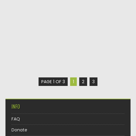
PAGE 1 OF 3
1
2
3
INFO
FAQ
Donate