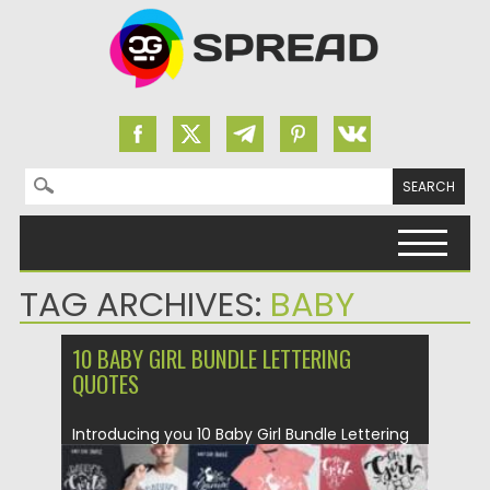
Search for:
Skip to content
TAG ARCHIVES:
BABY
10 BABY GIRL BUNDLE LETTERING
QUOTES
Introducing you 10 Baby Girl Bundle Lettering
Quotes. Be sure to...