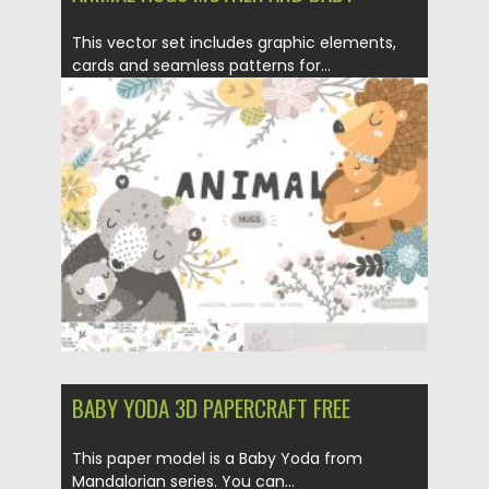
This vector set includes graphic elements,
cards and seamless patterns for...
Posted on
21.03.2020
by
Spread
Updated on
21.03.2020
BABY YODA 3D PAPERCRAFT FREE
This paper model is a Baby Yoda from
Mandalorian series. You can...