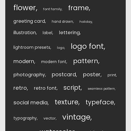
flower
frame
font family
greeting card
hand drawn
holiday
lettering
illustration
label
logo font
lightroom presets
logo
pattern
modern
modern font
postcard
poster
photography
print
script
retro
retro font
seamless pattern
texture
typeface
social media
vintage
typography
vector