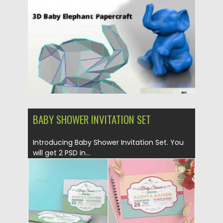
Updated on
24.03.2024
BABY SHOWER INVITATION SET
Introducing Baby Shower Invitation Set. You
will get 2 PSD in...
Posted on
30.09.2019
by
Spread
Updated on
30.09.2019