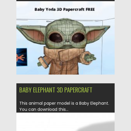
Posted on
21.03.2020
by
Spread
Updated on
24.03.2024
BABY ELEPHANT 3D PAPERCRAFT
This animal paper model is a Baby Elephant.
You can download this...
Posted on
21.03.2020
by
Spread