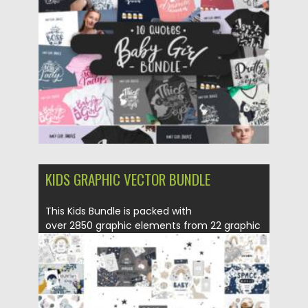
Posted on
16.06.2021
by
Spread
Updated on
16.06.2021
KIDS GRAPHIC VECTOR BUNDLE
This Kids Bundle is packed with
over 2850 graphic elements from 22 graphic
packs. Cute...
Posted on
09.06.2021
by
Spread