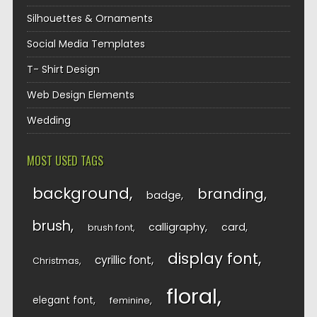
Silhouettes & Ornaments
Social Media Templates
T- Shirt Design
Web Design Elements
Wedding
MOST USED TAGS
background
branding
badge
brush
calligraphy
card
brush font
display font
cyrillic font
Christmas
floral
elegant font
feminine