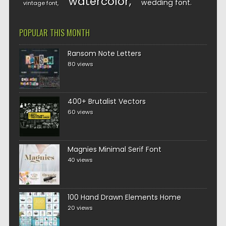
watercolor
wedding font
vintage font
POPULAR THIS MONTH
Ransom Note Letters
80 views
400+ Brutalist Vectors
60 views
Magnies Minimal Serif Font
40 views
100 Hand Drawn Elements Home
20 views