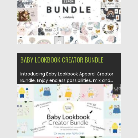
Updated on
09.06.2021
BABY LOOKBOOK CREATOR BUNDLE
Introducing Baby Lookbook Apparel Creator
Bundle. Enjoy endless possibilities, mix and...
Posted on
06.02.2021
by
Spread
Updated on
11.04.2023