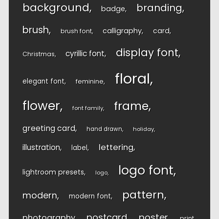
background
branding
badge
brush
calligraphy
card
brush font
display font
cyrillic font
Christmas
floral
elegant font
feminine
flower
frame
font family
greeting card
hand drawn
holiday
lettering
illustration
label
logo font
lightroom presets
logo
pattern
modern
modern font
postcard
poster
photography
print