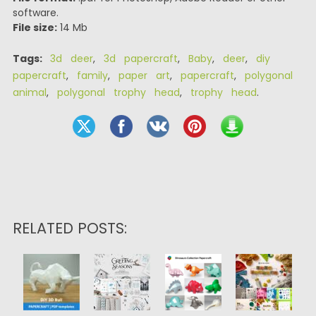
software.
File size:
14 Mb
Tags:
3d deer
,
3d papercraft
,
Baby
,
deer
,
diy
papercraft
,
family
,
paper art
,
papercraft
,
polygonal
animal
,
polygonal trophy head
,
trophy head
.
RELATED POSTS: