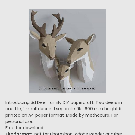
Introducing 3d Deer family DIY papercraft. Two deers in
one file, 1 small deer in 1 separate file. 600 mm height if
printed on A4 paper format. Made by methacura. For
personal use.
Free for download.
File format:
.pdf for Photoshop, Adobe Reader or other