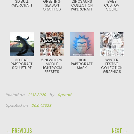
3D BULL
GREETING
DINOSAURS
BABY
PAPERCRAFT
SEASON
COLLECTION
CUSTOM
GRAPHICS
PAPERCRAFT
SCENE
3D CAT
5 NEWBORN
RICK
WINTER
PAPERCRAFT
MOBILE
PAPERCRAFT
FESTIVE
SCULPTURE
LIGHTROOM
MASK
COLLECTION
PRESETS
GRAPHICS
Posted on
21.12.2020
by
Spread
Updated on
20.04.2023
POST NAVIGATION
← PREVIOUS
NEXT →