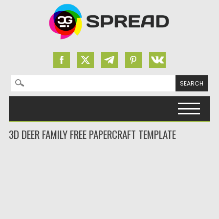
Search for:
Skip to content
3D DEER FAMILY FREE PAPERCRAFT TEMPLATE