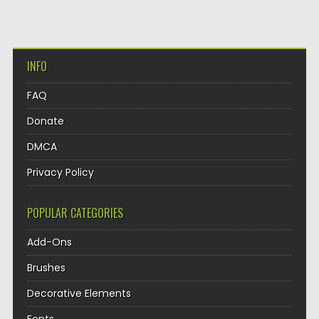
INFO
FAQ
Donate
DMCA
Privacy Policy
POPULAR CATEGORIES
Add-Ons
Brushes
Decorative Elements