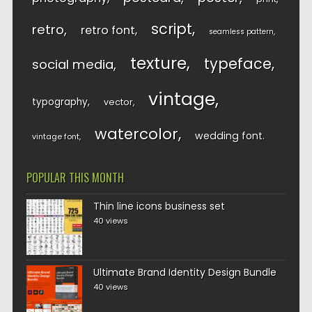
script
retro
retro font
seamless pattern
texture
typeface
social media
vintage
typography
vector
watercolor
wedding font
vintage font
POPULAR THIS MONTH
Thin line icons business set
40 views
Ultimate Brand Identity Design Bundle
40 views