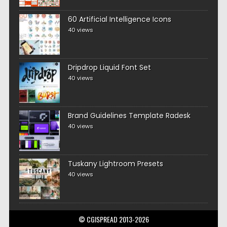
60 Artificial Intelligence Icons
40 views
Dripdrop Liquid Font Set
40 views
Brand Guidelines Template Radesk
40 views
Tuskany Lightroom Presets
40 views
© CGISPREAD 2013-2026