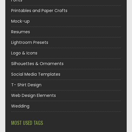
Fonts
Printables and Paper Crafts
Mock-up
Resumes
Lightroom Presets
Logo & Icons
Silhouettes & Ornaments
Social Media Templates
T- Shirt Design
Web Design Elements
Wedding
MOST USED TAGS