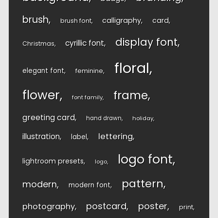
brush
calligraphy
card
brush font
display font
cyrillic font
Christmas
floral
elegant font
feminine
flower
frame
font family
greeting card
hand drawn
holiday
lettering
illustration
label
logo font
lightroom presets
logo
pattern
modern
modern font
postcard
poster
photography
print