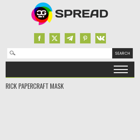
Search for:
Skip to content
RICK PAPERCRAFT MASK