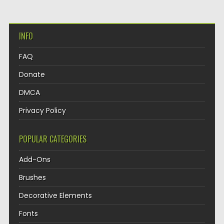
INFO
FAQ
Donate
DMCA
Privacy Policy
POPULAR CATEGORIES
Add-Ons
Brushes
Decorative Elements
Fonts