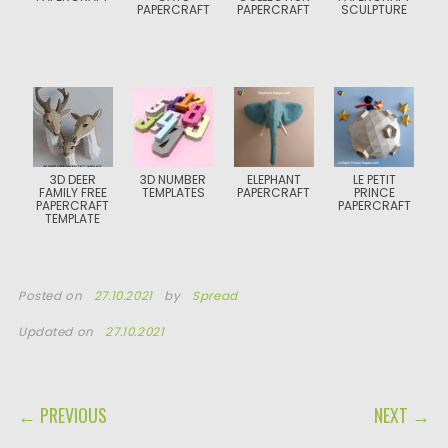
PAPERCRAFT
PAPERCRAFT
SCULPTURE
3D DEER
3D NUMBER
ELEPHANT
LE PETIT
FAMILY FREE
TEMPLATES
PAPERCRAFT
PRINCE
PAPERCRAFT
PAPERCRAFT
TEMPLATE
Posted on
27.10.2021
by
Spread
Updated on
27.10.2021
POST NAVIGATION
← PREVIOUS
NEXT →