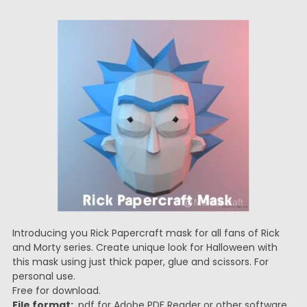
Introducing you Rick Papercraft mask for all fans of Rick
and Morty series. Create unique look for Halloween with
this mask using just thick paper, glue and scissors. For
personal use.
Free for download.
File format:
.pdf for Adobe PDF Reader or other software.