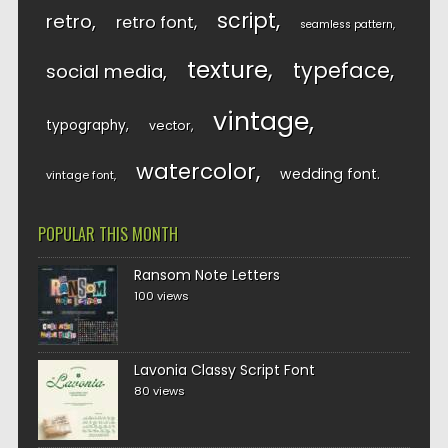
script
retro
retro font
seamless pattern
texture
typeface
social media
vintage
typography
vector
watercolor
wedding font
vintage font
POPULAR THIS MONTH
Ransom Note Letters
100 views
Lavonia Classy Script Font
80 views