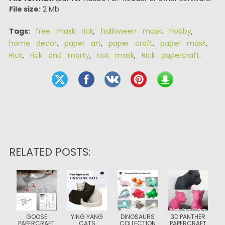
File size:
2 Mb
Tags:
free mask rick
,
halloween mask
,
hobby
,
home decor
,
paper art
,
paper craft
,
paper mask
,
Rick
,
rick and morty
,
rick mask
,
Rick papercraft
.
RELATED POSTS:
GOOSE
YING YANG
DINOSAURS
3D PANTHER
PAPERCRAFT
CATS
COLLECTION
PAPERCRAFT