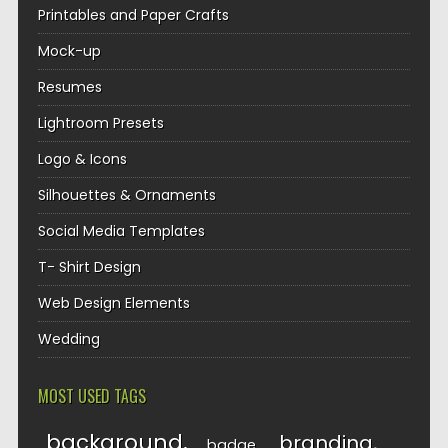
Printables and Paper Crafts
Mock-up
Resumes
Lightroom Presets
Logo & Icons
Silhouettes & Ornaments
Social Media Templates
T- Shirt Design
Web Design Elements
Wedding
MOST USED TAGS
background
branding
badge