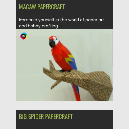
MACAW PAPERCRAFT
Immerse yourself in the world of paper art
and hobby crafting...
Posted on
30.03.2024
by
Spread
Updated on
30.03.2024
BIG SPIDER PAPERCRAFT