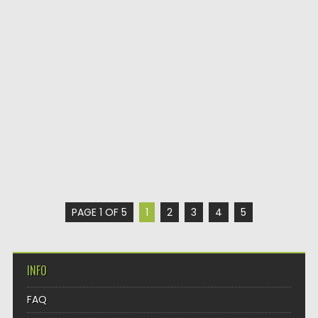
PAGE 1 OF 5
1
2
3
4
5
INFO
FAQ