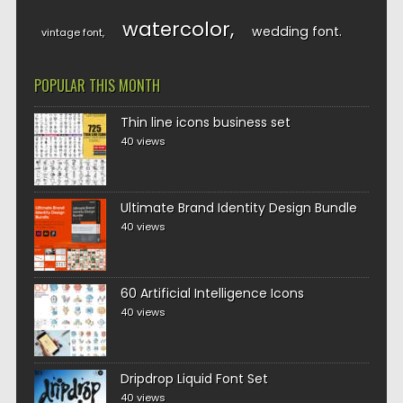
watercolor
wedding font
vintage font
POPULAR THIS MONTH
Thin line icons business set
40 views
Ultimate Brand Identity Design Bundle
40 views
60 Artificial Intelligence Icons
40 views
Dripdrop Liquid Font Set
40 views