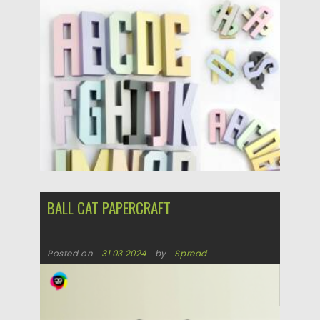
Posted on
25.05.2026
by
Spread
Updated on
25.05.2026
BALL CAT PAPERCRAFT
Posted on
31.03.2024
by
Spread
Updated on
31.03.2024