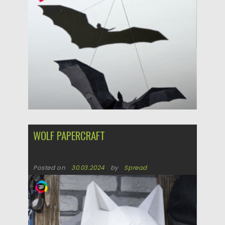
Posted on
30.03.2024
by
Spread
Updated on
30.03.2024
WOLF PAPERCRAFT
Posted on
30.03.2024
by
Spread
Updated on
30.03.2024