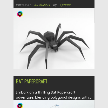
Posted on
30.03.2024
by
Spread
Updated on
30.03.2024
BAT PAPERCRAFT
Embark on a thrilling Bat Papercraft
adventure, blending polygonal designs with...