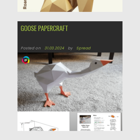
GOOSE PAPERCRAFT
Posted on
31.03.2024
by
Spread
Updated on
31.03.2024