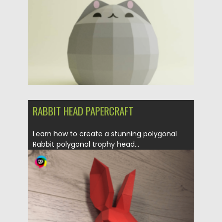
RABBIT HEAD PAPERCRAFT
Learn how to create a stunning polygonal
Rabbit polygonal trophy head...
Posted on
31.03.2024
by
Spread
Updated on
31.03.2024