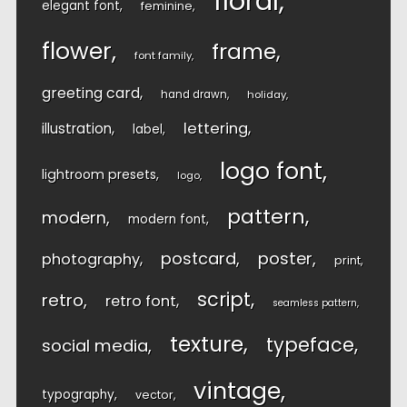
floral
elegant font
feminine
flower
frame
font family
greeting card
hand drawn
holiday
lettering
illustration
label
logo font
lightroom presets
logo
pattern
modern
modern font
postcard
poster
photography
print
script
retro
retro font
seamless pattern
texture
typeface
social media
vintage
typography
vector