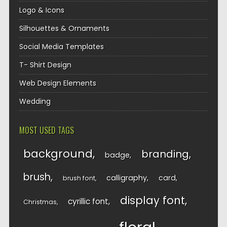
Logo & Icons
Silhouettes & Ornaments
Social Media Templates
T- Shirt Design
Web Design Elements
Wedding
MOST USED TAGS
background
branding
badge
brush
calligraphy
card
brush font
display font
cyrillic font
Christmas