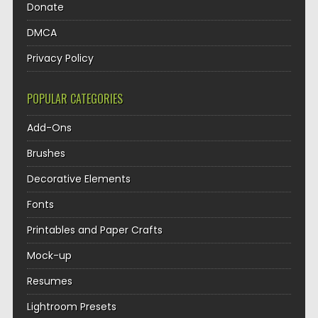
Donate
DMCA
Privacy Policy
POPULAR CATEGORIES
Add-Ons
Brushes
Decorative Elements
Fonts
Printables and Paper Crafts
Mock-up
Resumes
Lightroom Presets