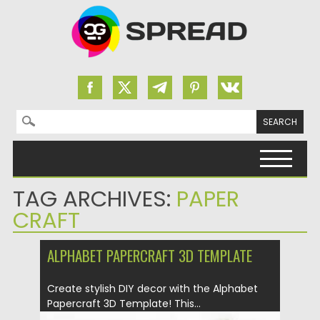
Search for:
Skip to content
TAG ARCHIVES:
PAPER
CRAFT
ALPHABET PAPERCRAFT 3D TEMPLATE
Create stylish DIY decor with the Alphabet
Papercraft 3D Template! This...