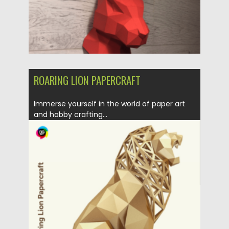
ROARING LION PAPERCRAFT
Immerse yourself in the world of paper art
and hobby crafting...
Posted on
31.03.2024
by
Spread
Updated on
31.03.2024