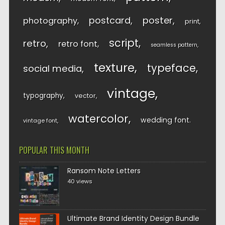
postcard
poster
photography
print
script
retro
retro font
seamless pattern
texture
typeface
social media
vintage
typography
vector
watercolor
wedding font
vintage font
POPULAR THIS MONTH
Ransom Note Letters
40 views
Ultimate Brand Identity Design Bundle