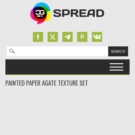
Search for:
Skip to content
PAINTED PAPER AGATE TEXTURE SET