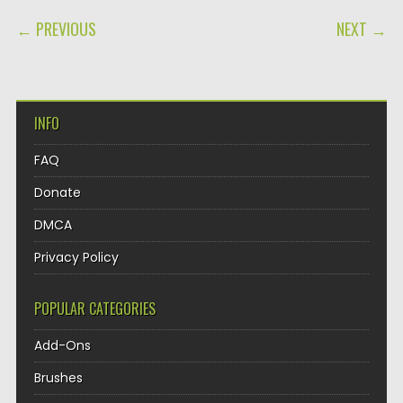
POST NAVIGATION
← PREVIOUS
NEXT →
INFO
FAQ
Donate
DMCA
Privacy Policy
POPULAR CATEGORIES
Add-Ons
Brushes