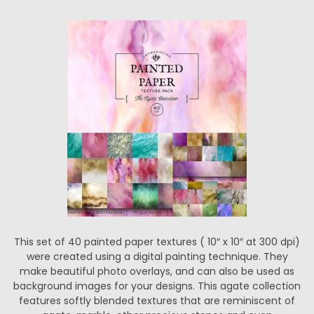
This set of 40 painted paper textures ( 10″ x 10″ at 300 dpi)
were created using a digital painting technique. They
make beautiful photo overlays, and can also be used as
background images for your designs. This agate collection
features softly blended textures that are reminiscent of