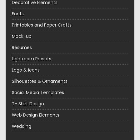
Decorative Elements
Fonts
Printables and Paper Crafts
Mock-up
Resumes
Lightroom Presets
Logo & Icons
Silhouettes & Ornaments
Social Media Templates
T- Shirt Design
Web Design Elements
Wedding