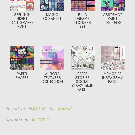
SPELLING
MAGIC
FLUID
ABSTRACT
NIGHT
OCEAN KIT
DREAMS
PAINT
CALLIGRAPHY
TEXTURES
TEXTURES
FONT
SET
PAPER
AURORA
PAPER
MEMORIES
SHAPES
TEXTURES
STORIES
INSTAGRAM
COLLECTION
SOCIAL
PACK
STORYTELLIN
G KIT
Posted on
14.09.2017
by
Spread
Updated on
05.10.2017