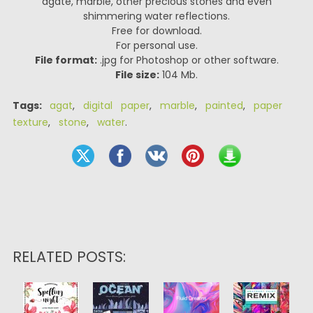
agate, marble, other precious stones and even
shimmering water reflections.
Free for download.
For personal use.
File format:
.jpg for Photoshop or other software.
File size:
104 Mb.
Tags:
agat
,
digital paper
,
marble
,
painted
,
paper
texture
,
stone
,
water
.
RELATED POSTS: