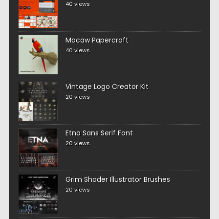
40 views
Macaw Papercraft
40 views
Vintage Logo Creator Kit
20 views
Etna Sans Serif Font
20 views
Grim Shader Illustrator Brushes
20 views