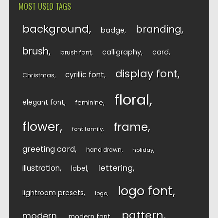
MOST USED TAGS
background
branding
badge
brush
calligraphy
card
brush font
display font
cyrillic font
Christmas
floral
elegant font
feminine
flower
frame
font family
greeting card
hand drawn
holiday
lettering
illustration
label
logo font
lightroom presets
logo
pattern
modern
modern font