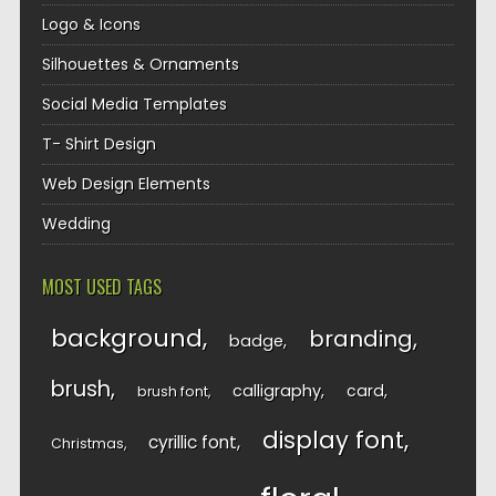
Logo & Icons
Silhouettes & Ornaments
Social Media Templates
T- Shirt Design
Web Design Elements
Wedding
MOST USED TAGS
background
branding
badge
brush
calligraphy
card
brush font
display font
cyrillic font
Christmas