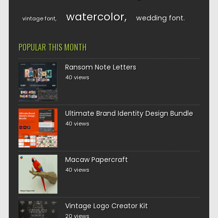
watercolor
wedding font
vintage font
POPULAR THIS MONTH
Ransom Note Letters
40 views
Ultimate Brand Identity Design Bundle
40 views
Macaw Papercraft
40 views
Vintage Logo Creator Kit
20 views