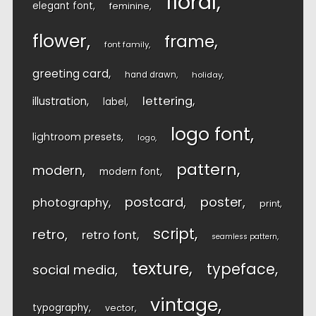
floral
elegant font
feminine
flower
frame
font family
greeting card
hand drawn
holiday
lettering
illustration
label
logo font
lightroom presets
logo
pattern
modern
modern font
postcard
poster
photography
print
script
retro
retro font
seamless pattern
texture
typeface
social media
vintage
typography
vector