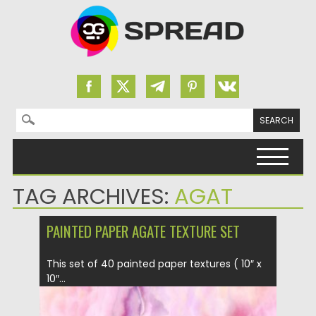
Search for:
Skip to content
TAG ARCHIVES:
AGAT
PAINTED PAPER AGATE TEXTURE SET
This set of 40 painted paper textures ( 10″ x
10″...