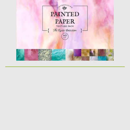
Posted on
14.09.2017
by
Spread
Updated on
05.10.2017