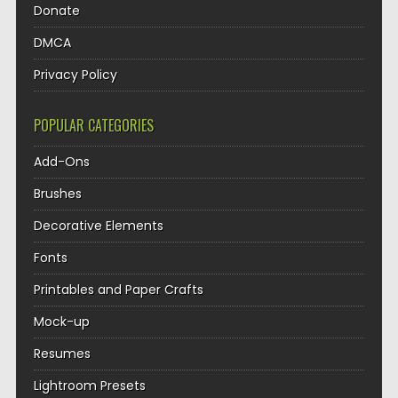
Donate
DMCA
Privacy Policy
POPULAR CATEGORIES
Add-Ons
Brushes
Decorative Elements
Fonts
Printables and Paper Crafts
Mock-up
Resumes
Lightroom Presets