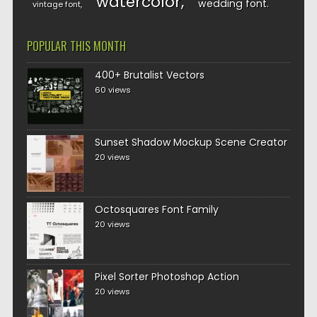
watercolor
wedding font
vintage font
POPULAR THIS MONTH
400+ Brutalist Vectors
60 views
Sunset Shadow Mockup Scene Creator
20 views
Octosquares Font Family
20 views
Pixel Sorter Photoshop Action
20 views