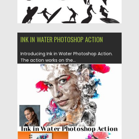
INK IN WATER PHOTOSHOP ACTION
Introducing Ink in Water Photoshop Action.
The action works on the...
Posted on
06.05.2019
by
Spread
Updated on
06.05.2019