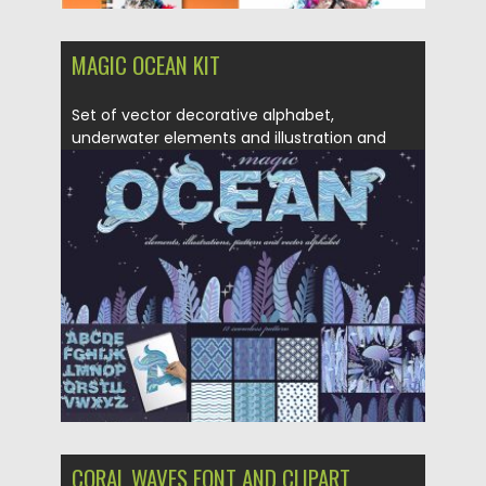
MAGIC OCEAN KIT
Set of vector decorative alphabet,
underwater elements and illustration and
also...
Posted on
10.12.2018
by
Spread
Updated on
21.02.2019
CORAL WAVES FONT AND CLIPART