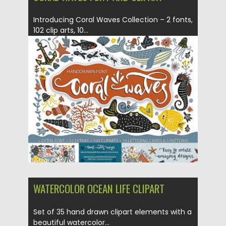
Introducing Coral Waves Collection – 2 fonts,
102 clip arts, 10...
Posted on
05.12.2018
by
Spread
Updated on
21.02.2019
WATERCOLOR OCEAN LIFE CLIPART
Set of 35 hand drawn clipart elements with a
beautiful watercolor...