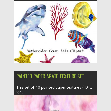
Posted on
05.12.2018
by
Spread
Updated on
21.02.2019
PAINTED PAPER AGATE TEXTURE SET
This set of 40 painted paper textures ( 10″ x
10″...
Posted on
14.09.2017
by
Spread