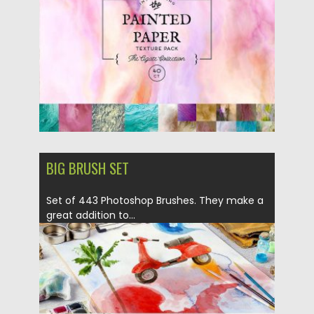
Updated on
05.10.2017
BIG BRUSH SET
Set of 443 Photoshop Brushes. They make a
great addition to...
Posted on
28.08.2017
by
Spread
Updated on
06.10.2017