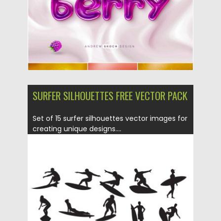
SURFER SILHOUETTES FREE VECTOR PACK
Set of 15 surfer silhouettes vector images for
creating unique designs....
Posted on
14.05.2019
by
Spread
Updated on
15.05.2019