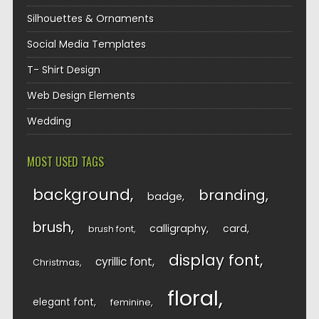
Silhouettes & Ornaments
Social Media Templates
T- Shirt Design
Web Design Elements
Wedding
MOST USED TAGS
background
branding
badge
brush
calligraphy
card
brush font
display font
cyrillic font
Christmas
floral
elegant font
feminine