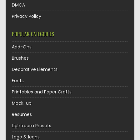
DMCA
Privacy Policy
POPULAR CATEGORIES
Add-Ons
Brushes
Decorative Elements
Fonts
Printables and Paper Crafts
Mock-up
Resumes
Lightroom Presets
Logo & Icons