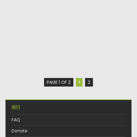
PAGE 1 OF 2
1
2
INFO
FAQ
Donate