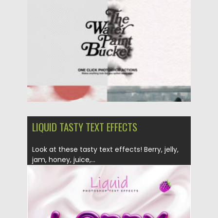
Posted on
09.11.2024
by
Spread
Updated on
09.11.2024
LIQUID TASTY TEXT EFFECTS
Look at these tasty text effects! Berry, jelly,
jam, honey, juice,...
Posted on
08.07.2019
by
Spread
Updated on
26.05.2024