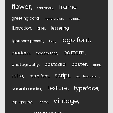
flower
frame
font family
greeting card
hand drawn
holiday
lettering
illustration
label
logo font
lightroom presets
logo
pattern
modern
modern font
postcard
poster
photography
print
script
retro
retro font
seamless pattern
texture
typeface
social media
vintage
typography
vector