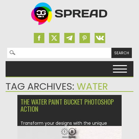
Search for:
Skip to content
TAG ARCHIVES:
WATER
THE WATER PAINT BUCKET PHOTOSHOP
ACTION
Transform your designs with the unique
Water Paint Bucket Photoshop Action!...