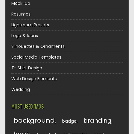
Mock-up
Resumes
Lightroom Presets
Logo & Icons
Silhouettes & Ornaments
Social Media Templates
T- Shirt Design
Web Design Elements
Wedding
MOST USED TAGS
background
branding
badge