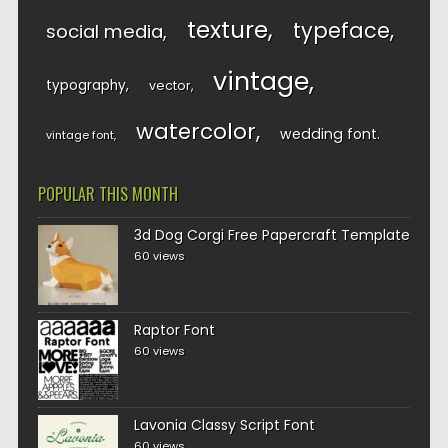
texture
typeface
social media
vintage
typography
vector
watercolor
wedding font
vintage font
POPULAR THIS MONTH
3d Dog Corgi Free Papercraft Template
60 views
Raptor Font
60 views
Lavonia Classy Script Font
60 views