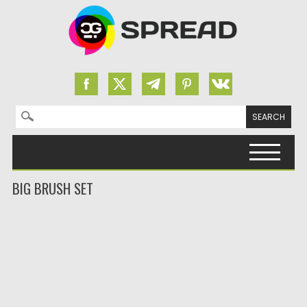
Search for:
Skip to content
BIG BRUSH SET