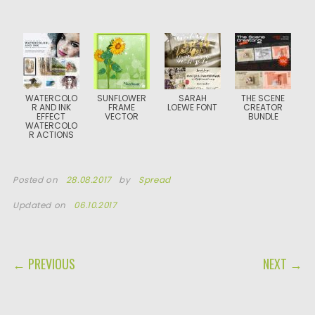
WATERCOLO
SUNFLOWER
SARAH
THE SCENE
R AND INK
FRAME
LOEWE FONT
CREATOR
EFFECT
VECTOR
BUNDLE
WATERCOLO
R ACTIONS
Posted on
28.08.2017
by
Spread
Updated on
06.10.2017
POST NAVIGATION
← PREVIOUS
NEXT →