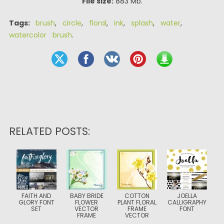
File size:
883 Mb.
Tags:
brush
,
circle
,
floral
,
ink
,
splash
,
water
,
watercolor brush
.
RELATED POSTS:
FAITH AND
BABY BRIDE
COTTON
JOELLA
GLORY FONT
FLOWER
PLANT FLORAL
CALLIGRAPHY
SET
VECTOR
FRAME
FONT
FRAME
VECTOR