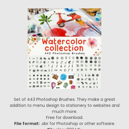
Set of 443 Photoshop Brushes. They make a great
addition to menu design to stationery to websites and
much more.
Free for download.
File format:
.abr for Photoshop or other software.