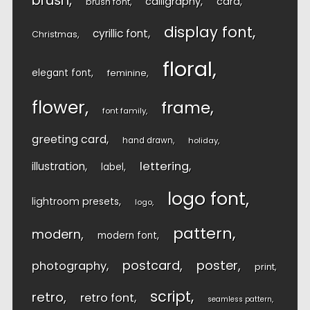
brush
calligraphy
card
brush font
display font
cyrillic font
Christmas
floral
elegant font
feminine
flower
frame
font family
greeting card
hand drawn
holiday
lettering
illustration
label
logo font
lightroom presets
logo
pattern
modern
modern font
postcard
poster
photography
print
script
retro
retro font
seamless pattern