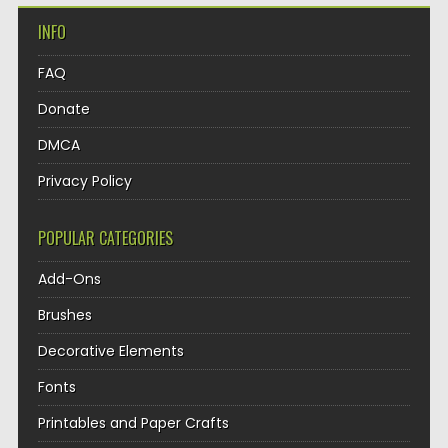
INFO
FAQ
Donate
DMCA
Privacy Policy
POPULAR CATEGORIES
Add-Ons
Brushes
Decorative Elements
Fonts
Printables and Paper Crafts