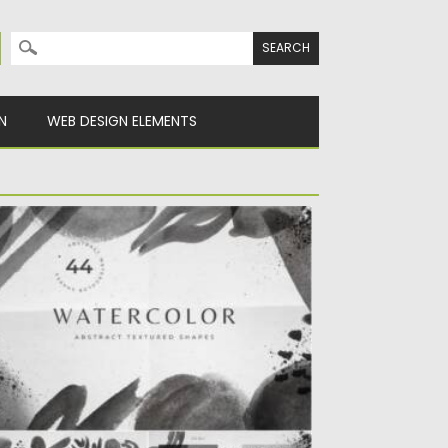
Search for:
N
WEB DESIGN ELEMENTS
LACK WHITE WATERCOLOR SHAPES
troducing abstract black and white
atercolor shapes, frames and
mpositions for...
sted on
21.03.2021
by
Spread
dated on
21.03.2021