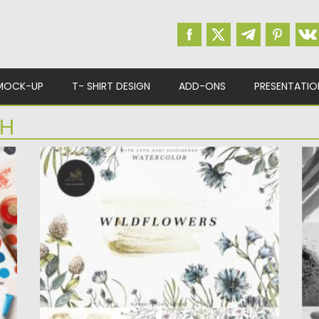
MOCK-UP
T- SHIRT DESIGN
ADD-ONS
PRESENTATIO
SH
BOTANICAL WILDFLOWERS WATERCOLOR
B
SET
In
w
This set includes a set of botanical wild
co
flowers. Flowers are...
Po
Posted on
07.09.2021
by
Spread
Up
Updated on
07.09.2021