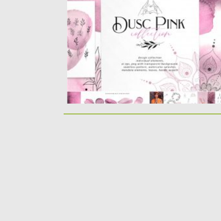
watercolor design splashes, diy...
Posted on
28.04.2020
by
Spread
Updated on
28.04.2020