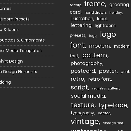
frame
greeting
family
sumes
card
hand drawn
holiday
illustration
htroom Presets
label
lettering
lightroom
o & Icons
logo
presets
logo
houettes & Ornaments
font
modern
modern
ial Media Templates
pattern
font
Shirt Design
photography
postcard
poster
 Design Elements
print
retro
retro font
dding
script
seamless pattern
social media
texture
typeface
typography
vector
vintage
vintage font