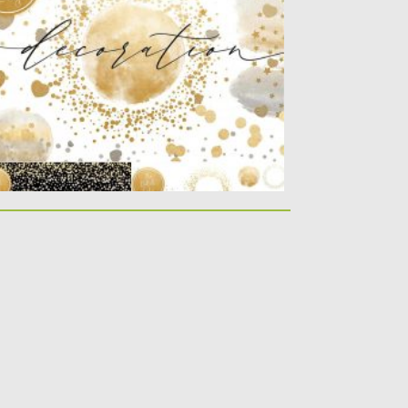
nfetti overlays...
sted on
04.03.2020
by
Spread
dated on
30.03.2024