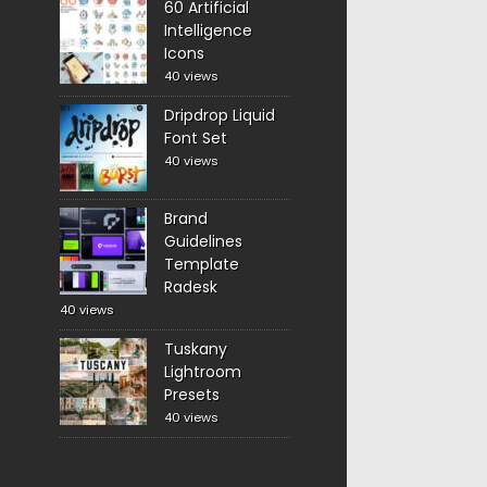
60 Artificial
Intelligence
Icons
40 views
Dripdrop Liquid
Font Set
40 views
Brand
Guidelines
Template
Radesk
40 views
Tuskany
Lightroom
Presets
40 views