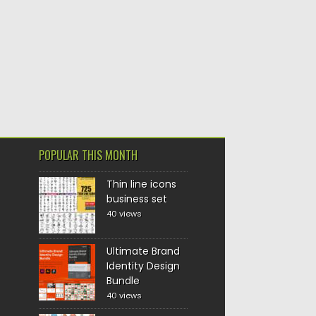
POPULAR THIS MONTH
Thin line icons
business set
40 views
Ultimate Brand
Identity Design
Bundle
40 views