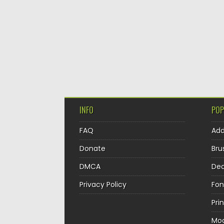
INFO
POP
FAQ
Ad
Donate
Bru
DMCA
Dec
Privacy Policy
Fon
Pri
Mo