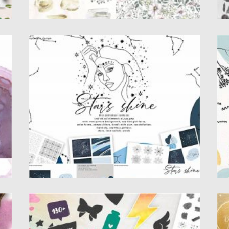
STARS SHINE ART SET
A
an
Stars shine design set filled over 135
Se
elements , individual elements, one...
wa
Posted on
12.09.2020
by
Spread
Po
Updated on
17.03.2024
Up
AQUA MELLON ARTISTIC TOOLKIT
C
Introducing Aqua mellon artistic toolkit.
Se