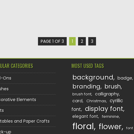
PAGE 1 OF 3
1
2
3
ULAR CATEGORIES
MOST USED TAGS
background
d-Ons
badge
branding
brush
shes
calligraphy
brush font
orative Elements
cyrillic
card
Christmas
display font
font
ts
elegant font
feminine
ntables and Paper Crafts
floral
flower
font
ck-up