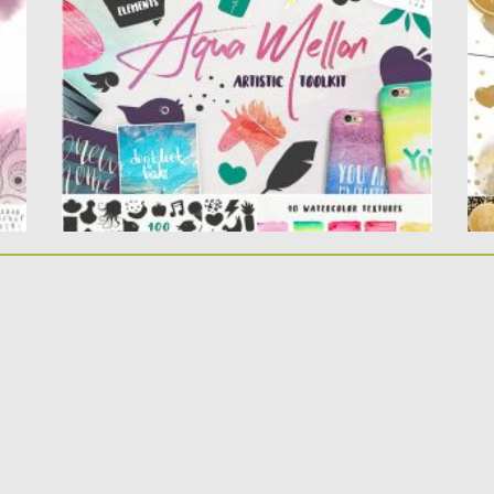
Perfect for
Co
design posters, logos, packaging, clothing, st
ationery. Tons of hand-drawn...
Po
Up
Posted on
31.03.2020
by
Spread
Updated on
24.03.2024