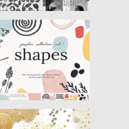
BSTRACT SHAPES SET
t of 100+ hand painted color shapes,
tercolor splashes, abstract forms,...
sted on
12.09.2020
by
Spread
dated on
12.09.2020
ONFETTI DECORATION CLIPART SET
t of 26 digital clipart images in .PNG file.