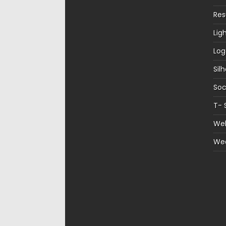
Re
Lig
Log
Sil
Soc
T- 
Web
We