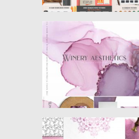
WINERY AESTHETICS INK TEXTURES
Introducing winery ink textures.This pack c
be used to create anything...
Posted on
22.09.2020
by
Spread
Updated on
16.03.2024
DUSC PINK DECORATIVE SET
Dusc pink design set filled with individual