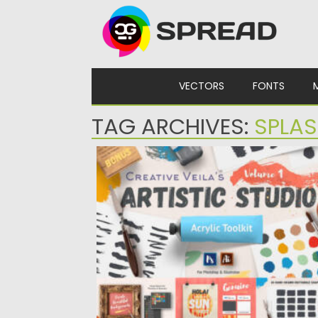
Skip to content
VECTORS
FONTS
TAG ARCHIVES:
SPLA
ARTISTIC STUDIO ACRYLIC TOOLKIT
Posted on
02.06.2024
by
Spread
Updated on
02.06.2024