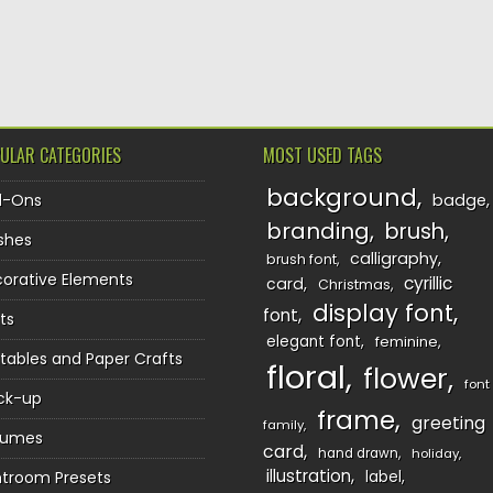
TION
ULAR CATEGORIES
MOST USED TAGS
background
d-Ons
badge
branding
brush
shes
calligraphy
brush font
orative Elements
cyrillic
card
Christmas
display font
font
ts
elegant font
feminine
ntables and Paper Crafts
floral
flower
font
ck-up
frame
greeting
family
sumes
card
hand drawn
holiday
illustration
htroom Presets
label