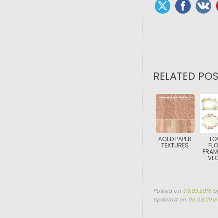
RELATED POS
AGED PAPER
LO
TEXTURES
FL
FRAM
VE
Posted on
03.03.2016
b
Updated on
06.08.2016