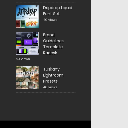
Dripdrop Liquid
Font Set
40 views
Brand
Guidelines
Template
Radesk
40 views
Tuskany
Lightroom
Presets
40 views