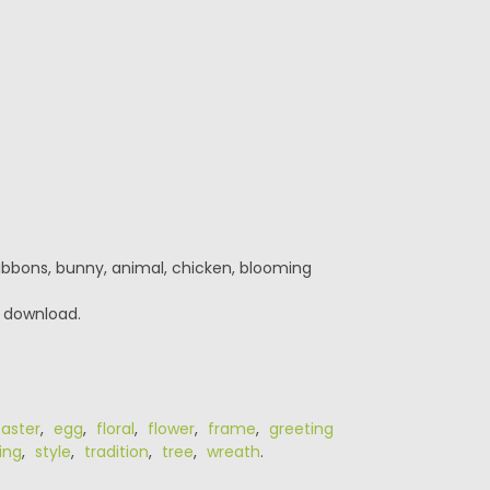
ribbons, bunny, animal, chicken, blooming
r download.
Easter
,
egg
,
floral
,
flower
,
frame
,
greeting
ing
,
style
,
tradition
,
tree
,
wreath
.