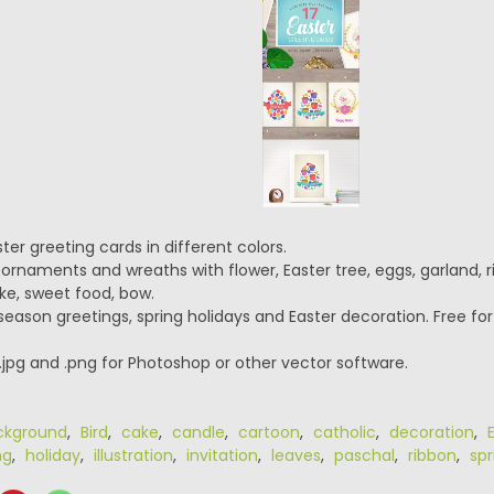
ter greeting cards in different colors.
ornaments and wreaths with flower, Easter tree, eggs, garland, 
ke, sweet food, bow.
 season greetings, spring holidays and Easter decoration. Free fo
 .jpg and .png for Photoshop or other vector software.
ckground
,
Bird
,
cake
,
candle
,
cartoon
,
catholic
,
decoration
,
ng
,
holiday
,
illustration
,
invitation
,
leaves
,
paschal
,
ribbon
,
spr