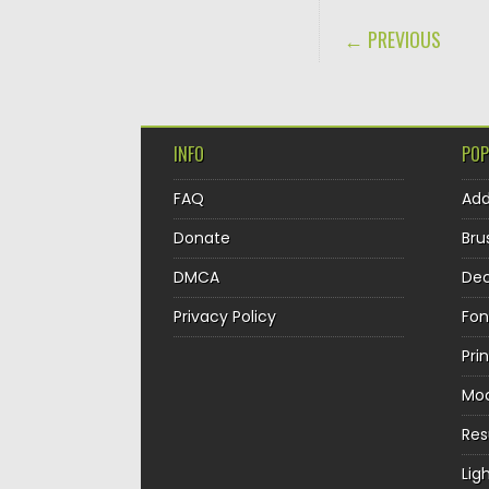
POST NAVIGA
← PREVIOUS
INFO
POP
FAQ
Ad
Donate
Bru
DMCA
Dec
Privacy Policy
Fon
Pri
Mo
Re
Lig