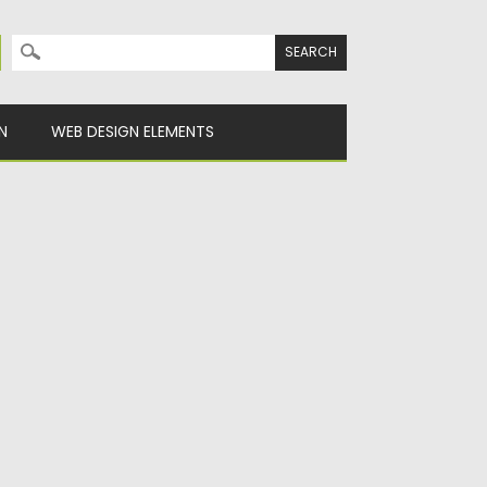
Search for:
N
WEB DESIGN ELEMENTS