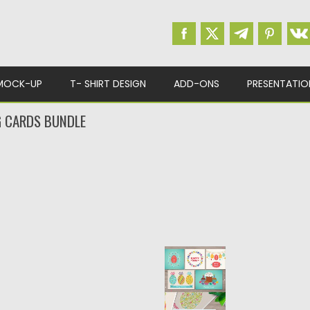
MOCK-UP
T- SHIRT DESIGN
ADD-ONS
PRESENTATIO
G CARDS BUNDLE