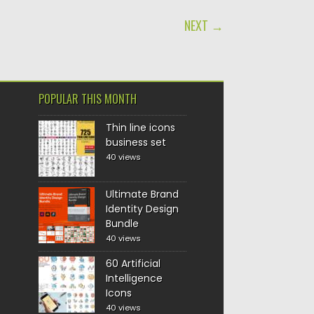
NEXT →
POPULAR THIS MONTH
Thin line icons
business set
40 views
Ultimate Brand
Identity Design
Bundle
40 views
60 Artificial
Intelligence
Icons
40 views