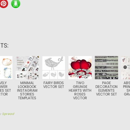
TS:
VELY
MINIMAL
FAIRY BIRDS
TWO
PAGE
AB
OWER
LOOKBOOK
VECTOR SET
GRUNGE
DECORATION
PRI
ES SET
INSTAGRAM
HEARTS WITH
ELEMENTS
S
CTOR
STORIES
ROSES
VECTOR SET
GR
TEMPLATES
VECTOR
y
Spread