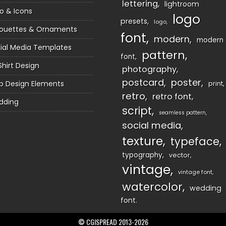
lettering
lightroom
o & Icons
logo
presets
logo
houettes & Ornaments
font
modern
modern
ial Media Templates
pattern
font
Shirt Design
photography
postcard
poster
 Design Elements
print
retro
retro font
dding
script
seamless pattern
social media
texture
typeface
typography
vector
vintage
vintage font
watercolor
wedding
font
© CGISPREAD 2013-2026