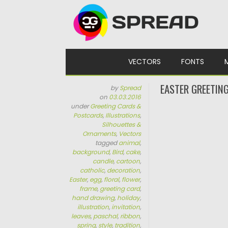
Skip to content
VECTORS
FONTS
EASTER GREETIN
by
Spread
on
03.03.2016
under
Greeting Cards &
Postcards
,
Illustrations
,
Silhouettes &
Ornaments
,
Vectors
tagged
animal
,
background
,
Bird
,
cake
,
candle
,
cartoon
,
catholic
,
decoration
,
Easter
,
egg
,
floral
,
flower
,
frame
,
greeting card
,
hand drawing
,
holiday
,
illustration
,
invitation
,
leaves
,
paschal
,
ribbon
,
spring
,
style
,
tradition
,