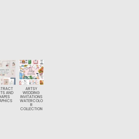
STRACT
ARTSY
NTS AND
WEDDING
HAPES
INVITATIONS
APHICS
WATERCOLO
R
COLLECTION