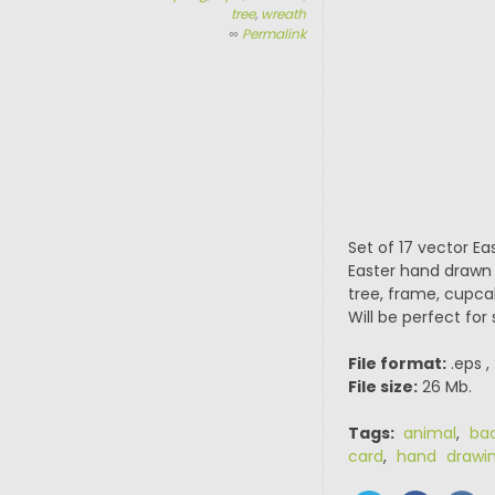
tree
,
wreath
∞
Permalink
Set of 17 vector Eas
Easter hand drawn 
tree, frame, cupca
Will be perfect for
File format:
.eps ,
File size:
26 Mb.
Tags:
animal
,
ba
card
,
hand drawi