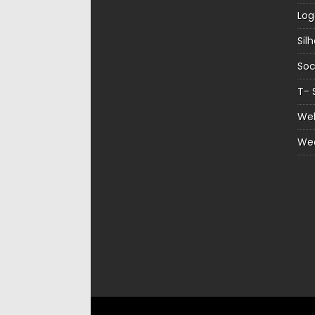
Log
Sil
Soc
T- 
Web
We