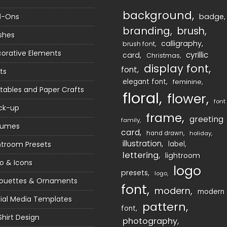
background
d-Ons
badge
branding
brush
shes
calligraphy
brush font
orative Elements
cyrillic
card
Christmas
display font
font
ts
elegant font
feminine
ntables and Paper Crafts
floral
flower
font
ck-up
frame
greeting
family
sumes
card
hand drawn
holiday
illustration
htroom Presets
label
lettering
lightroom
o & Icons
logo
presets
logo
houettes & Ornaments
font
modern
modern
ial Media Templates
pattern
font
Shirt Design
photography