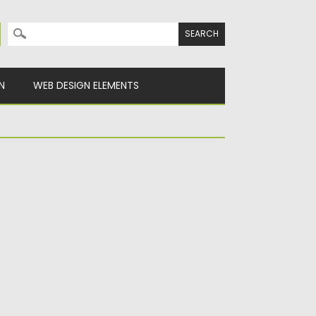
Search for:
N
WEB DESIGN ELEMENTS