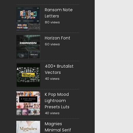
Ransom Note
Letters
80 views
Horizon Font
60 views
400+ Brutalist
Vectors
40 views
K Pop Mood
Lightroom
Presets Luts
40 views
Magnies
Minimal Serif