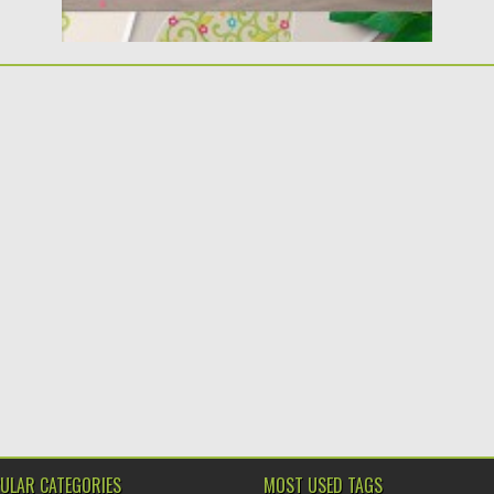
ULAR CATEGORIES
MOST USED TAGS