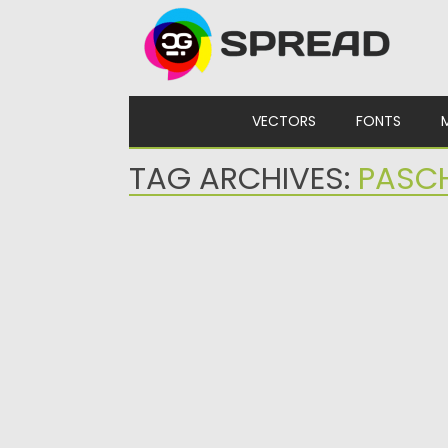
Skip to content
VECTORS
FONTS
TAG ARCHIVES:
PASC