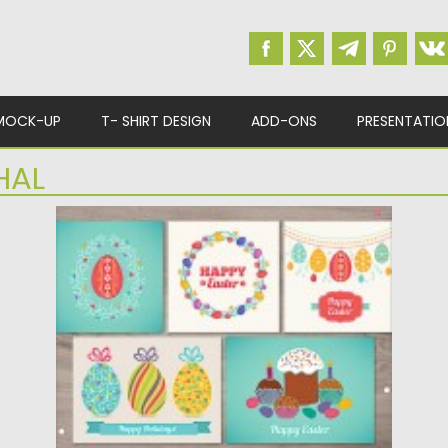
MOCK-UP
T- SHIRT DESIGN
ADD-ONS
PRESENTATIO
HAL
EASTER GREETING CARDS BUNDLE
Set of 17 vector Easter greeting cards in
different colors. Easter...
Posted on
03.03.2016
by
Spread
Updated on
06.08.2016