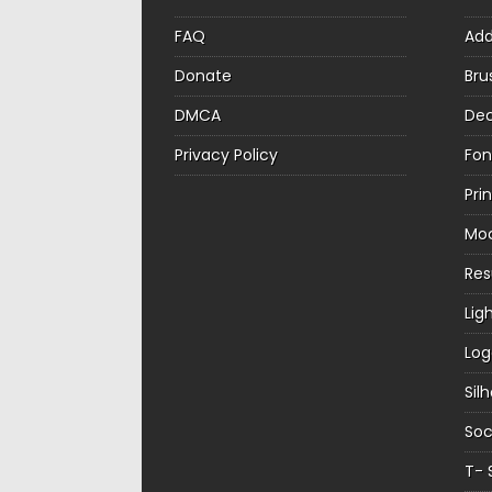
FAQ
Ad
Donate
Bru
DMCA
Dec
Privacy Policy
Fon
Pri
Mo
Re
Lig
Log
Sil
Soc
T- 