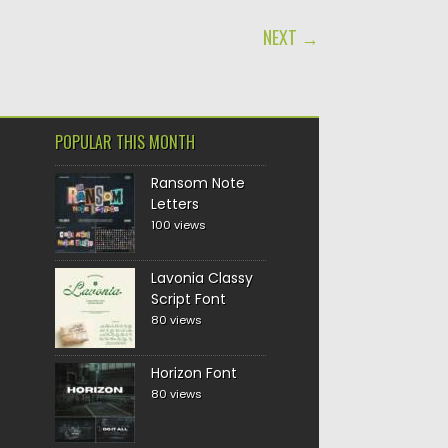
NEXT →
POPULAR THIS MONTH
Ransom Note
Letters
100 views
Lavonia Classy
Script Font
80 views
Horizon Font
80 views