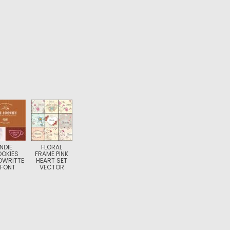
INDIE
FLORAL
OKIES
FRAME PINK
DWRITTE
HEART SET
 FONT
VECTOR