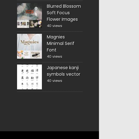
Blurred Blossom
Soft Focus
Flower Images
40 views
Magnies
Minimal Serif
Font
40 views
Japanese kanji
symbols vector
40 views