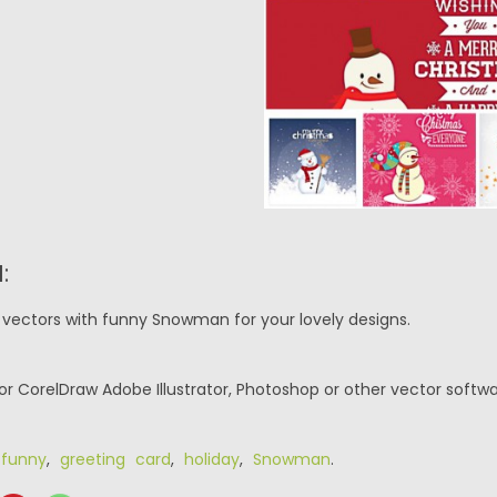
:
 vectors with funny Snowman for your lovely designs.
or CorelDraw Adobe Illustrator, Photoshop or other vector softwa
,
funny
,
greeting card
,
holiday
,
Snowman
.