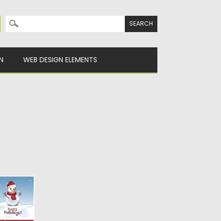
Search for:
N
WEB DESIGN ELEMENTS