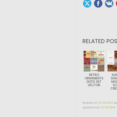
RELATED POS
RETRO
SU
ORNAMENTS
SH
DOTS SET
MO
VECTOR
SC
CRE
Posted on
07.10.2014
b
Updated on
07.10.2014