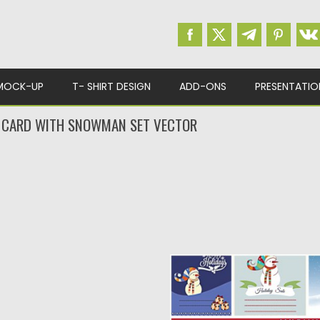
MOCK-UP
T- SHIRT DESIGN
ADD-ONS
PRESENTATIO
 CARD WITH SNOWMAN SET VECTOR