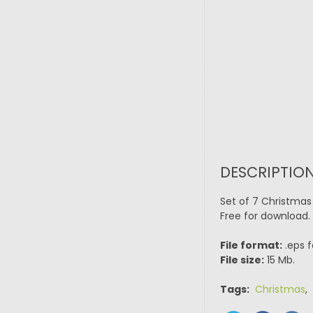
DESCRIPTION
Set of 7 Christmas
Free for download.
File format:
.eps f
File size:
15 Mb.
Tags:
Christmas