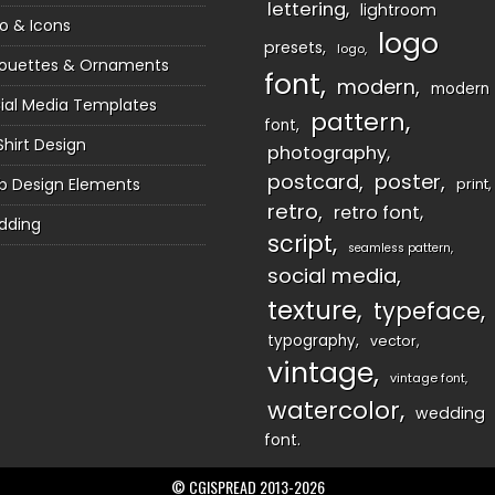
lettering
lightroom
o & Icons
logo
presets
logo
houettes & Ornaments
font
modern
modern
ial Media Templates
pattern
font
Shirt Design
photography
postcard
poster
 Design Elements
print
retro
retro font
dding
script
seamless pattern
social media
texture
typeface
typography
vector
vintage
vintage font
watercolor
wedding
font
© CGISPREAD 2013-2026