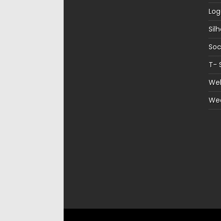
Log
Sil
Soc
T- 
Web
We