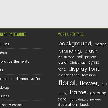
TION
ULAR CATEGORIES
MOST USED TAGS
background
d-Ons
badge
branding
brush
shes
calligraphy
brush font
orative Elements
cyrillic
card
Christmas
display font
font
ts
elegant font
feminine
ntables and Paper Crafts
floral
flower
font
ck-up
frame
greeting
family
sumes
card
hand drawn
holiday
illustration
htroom Presets
label