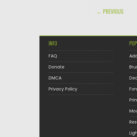
POST NAVIGA
← PREVIOUS
INFO
POP
FAQ
Ad
Donate
Bru
DMCA
Dec
Privacy Policy
Fon
Pri
Mo
Re
Lig