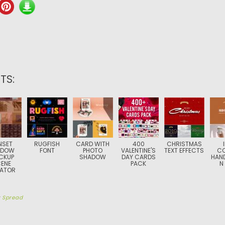
TS:
NSET
RUGFISH
CARD WITH
400
CHRISTMAS
ADOW
FONT
PHOTO
VALENTINE'S
TEXT EFFECTS
CO
CKUP
SHADOW
DAY CARDS
HAN
ENE
PACK
N
ATOR
y
Spread