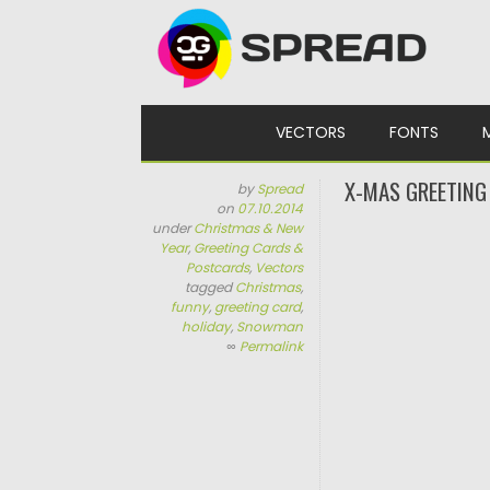
Skip to content
VECTORS
FONTS
X-MAS GREETING
by
Spread
on
07.10.2014
under
Christmas & New
Year
,
Greeting Cards &
Postcards
,
Vectors
tagged
Christmas
,
funny
,
greeting card
,
holiday
,
Snowman
∞
Permalink