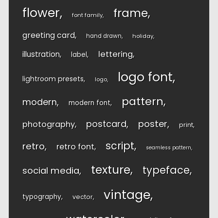
flower
frame
font family
greeting card
hand drawn
holiday
lettering
illustration
label
logo font
lightroom presets
logo
pattern
modern
modern font
postcard
poster
photography
print
script
retro
retro font
seamless pattern
texture
typeface
social media
vintage
typography
vector