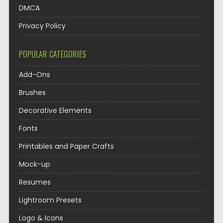
DMCA
Privacy Policy
POPULAR CATEGORIES
Add-Ons
Brushes
Decorative Elements
Fonts
Printables and Paper Crafts
Mock-up
Resumes
Lightroom Presets
Logo & Icons