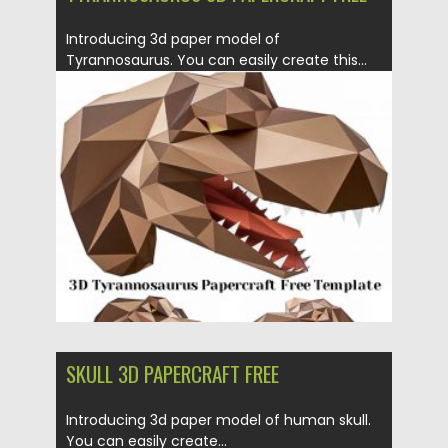
Introducing 3d paper model of
Tyrannosaurus. You can easily create this...
Posted on
21.03.2020
by
Spread
Updated on
24.03.2024
SKULL 3D PAPERCRAFT FREE
Introducing 3d paper model of human skull.
You can easily create...