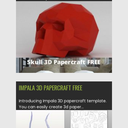
Posted on
21.03.2020
by
Spread
Updated on
24.03.2024
IMPALA 3D PAPERCRAFT FREE
Introducing Impala 3D papercraft template.
You can easily create 3d paper...
Posted on
21.03.2020
by
Spread