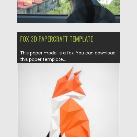
FOX 3D PAPERCRAFT TEMPLATE
This paper model is a fox. You can download
this paper template...
Posted on
21.03.2020
by
Spread
Updated on
24.03.2024