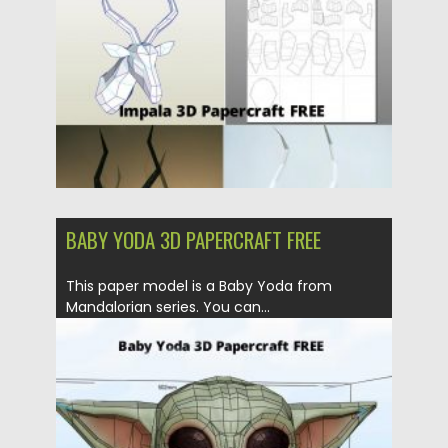
Updated on
24.03.2024
BABY YODA 3D PAPERCRAFT FREE
This paper model is a Baby Yoda from
Mandalorian series. You can...
Posted on
21.03.2020
by
Spread
Updated on
24.03.2024