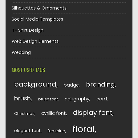
Silhouettes & Ornaments
Social Media Templates
T- Shirt Design
Web Design Elements
Wedding
MOST USED TAGS
background
branding
badge
brush
calligraphy
card
brush font
display font
cyrillic font
Christmas
floral
elegant font
feminine