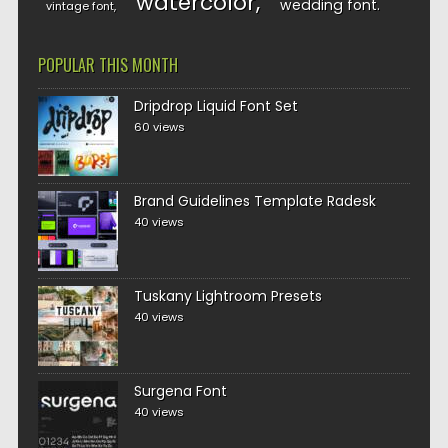
watercolor
wedding font
vintage font
POPULAR THIS MONTH
Dripdrop Liquid Font Set
60 views
Brand Guidelines Template Radesk
40 views
Tuskany Lightroom Presets
40 views
Surgena Font
40 views