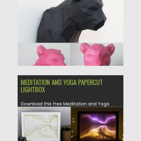
Posted on
14.04.2020
by
Spread
Updated on
17.03.2024
MEDITATION AND YOGA PAPERCUT
LIGHTBOX
Download this free Meditation and Yoga
papercut lightbox and make the...
Posted on
14.04.2020
by
Spread