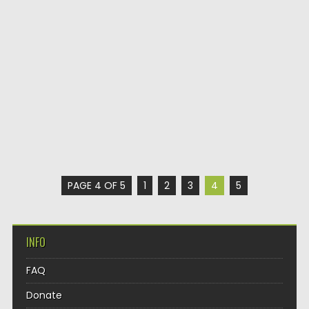
PAGE 4 OF 5
1
2
3
4
5
INFO
FAQ
Donate