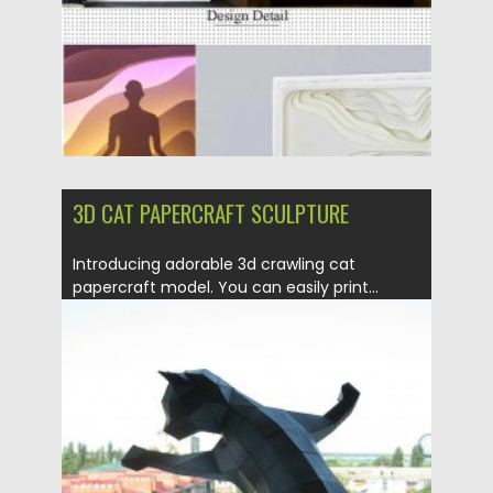
Updated on
17.03.2024
3D CAT PAPERCRAFT SCULPTURE
Introducing adorable 3d crawling cat
papercraft model. You can easily print...
Posted on
14.04.2020
by
Spread
Updated on
29.03.2024