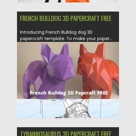
FRENCH BULLDOG 3D PAPERCRAFT FREE
Introducing French Bulldog dog 3D
papercraft template. To make your paper...
Posted on
21.03.2020
by
Spread
Updated on
24.03.2024
TYRANNOSAURUS 3D PAPERCRAFT FREE