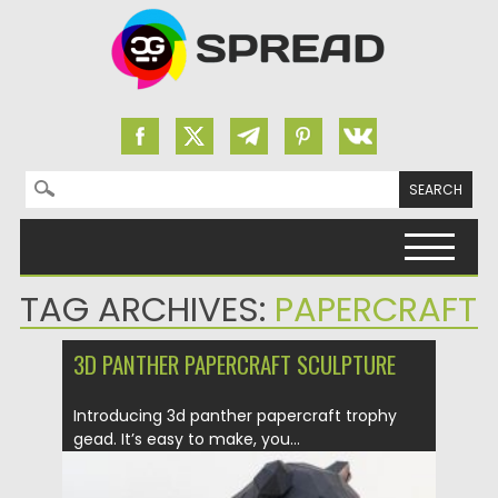
Search for:
Skip to content
TAG ARCHIVES:
PAPERCRAFT
3D PANTHER PAPERCRAFT SCULPTURE
Introducing 3d panther papercraft trophy
gead. It’s easy to make, you...