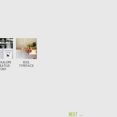
KALOPE
IDOL
EATIVE
TYPEFACE
FONT
NEXT →