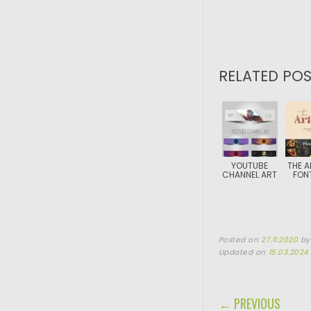
RELATED POS
YOUTUBE
THE A
CHANNEL ART
FON
Posted on
27.11.2020
b
Updated on
15.03.2024
POST NAVIGA
← PREVIOUS