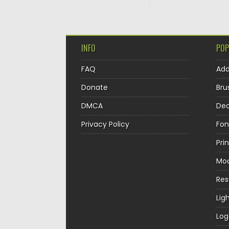
INFO
POP
FAQ
Ad
Donate
Bru
DMCA
Dec
Privacy Policy
Fon
Pri
Mo
Re
Lig
Log