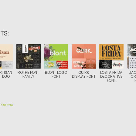
TS:
RTISAN
ROTHE FONT
BLONT LOGO
QUIRK
LOSTA FRIDA
JAC
T DUO
FAMILY
FONT
DISPLAY FONT
DECORATIVE
CR
FONT
y
Spread
TION