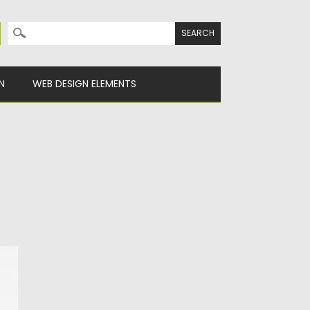
Search for:
N
WEB DESIGN ELEMENTS