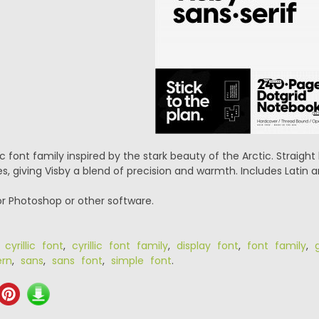
c font family inspired by the stark beauty of the Arctic. Straigh
, giving Visby a blend of precision and warmth. Includes Latin and
or Photoshop or other software.
,
cyrillic font
,
cyrillic font family
,
display font
,
font family
,
rn
,
sans
,
sans font
,
simple font
.