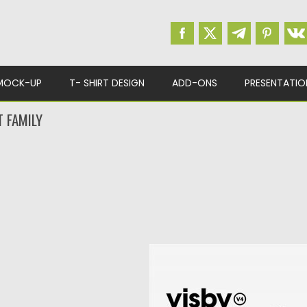
MOCK-UP
T- SHIRT DESIGN
ADD-ONS
PRESENTATIO
 FAMILY