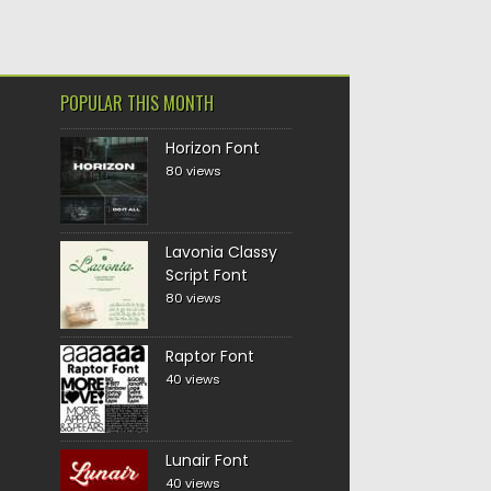
POPULAR THIS MONTH
Horizon Font
80 views
Lavonia Classy
Script Font
80 views
Raptor Font
40 views
Lunair Font
40 views