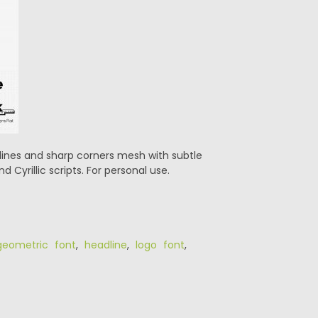
t lines and sharp corners mesh with subtle
 Cyrillic scripts. For personal use.
geometric font
,
headline
,
logo font
,