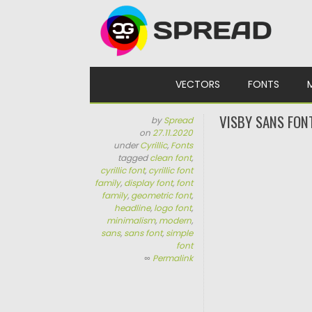
Skip to content
VECTORS
FONTS
VISBY SANS FONT
by
Spread
on
27.11.2020
under
Cyrillic
,
Fonts
tagged
clean font
,
cyrillic font
,
cyrillic font
family
,
display font
,
font
family
,
geometric font
,
headline
,
logo font
,
minimalism
,
modern
,
sans
,
sans font
,
simple
font
∞
Permalink