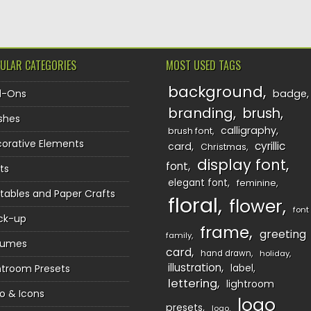
ULAR CATEGORIES
MOST USED TAGS
background
d-Ons
badge
branding
brush
shes
calligraphy
brush font
orative Elements
cyrillic
card
Christmas
display font
font
ts
elegant font
feminine
ntables and Paper Crafts
floral
flower
font
ck-up
frame
greeting
family
sumes
card
hand drawn
holiday
illustration
htroom Presets
label
lettering
lightroom
o & Icons
logo
presets
logo