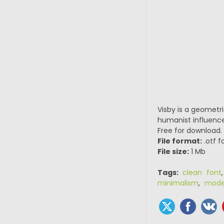
Visby is a geometri
humanist influences
Free for download.
File format:
.otf f
File size:
1 Mb
Tags:
clean font
minimalism
,
mode