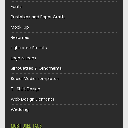
Fonts
Printables and Paper Crafts
Mock-up
Resumes
Lightroom Presets
Logo & Icons
Silhouettes & Ornaments
Social Media Templates
T- Shirt Design
Web Design Elements
Wedding
MOST USED TAGS