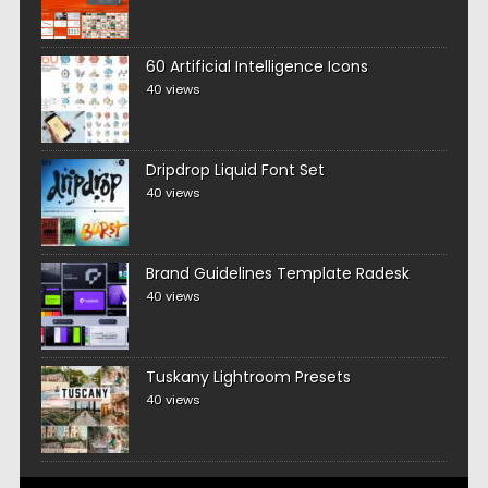
60 Artificial Intelligence Icons
40 views
Dripdrop Liquid Font Set
40 views
Brand Guidelines Template Radesk
40 views
Tuskany Lightroom Presets
40 views