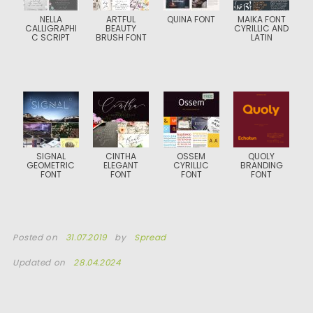
NELLA
ARTFUL
QUINA FONT
MAIKA FONT
CALLIGRAPHI
BEAUTY
CYRILLIC AND
C SCRIPT
BRUSH FONT
LATIN
SIGNAL
CINTHA
OSSEM
QUOLY
GEOMETRIC
ELEGANT
CYRILLIC
BRANDING
FONT
FONT
FONT
FONT
Posted on
31.07.2019
by
Spread
Updated on
28.04.2024