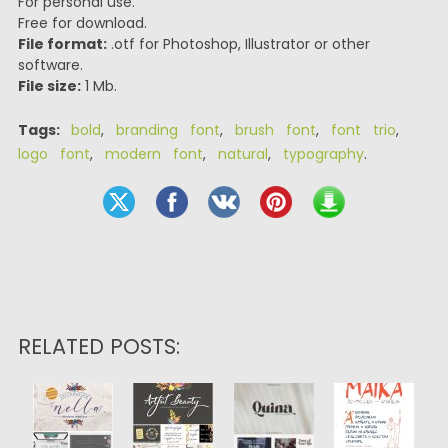
For personal use.
Free for download.
File format:
.otf for Photoshop, Illustrator or other
software.
File size:
1 Mb.
Tags:
bold
,
branding font
,
brush font
,
font trio
,
logo font
,
modern font
,
natural
,
typography
.
RELATED POSTS: