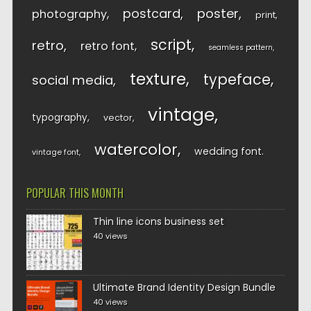
postcard
poster
photography
print
script
retro
retro font
seamless pattern
texture
typeface
social media
vintage
typography
vector
watercolor
wedding font
vintage font
POPULAR THIS MONTH
Thin line icons business set
40 views
Ultimate Brand Identity Design Bundle
40 views