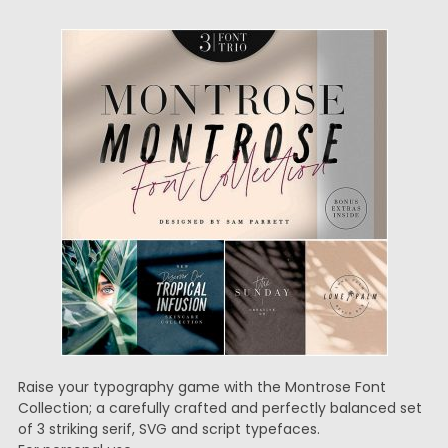
Raise your typography game with the Montrose Font
Collection; a carefully crafted and perfectly balanced set
of 3 striking serif, SVG and script typefaces.