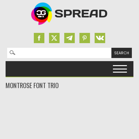
Search for:
Skip to content
MONTROSE FONT TRIO