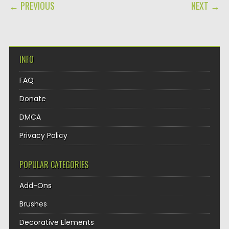
POST NAVIGATION
← PREVIOUS
NEXT →
INFO
FAQ
Donate
DMCA
Privacy Policy
POPULAR CATEGORIES
Add-Ons
Brushes
Decorative Elements