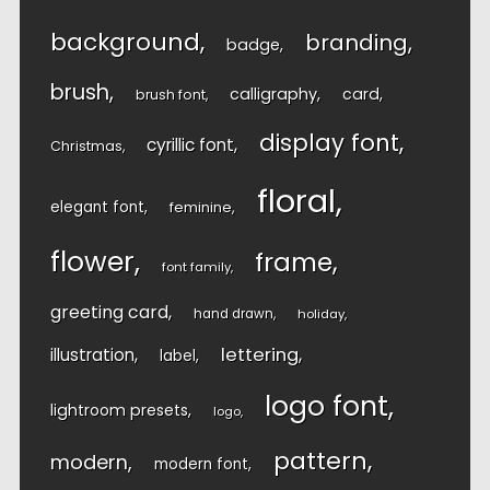
background
branding
badge
brush
calligraphy
card
brush font
display font
cyrillic font
Christmas
floral
elegant font
feminine
flower
frame
font family
greeting card
hand drawn
holiday
lettering
illustration
label
logo font
lightroom presets
logo
pattern
modern
modern font