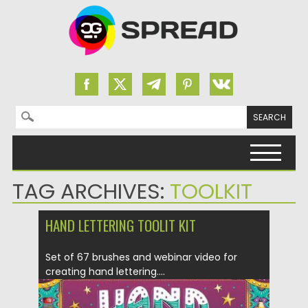
Search for:
Skip to content
TAG ARCHIVES:
TOOLKIT
HAND LETTERING TOOLIT KIT
Set of 67 brushes and webinar video for
creating hand lettering....