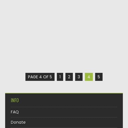
PAGE 4 OF 5
1
2
3
4
5
INFO
FAQ
Donate