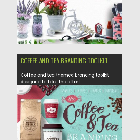
COFFEE AND TEA BRANDING TOOLKIT
Coffee and tea themed branding toolkit
designed to take the effort...
Posted on
12.05.2017
by
Spread
Updated on
08.11.2017