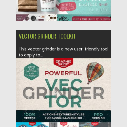
VECTOR GRINDER TOOLKIT
This vector grinder is a new user-friendly tool
to apply to...
Posted on
10.05.2017
by
Spread
Updated on
13.10.2017