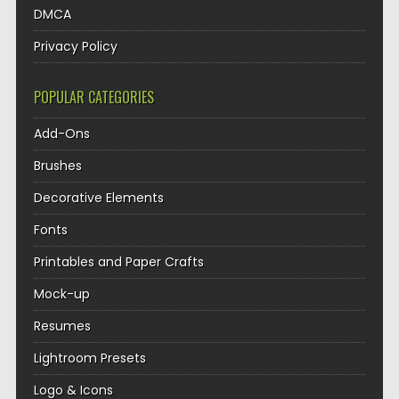
DMCA
Privacy Policy
POPULAR CATEGORIES
Add-Ons
Brushes
Decorative Elements
Fonts
Printables and Paper Crafts
Mock-up
Resumes
Lightroom Presets
Logo & Icons