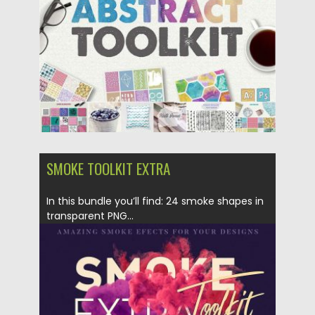
Posted on
24.04.2017
by
Spread
Updated on
20.10.2017
SMOKE TOOLKIT EXTRA
In this bundle you’ll find: 24 smoke shapes in
transparent PNG...
Posted on
06.04.2017
by
Spread
Updated on
20.10.2017