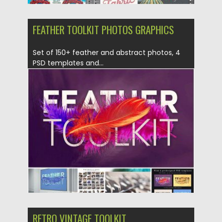
FEATHER TOOLKIT PHOTOS GRAPHICS
Set of 150+ feather and abstract photos, 4
PSD templates and...
Posted on
05.05.2017
by
Spread
Updated on
13.10.2017
RETRO VINTAGE TOOLKIT