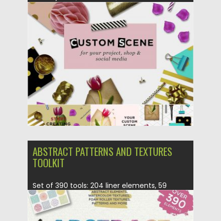
Posted on
24.04.2017
by
Spread
Updated on
20.10.2017
ABSTRACT PATTERNS AND TEXTURES
TOOLKIT
Set of 390 tools: 204 liner elements, 59
marker elements, 40...