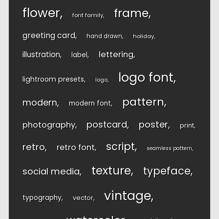
flower
frame
font family
greeting card
hand drawn
holiday
lettering
illustration
label
logo font
lightroom presets
logo
pattern
modern
modern font
postcard
poster
photography
print
script
retro
retro font
seamless pattern
texture
typeface
social media
vintage
typography
vector