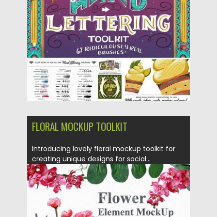
Posted on
18.05.2017
by
Spread
Updated on
13.10.2017
FLORAL MOCKUP TOOLKIT
Introducing lovely floral mockup toolkit for
creating unique designs for social...
Posted on
18.05.2017
by
Spread
Updated on
13.10.2017