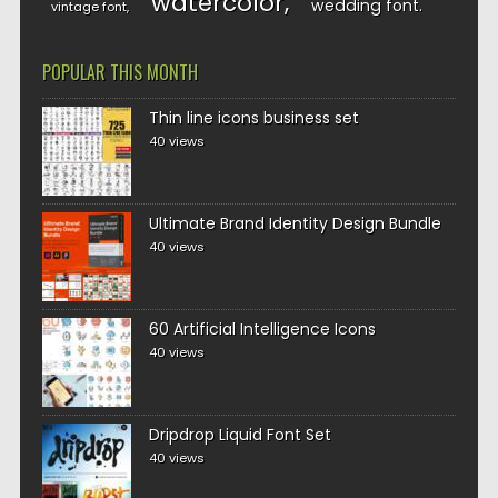
watercolor
wedding font
vintage font
POPULAR THIS MONTH
Thin line icons business set
40 views
Ultimate Brand Identity Design Bundle
40 views
60 Artificial Intelligence Icons
40 views
Dripdrop Liquid Font Set
40 views