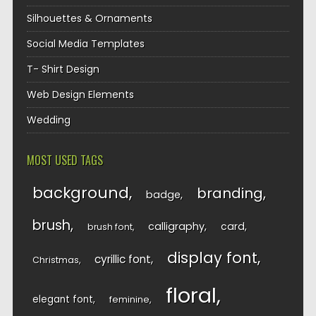
Silhouettes & Ornaments
Social Media Templates
T- Shirt Design
Web Design Elements
Wedding
MOST USED TAGS
background
branding
badge
brush
calligraphy
card
brush font
display font
cyrillic font
Christmas
floral
elegant font
feminine