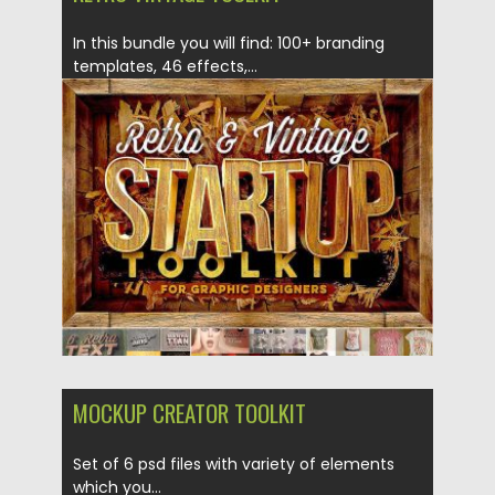
In this bundle you will find: 100+ branding
templates, 46 effects,...
Posted on
05.05.2017
by
Spread
Updated on
13.10.2017
MOCKUP CREATOR TOOLKIT
Set of 6 psd files with variety of elements
which you...