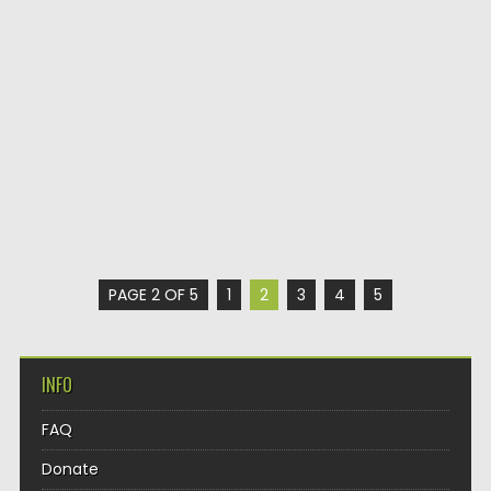
PAGE 2 OF 5
1
2
3
4
5
INFO
FAQ
Donate