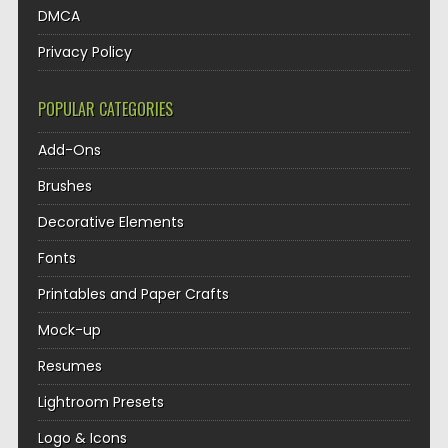
DMCA
Privacy Policy
POPULAR CATEGORIES
Add-Ons
Brushes
Decorative Elements
Fonts
Printables and Paper Crafts
Mock-up
Resumes
Lightroom Presets
Logo & Icons