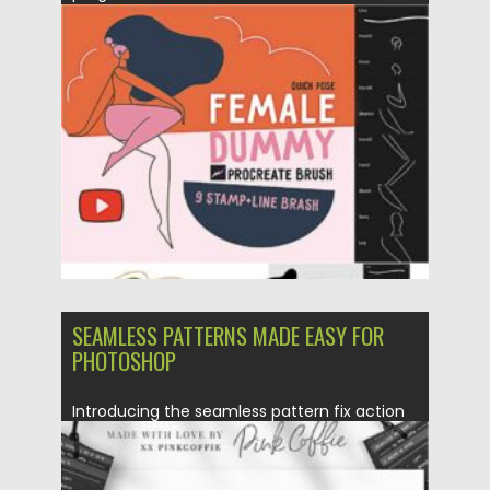
Posted on
11.01.2021
by
Spread
Updated on
20.04.2023
SEAMLESS PATTERNS MADE EASY FOR
PHOTOSHOP
Introducing the seamless pattern fix action
toolkit for Photoshop. The freedom to create
more patterns and...