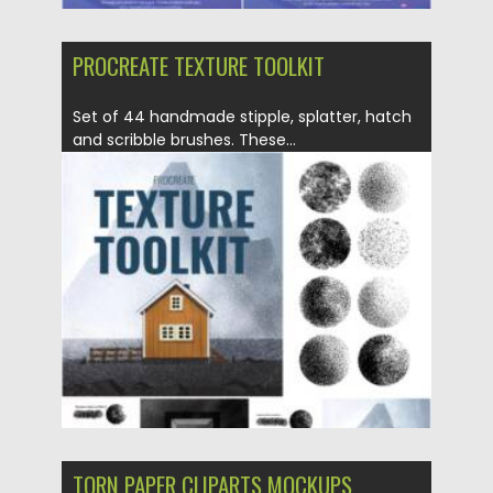
PROCREATE TEXTURE TOOLKIT
Set of 44 handmade stipple, splatter, hatch
and scribble brushes. These...
Posted on
19.04.2021
by
Spread
Updated on
19.04.2021
TORN PAPER CLIPARTS MOCKUPS