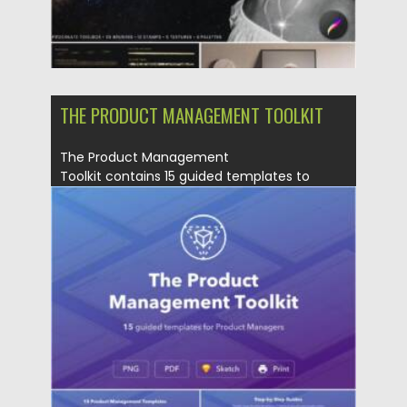
THE PRODUCT MANAGEMENT TOOLKIT
The Product Management
Toolkit contains 15 guided templates to
manage your projects like a...
Posted on
11.05.2021
by
Spread
Updated on
11.05.2021