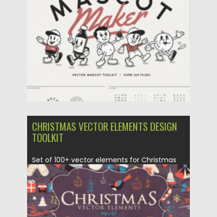
Posted on
31.03.2024
by
Spread
Updated on
31.03.2024
CHRISTMAS VECTOR ELEMENTS DESIGN
TOOLKIT
Set of 100+ vector elements for Christmas
time. Perfect to use...
Posted on
17.11.2022
by
Spread