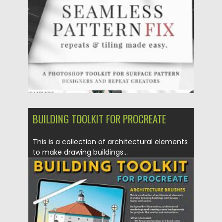
Posted on
28.12.2020
by
Spread
Updated on
20.04.2023
BUILDING TOOLKIT FOR PROCREATE
This is a collection of architectural elements
to make drawing buildings...
Posted on
18.11.2020
by
Spread
Updated on
15.03.2024