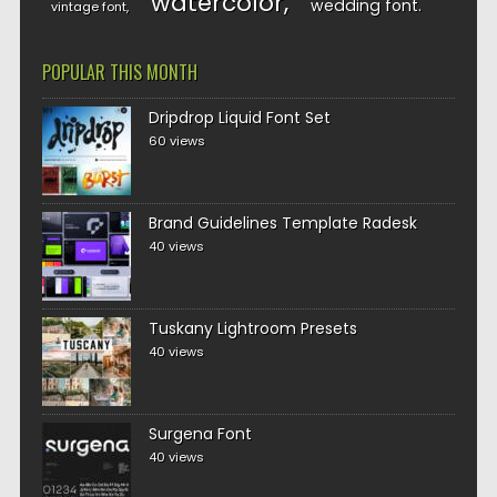
watercolor
wedding font
vintage font
POPULAR THIS MONTH
Dripdrop Liquid Font Set
60 views
Brand Guidelines Template Radesk
40 views
Tuskany Lightroom Presets
40 views
Surgena Font
40 views