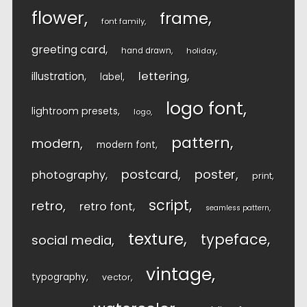
flower
frame
font family
greeting card
hand drawn
holiday
lettering
illustration
label
logo font
lightroom presets
logo
pattern
modern
modern font
postcard
poster
photography
print
script
retro
retro font
seamless pattern
texture
typeface
social media
vintage
typography
vector