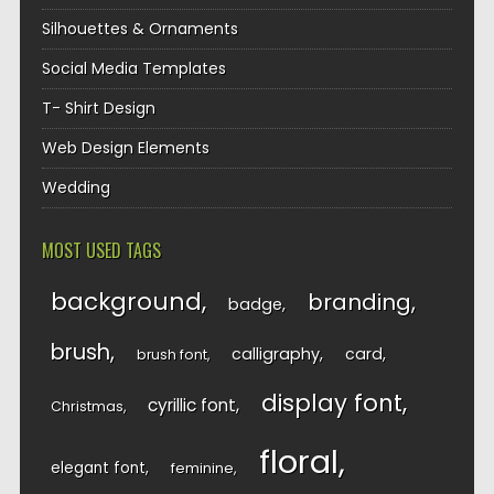
Silhouettes & Ornaments
Social Media Templates
T- Shirt Design
Web Design Elements
Wedding
MOST USED TAGS
background
branding
badge
brush
calligraphy
card
brush font
display font
cyrillic font
Christmas
floral
elegant font
feminine