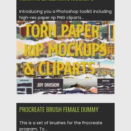
Introducing you a Photoshop toolkit including
high-res paper rip PNG cliparts...
Posted on
20.03.2021
by
Spread
Updated on
20.03.2021
PROCREATE BRUSH FEMALE DUMMY
This is a set of brushes for the Procreate
program. To...