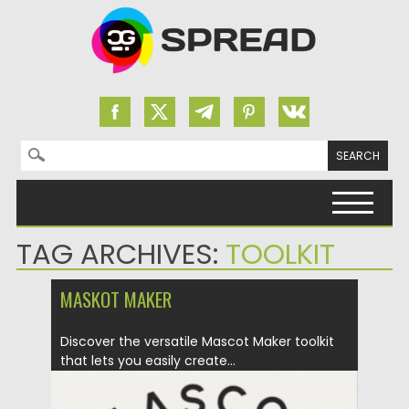
Search for:
Skip to content
TAG ARCHIVES:
TOOLKIT
MASKOT MAKER
Discover the versatile Mascot Maker toolkit
that lets you easily create...