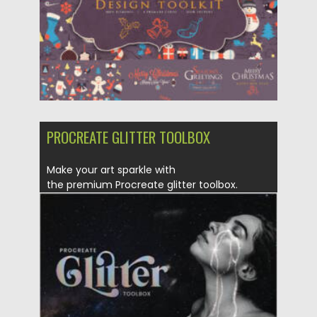
Updated on
17.11.2022
PROCREATE GLITTER TOOLBOX
Make your art sparkle with
the premium Procreate glitter toolbox.
Features The most...
Posted on
25.12.2021
by
Spread
Updated on
25.12.2021