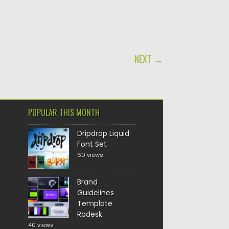
NEXT →
POPULAR THIS MONTH
Dripdrop Liquid
Font Set
60 views
Brand
Guidelines
Template
Radesk
40 views