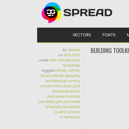
Skip to content
VECTORS
FONTS
BUILDING TOOLK
by
Spread
on
18.11.2020
under
Add-Ons
,
Brushes
,
Templates
tagged
affinity
,
affinity
brush
,
affinity designer
,
architecture
,
comics
,
construction
,
door
,
grid
,
procreate brush
,
procreate brushset
,
procreate grid
,
procreate
template
,
real estate
,
toolkit
,
window
∞
Permalink