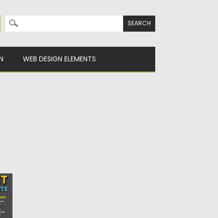
Search for:
N
WEB DESIGN ELEMENTS