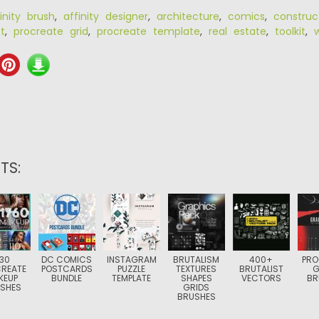
inity brush
,
affinity designer
,
architecture
,
comics
,
construc
t
,
procreate grid
,
procreate template
,
real estate
,
toolkit
,
TS:
30
DC COMICS
INSTAGRAM
BRUTALISM
400+
PRO
REATE
POSTCARDS
PUZZLE
TEXTURES
BRUTALIST
G
KEUP
BUNDLE
TEMPLATE
SHAPES
VECTORS
BR
SHES
GRIDS
BRUSHES