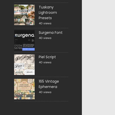
Tuskany
Lightroom
Presets
40 views
Surgena Font
40 views
Piel Script
40 views
165 Vintage
Ephemera
40 views