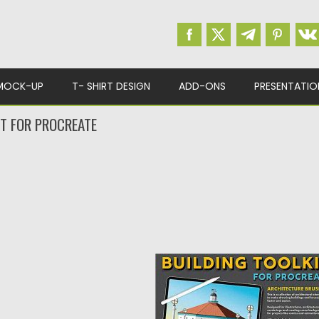
MOCK-UP
T- SHIRT DESIGN
ADD-ONS
PRESENTATIO
IT FOR PROCREATE