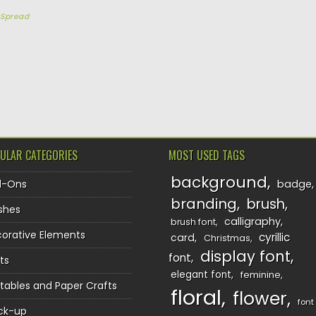
y
Spread
TION
ULAR CATEGORIES
MOST USED TAGS
background
d-Ons
badge
branding
brush
shes
calligraphy
brush font
orative Elements
cyrillic
card
Christmas
display font
font
ts
elegant font
feminine
ntables and Paper Crafts
floral
flower
font
ck-up