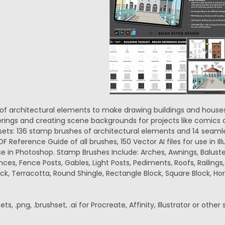
n of architectural elements to make drawing buildings and houses 
erings and creating scene backgrounds for projects like comics a
sets: 136 stamp brushes of architectural elements and 14 seamles
DF Reference Guide of all brushes, 150 Vector AI files for use in Il
e in Photoshop. Stamp Brushes Include: Arches, Awnings, Balust
ces, Fence Posts, Gables, Light Posts, Pediments, Roofs, Railings
ick, Terracotta, Round Shingle, Rectangle Block, Square Block, Hori
ets, .png, .brushset, .ai for Procreate, Affinity, Illustrator or other