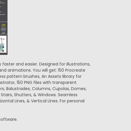
faster and easier. Designed for illustrations,
nd animations. You will get: 150 Procreate
s pattern brushes, An Assets library for
lustrator, 150 PNG files with transparent
ers, Balustrades, Columns, Cupolas, Domes,
, Stairs, Shutters, & Windows. Seamless
zontal Lines, & Vertical Lines. For personal
 software.