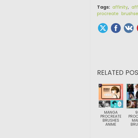
Tags:
affinity
,
aff
procreate brushse
RELATED POS
MANGA
9
PROCREATE
PROC
BRUSHES
MA
ANIME
BRU