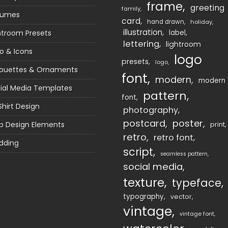
frame
greeting
family
sumes
card
hand drawn
holiday
illustration
htroom Presets
label
lettering
lightroom
o & Icons
logo
presets
logo
houettes & Ornaments
font
modern
modern
ial Media Templates
pattern
font
Shirt Design
photography
postcard
poster
 Design Elements
print
retro
retro font
dding
script
seamless pattern
social media
texture
typeface
typography
vector
vintage
vintage font