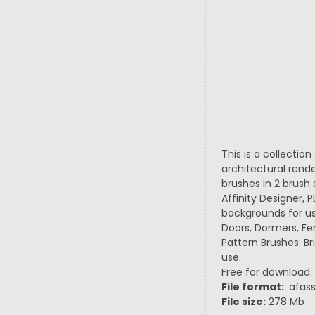
This is a collectio
architectural rend
brushes in 2 brush 
Affinity Designer, P
backgrounds for us
Doors, Dormers, Fen
Pattern Brushes: Br
use.
Free for download.
File format:
.afass
File size:
278 Mb