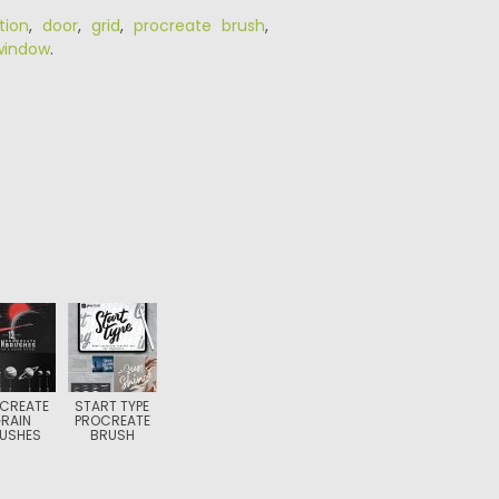
tion
,
door
,
grid
,
procreate brush
,
window
.
CREATE
START TYPE
RAIN
PROCREATE
USHES
BRUSH