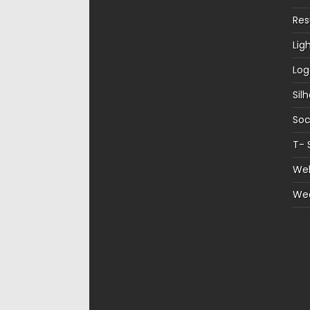
Re
Lig
Log
Sil
Soc
T- 
Web
We