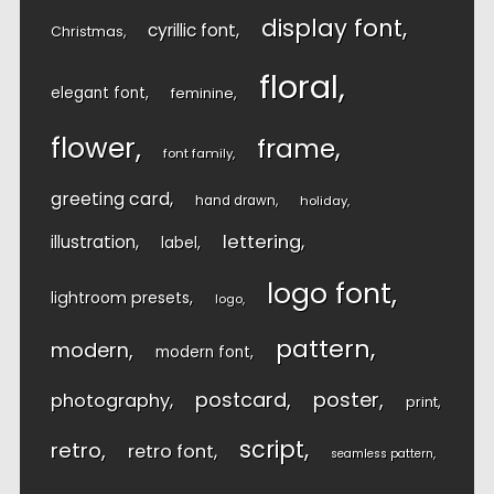
display font
cyrillic font
Christmas
floral
elegant font
feminine
flower
frame
font family
greeting card
hand drawn
holiday
lettering
illustration
label
logo font
lightroom presets
logo
pattern
modern
modern font
postcard
poster
photography
print
script
retro
retro font
seamless pattern