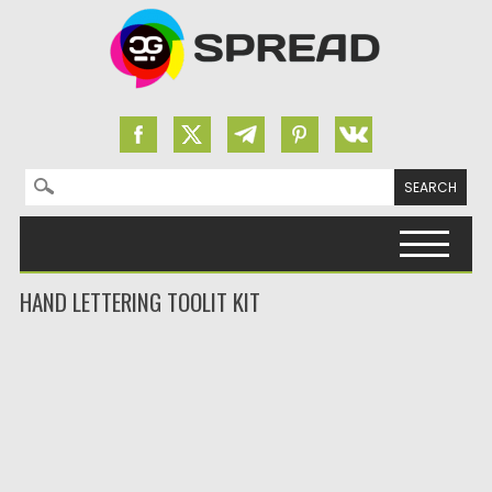
Search for:
Skip to content
HAND LETTERING TOOLIT KIT