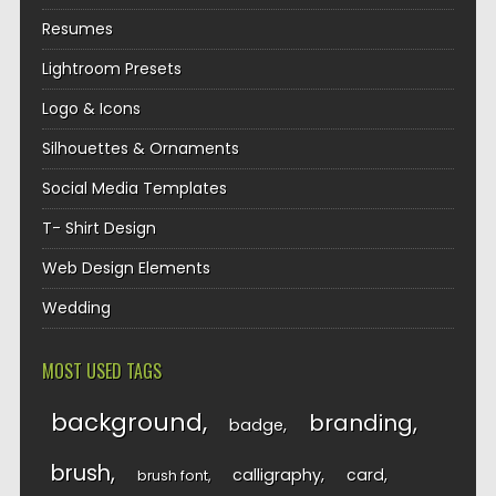
Resumes
Lightroom Presets
Logo & Icons
Silhouettes & Ornaments
Social Media Templates
T- Shirt Design
Web Design Elements
Wedding
MOST USED TAGS
background
branding
badge
brush
calligraphy
card
brush font