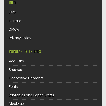
INFO
FAQ
Donate
DMCA
Privacy Policy
POPULAR CATEGORIES
Add-Ons
Brushes
Decorative Elements
Fonts
Printables and Paper Crafts
Mock-up