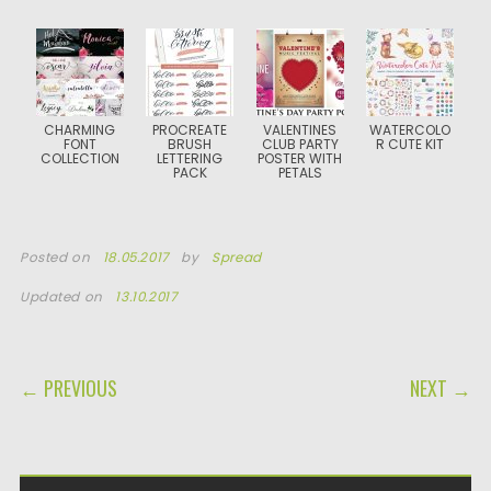
CHARMING
PROCREATE
VALENTINES
WATERCOLO
FONT
BRUSH
CLUB PARTY
R CUTE KIT
COLLECTION
LETTERING
POSTER WITH
PACK
PETALS
Posted on
18.05.2017
by
Spread
Updated on
13.10.2017
POST NAVIGATION
← PREVIOUS
NEXT →