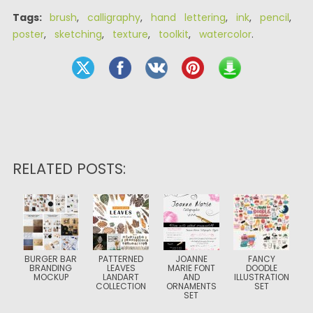
Tags:
brush
,
calligraphy
,
hand lettering
,
ink
,
pencil
,
poster
,
sketching
,
texture
,
toolkit
,
watercolor
.
RELATED POSTS:
BURGER BAR
PATTERNED
JOANNE
FANCY
BRANDING
LEAVES
MARIE FONT
DOODLE
MOCKUP
LANDART
AND
ILLUSTRATION
COLLECTION
ORNAMENTS
SET
SET