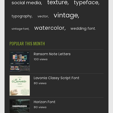
texture
typeface
social media
vintage
typography
vector
watercolor
wedding font
vintage font
POPULAR THIS MONTH
Ransom Note Letters
100 views
Lavonia Classy Script Font
80 views
Horizon Font
80 views