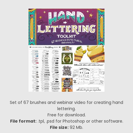
Set of 67 brushes and webinar video for creating hand
lettering.
Free for download.
File format:
.tpl, .psd for Photoshop or other software.
File size:
92 Mb.