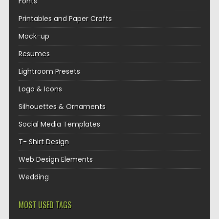
Fonts
Printables and Paper Crafts
Mock-up
Resumes
Lightroom Presets
Logo & Icons
Silhouettes & Ornaments
Social Media Templates
T- Shirt Design
Web Design Elements
Wedding
MOST USED TAGS