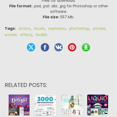
Free for download.
File format:
.psd, .pat .abr, .jpg for Photoshop or other
software.
File size:
557 Mb.
Tags:
action
,
brush
,
explosion
,
photoshop
,
smoke
,
smoke effect
,
toolkit
.
RELATED POSTS: