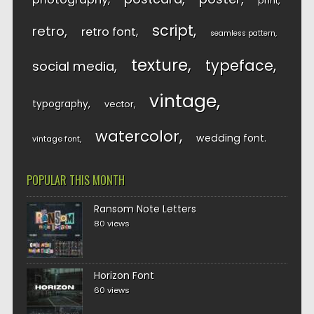
print
script
retro
retro font
seamless pattern
texture
typeface
social media
vintage
typography
vector
watercolor
wedding font
vintage font
POPULAR THIS MONTH
Ransom Note Letters
80 views
Horizon Font
60 views