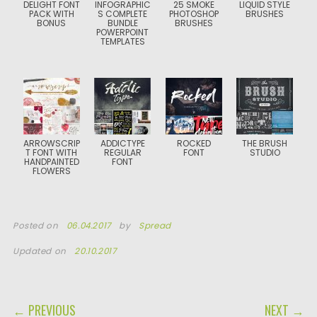
DELIGHT FONT
INFOGRAPHIC
25 SMOKE
LIQUID STYLE
PACK WITH
S COMPLETE
PHOTOSHOP
BRUSHES
BONUS
BUNDLE
BRUSHES
POWERPOINT
TEMPLATES
ARROWSCRIP
ADDICTYPE
ROCKED
THE BRUSH
T FONT WITH
REGULAR
FONT
STUDIO
HANDPAINTED
FONT
FLOWERS
Posted on
06.04.2017
by
Spread
Updated on
20.10.2017
POST NAVIGATION
← PREVIOUS
NEXT →