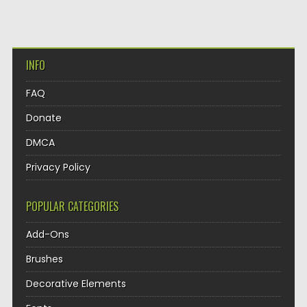
INFO
FAQ
Donate
DMCA
Privacy Policy
POPULAR CATEGORIES
Add-Ons
Brushes
Decorative Elements