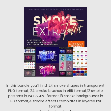
In this bundle you’ll find: 24 smoke shapes in transparent
PNG format, 24 smoke brushes in ABR format,12 smoke
patterns in PAT & JPG format,18 smoke backgrounds in
JPG format,4 smoke effects templates in layered PSD
format.