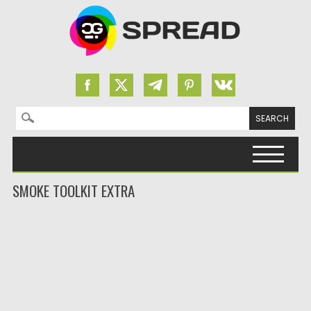
Search for:
Skip to content
SMOKE TOOLKIT EXTRA