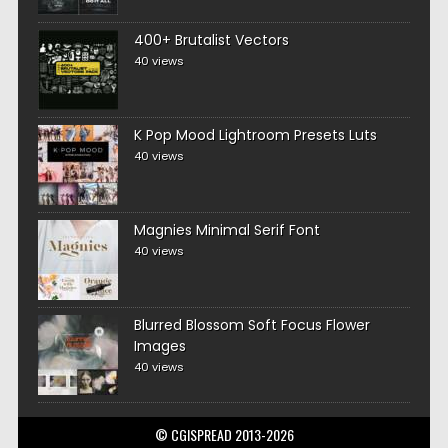
400+ Brutalist Vectors
40 views
K Pop Mood Lightroom Presets Luts
40 views
Magnies Minimal Serif Font
40 views
Blurred Blossom Soft Focus Flower
Images
40 views
© CGISPREAD 2013-2026