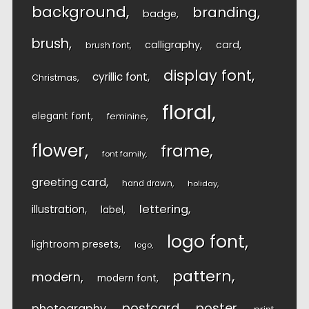
background
branding
badge
brush
calligraphy
card
brush font
display font
cyrillic font
Christmas
floral
elegant font
feminine
flower
frame
font family
greeting card
hand drawn
holiday
lettering
illustration
label
logo font
lightroom presets
logo
pattern
modern
modern font
postcard
poster
photography