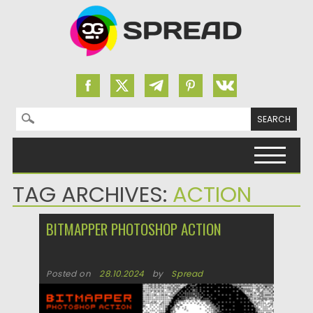
Search for:
Skip to content
TAG ARCHIVES:
ACTION
BITMAPPER PHOTOSHOP ACTION
Posted on
28.10.2024
by
Spread
Updated on
28.10.2024