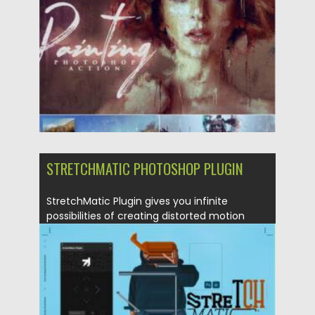
Updated on
19.09.2021
STRETCHMATIC PHOTOSHOP PLUGIN
StretchMatic Plugin gives you infinite
possibilities of creating distorted motion
collages...
Posted on
07.08.2021
by
Spread
Updated on
07.08.2021