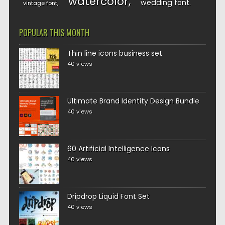
watercolor
wedding font
vintage font
POPULAR THIS MONTH
Thin line icons business set
40 views
Ultimate Brand Identity Design Bundle
40 views
60 Artificial Intelligence Icons
40 views
Dripdrop Liquid Font Set
40 views