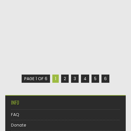
PAGE 1 OF 6
1
2
3
4
5
6
INFO
FAQ
Donate