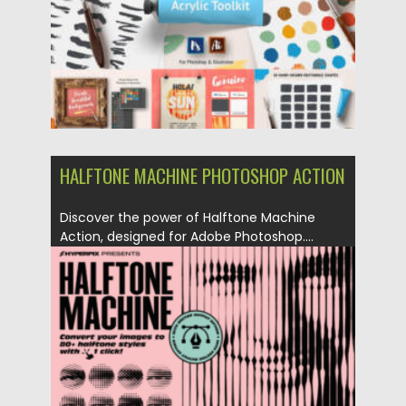
HALFTONE MACHINE PHOTOSHOP ACTION
Discover the power of Halftone Machine
Action, designed for Adobe Photoshop....
Posted on
27.08.2023
by
Spread
Updated on
27.08.2023