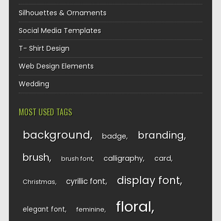
Silhouettes & Ornaments
Social Media Templates
T- Shirt Design
Web Design Elements
Wedding
MOST USED TAGS
background
branding
badge
brush
calligraphy
card
brush font
display font
cyrillic font
Christmas
floral
elegant font
feminine