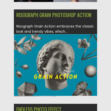
RISOGRAPH GRAIN PHOTOSHOP ACTION
Risograph Grain Action embraces the classic
look and trendy vibes, which...
Posted on
10.07.2022
by
Spread
Updated on
10.07.2022
ENDLESS PHOTO EFFECT