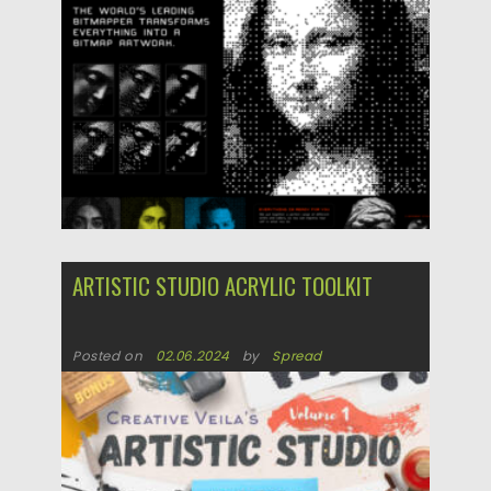
ARTISTIC STUDIO ACRYLIC TOOLKIT
Posted on
02.06.2024
by
Spread
Updated on
02.06.2024