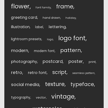
flower
frame
font family
greeting card
hand drawn
holiday
lettering
illustration
label
logo font
lightroom presets
logo
pattern
modern
modern font
postcard
poster
photography
print
script
retro
retro font
seamless pattern
texture
typeface
social media
vintage
typography
vector