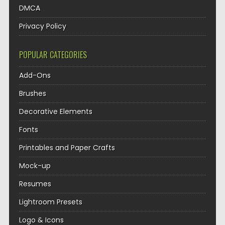
DMCA
Privacy Policy
POPULAR CATEGORIES
Add-Ons
Brushes
Decorative Elements
Fonts
Printables and Paper Crafts
Mock-up
Resumes
Lightroom Presets
Logo & Icons