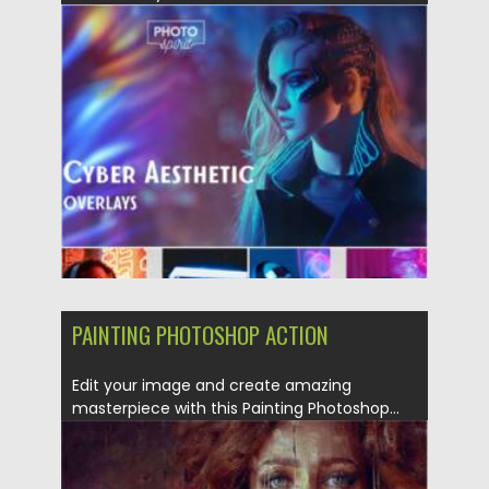
Posted on
25.12.2021
by
Spread
Updated on
25.12.2021
PAINTING PHOTOSHOP ACTION
Edit your image and create amazing
masterpiece with this Painting Photoshop...
Posted on
19.09.2021
by
Spread