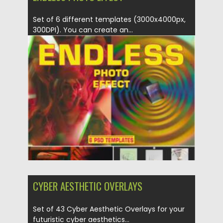
Set of 6 different templates (3000x4000px,
300DPI). You can create an...
Posted on
19.04.2022
by
Spread
Updated on
19.04.2022
CYBER AESTHETIC OVERLAYS
Set of 43 Cyber Aesthetic Overlays for your
futuristic cyber aesthetics...