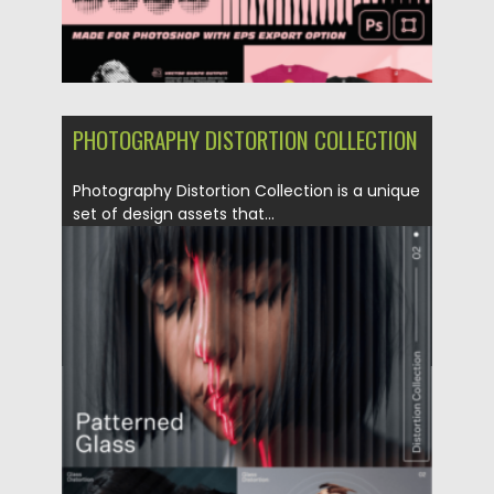
PHOTOGRAPHY DISTORTION COLLECTION
Photography Distortion Collection is a unique
set of design assets that...
Posted on
04.06.2023
by
Spread
Updated on
04.06.2023