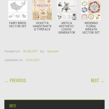
FAIRY BIRDS
VIOLETTA
ANTICA
WEDDING
VECTOR SET
HANDCRAFTE
AESTHETIC
FLORAL
D TYPEFACE
LOGOS
WREATH
GENERATOR
VECTOR SET
Posted on
18.05.2017
by
Spread
Updated on
13.10.2017
POST NAVIGATION
← PREVIOUS
NEXT →
INFO