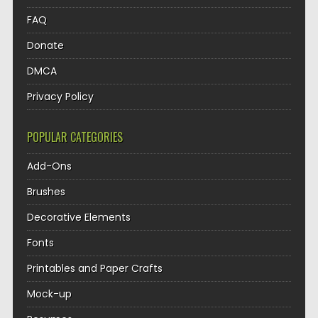
FAQ
Donate
DMCA
Privacy Policy
POPULAR CATEGORIES
Add-Ons
Brushes
Decorative Elements
Fonts
Printables and Paper Crafts
Mock-up