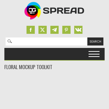
Search for:
Skip to content
FLORAL MOCKUP TOOLKIT