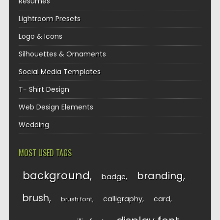
Resumes
Lightroom Presets
Logo & Icons
Silhouettes & Ornaments
Social Media Templates
T- Shirt Design
Web Design Elements
Wedding
MOST USED TAGS
background
branding
badge
brush
calligraphy
card
brush font