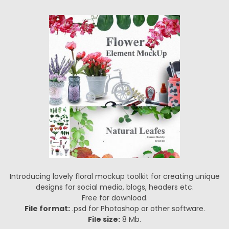
Introducing lovely floral mockup toolkit for creating unique
designs for social media, blogs, headers etc.
Free for download.
File format:
.psd for Photoshop or other software.
File size:
8 Mb.