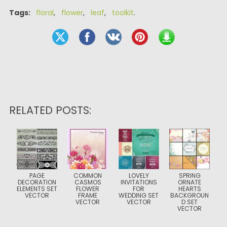
Tags:
floral
,
flower
,
leaf
,
toolkit
.
RELATED POSTS:
PAGE
COMMON
LOVELY
SPRING
DECORATION
CASMOS
INVITATIONS
ORNATE
ELEMENTS SET
FLOWER
FOR
HEARTS
VECTOR
FRAME
WEDDING SET
BACKGROUN
VECTOR
VECTOR
D SET
VECTOR