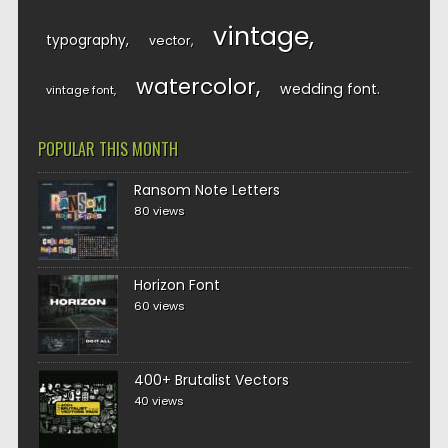
vintage
typography
vector
watercolor
wedding font
vintage font
POPULAR THIS MONTH
Ransom Note Letters
80 views
Horizon Font
60 views
400+ Brutalist Vectors
40 views