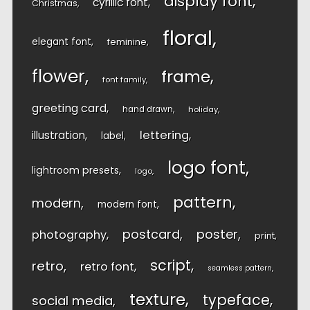
display font
cyrillic font
Christmas
floral
elegant font
feminine
flower
frame
font family
greeting card
hand drawn
holiday
lettering
illustration
label
logo font
lightroom presets
logo
pattern
modern
modern font
postcard
poster
photography
print
script
retro
retro font
seamless pattern
texture
typeface
social media