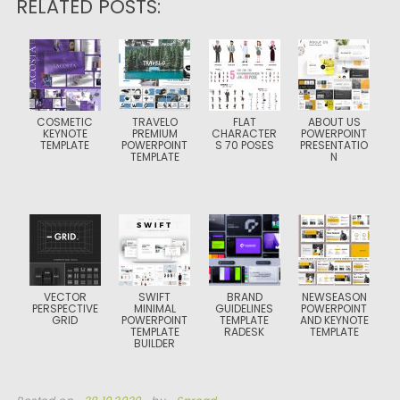
RELATED POSTS:
COSMETIC
TRAVELO
FLAT
ABOUT US
KEYNOTE
PREMIUM
CHARACTER
POWERPOINT
TEMPLATE
POWERPOINT
S 70 POSES
PRESENTATIO
TEMPLATE
N
VECTOR
SWIFT
BRAND
NEWSEASON
PERSPECTIVE
MINIMAL
GUIDELINES
POWERPOINT
GRID
POWERPOINT
TEMPLATE
AND KEYNOTE
TEMPLATE
RADESK
TEMPLATE
BUILDER