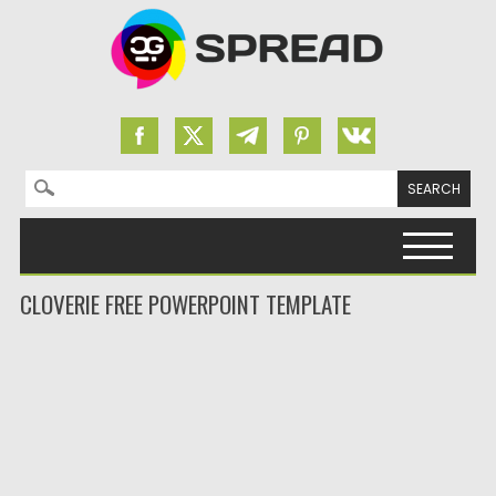
Search for:
Skip to content
CLOVERIE FREE POWERPOINT TEMPLATE