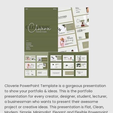
Cloverie PowerPoint Template is a gorgeous presentation
to show your portfolio & ideas. This is the portfolio
presentation for every creator, designer, student, lecturer,
a businessman who wants to present their awesome
project or creative ideas. This presentation is Flat, Clean,
Modern, Simple, Minimalist, Elegant and Flexible Powerpoint