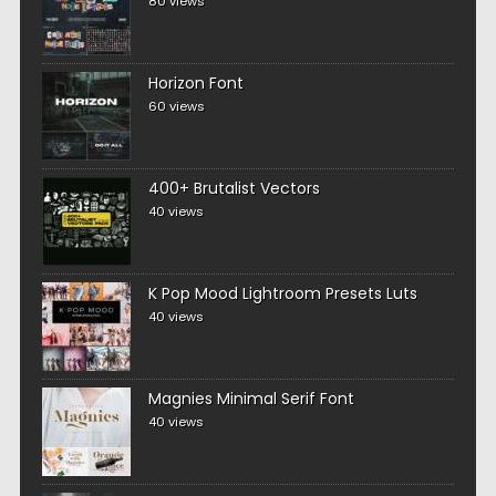
80 views
Horizon Font
60 views
400+ Brutalist Vectors
40 views
K Pop Mood Lightroom Presets Luts
40 views
Magnies Minimal Serif Font
40 views