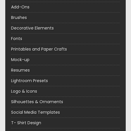
Add-Ons
Brushes
Decorative Elements
Fonts
Printables and Paper Crafts
Mock-up
Resumes
Lightroom Presets
Logo & Icons
Silhouettes & Ornaments
Social Media Templates
T- Shirt Design