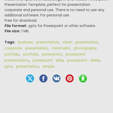
Presentation Template, perfect for presentation
corporate and personal use. There is no need to use any
additional software. For personal use.
Free for download.
File format:
.pptx for Powerpoint or other software.
File size:
1 Mb
Tags:
business presentation
,
clean presentation
,
corporate presentation
,
minimalist
,
photography
portfolio
,
portfolio
,
powerpoint
,
powerpoint
presentations
,
powerpoint slide
,
powerpoint slides
,
pptx
,
presentation
,
simple
.