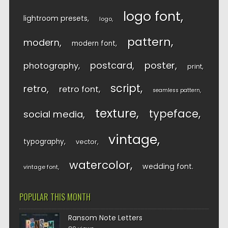
logo font
lightroom presets
logo
pattern
modern
modern font
postcard
poster
photography
print
script
retro
retro font
seamless pattern
texture
typeface
social media
vintage
typography
vector
watercolor
wedding font
vintage font
POPULAR THIS MONTH
Ransom Note Letters