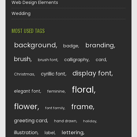
Web Design Elements
Wedding
MOST USED TAGS
background
branding
badge
brush
calligraphy
card
brush font
display font
cyrillic font
Christmas
floral
elegant font
feminine
flower
frame
font family
greeting card
hand drawn
holiday
lettering
illustration
label