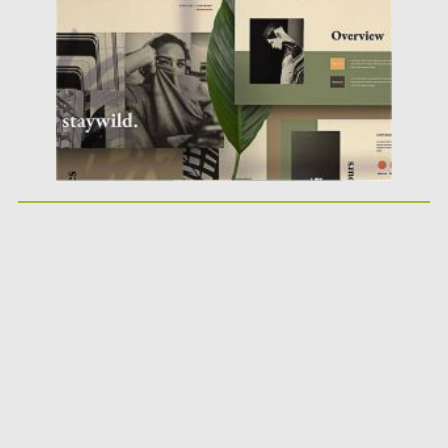
Posted on
04.10.2020
by
Spread
Updated on
04.10.2020