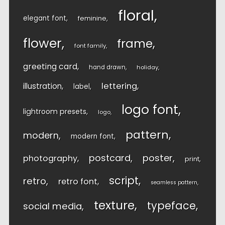
floral
elegant font
feminine
flower
frame
font family
greeting card
hand drawn
holiday
lettering
illustration
label
logo font
lightroom presets
logo
pattern
modern
modern font
postcard
poster
photography
print
script
retro
retro font
seamless pattern
texture
typeface
social media