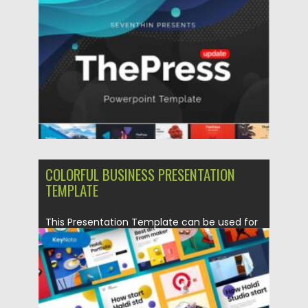
Posted on
17.10.2021
by
Spread
Updated on
17.10.2021
COLORFUL BUSINESS PRESENTATION
TEMPLATE
This Presentation Template can be used for
any variety of purposes,...
Posted on
19.09.2021
by
Spread
Updated on
19.09.2021