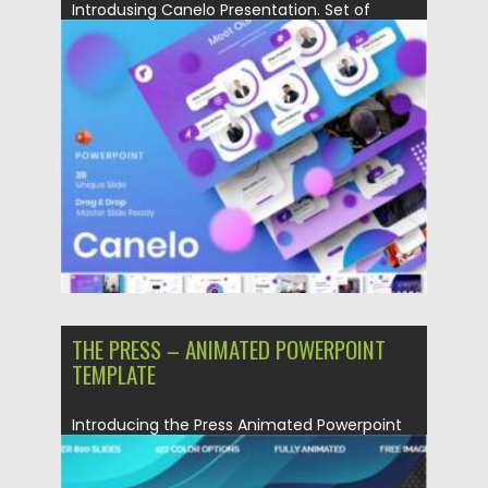
Introdusing Canelo Presentation. Set of
Powerpoint 39 slides. This Presentation
Template...
Posted on
17.10.2021
by
Spread
Updated on
17.10.2021
THE PRESS – ANIMATED POWERPOINT
TEMPLATE
Introducing the Press Animated Powerpoint
template. You will get: 800 unique...