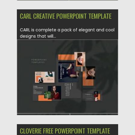
CARL CREATIVE POWERPOINT TEMPLATE
CARL is complete a pack of elegant and cool
designs that will...
Posted on
01.11.2020
by
Spread
Updated on
15.03.2024
CLOVERIE FREE POWERPOINT TEMPLATE