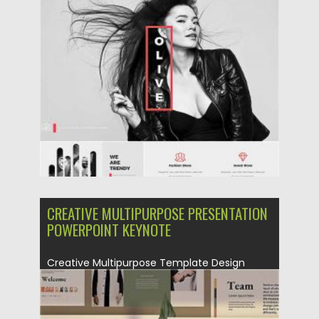
Posted on
23.10.2020
by
Spread
Updated on
23.10.2020
CREATIVE MULTIPURPOSE PRESENTATION
POWERPOINT KEYNOTE
Creative Multipurpose Template Design
powerpoint template make your
presentation so easy...