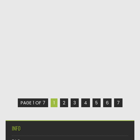
PAGE 1 OF 7
1
2
3
4
5
6
7
INFO