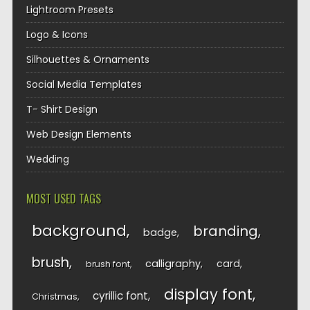
Lightroom Presets
Logo & Icons
Silhouettes & Ornaments
Social Media Templates
T- Shirt Design
Web Design Elements
Wedding
MOST USED TAGS
background
branding
badge
brush
calligraphy
card
brush font
display font
cyrillic font
Christmas