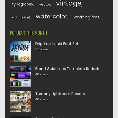
vintage
typography
vector
watercolor
wedding font
vintage font
POPULAR THIS MONTH
Dripdrop Liquid Font Set
60 views
Brand Guidelines Template Radesk
40 views
Tuskany Lightroom Presets
40 views