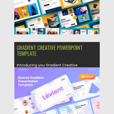
GRADIENT CREATIVE POWERPOINT
TEMPLATE
Introducing you Gradient Creative
Powerpoint Template has a professional,
ultra-modern and...
Posted on
28.04.2021
by
Spread
Updated on
28.04.2021