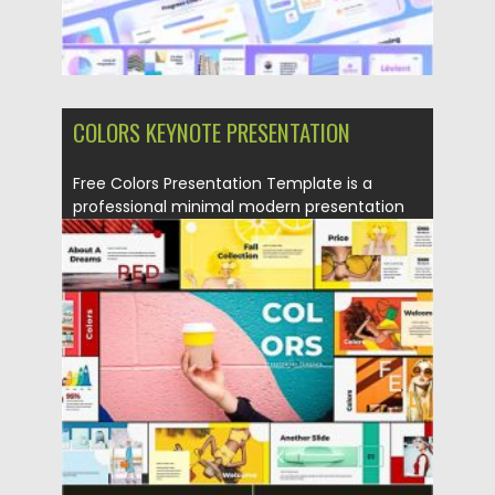
COLORS KEYNOTE PRESENTATION
Free Colors Presentation Template is a
professional minimal modern presentation
template....
Posted on
18.11.2020
by
Spread
Updated on
18.11.2020