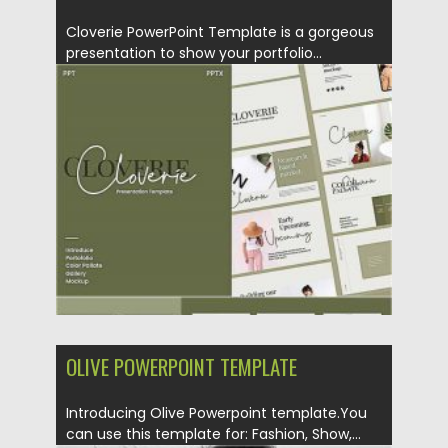
Cloverie PowerPoint Template is a gorgeous
presentation to show your portfolio...
Posted on
28.10.2020
by
Spread
Updated on
28.10.2020
OLIVE POWERPOINT TEMPLATE
Introducing Olive Powerpoint template.You
can use this template for: Fashion, Show,...