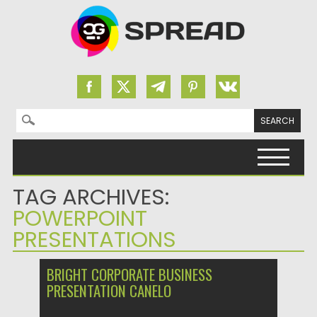
Search for:
Skip to content
TAG ARCHIVES:
POWERPOINT
PRESENTATIONS
BRIGHT CORPORATE BUSINESS
PRESENTATION CANELO