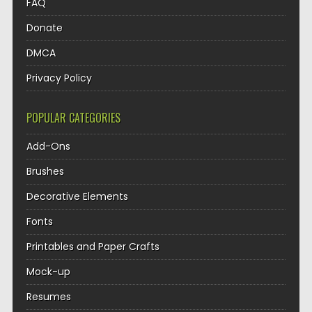
FAQ
Donate
DMCA
Privacy Policy
POPULAR CATEGORIES
Add-Ons
Brushes
Decorative Elements
Fonts
Printables and Paper Crafts
Mock-up
Resumes