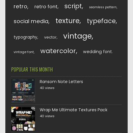
script
retro
retro font
seamless pattern
texture
typeface
social media
vintage
typography
vector
watercolor
wedding font
vintage font
POPULAR THIS MONTH
Ransom Note Letters
40 views
Wrap Me Ultimate Textures Pack
40 views