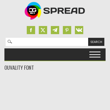
Search for:
Skip to content
OUVALITY FONT