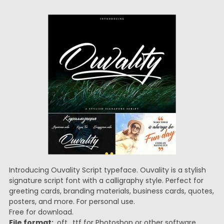
Introducing Ouvality Script typeface. Ouvality is a stylish
signature script font with a calligraphy style. Perfect for
greeting cards, branding materials, business cards, quotes,
posters, and more. For personal use.
Free for download.
File format:
.oft, .ttf for Photoshop or other software.