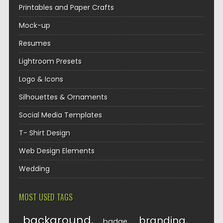
Printables and Paper Crafts
Mock-up
Resumes
Lightroom Presets
Logo & Icons
Silhouettes & Ornaments
Social Media Templates
T- Shirt Design
Web Design Elements
Wedding
MOST USED TAGS
background
branding
badge