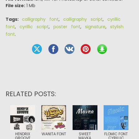
File size:
1 Mb
Tags:
calligraphy font
,
calligraphy script
,
cyrillic
font
,
cyrillic script
,
poster font
,
signature
,
stylish
font
.
RELATED POSTS:
HENDRIX
WANITA FONT
SWEET
FLOMIC FONT
GROOVE
MAVKA
CYRILLIC