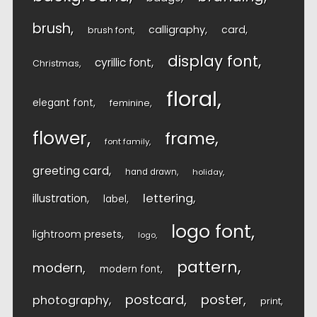
brush
calligraphy
card
brush font
display font
cyrillic font
Christmas
floral
elegant font
feminine
flower
frame
font family
greeting card
hand drawn
holiday
lettering
illustration
label
logo font
lightroom presets
logo
pattern
modern
modern font
postcard
poster
photography
print