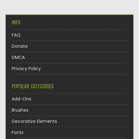
INFO
FAQ
Donate
DMCA
Privacy Policy
POPULAR CATEGORIES
Add-Ons
Brushes
Decorative Elements
Fonts