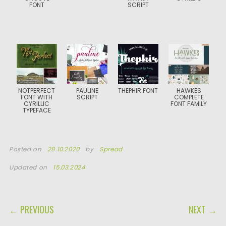
FONT
SCRIPT
NOTPERFECT
PAULINE
THEPHIR FONT
HAWKES
FONT WITH
SCRIPT
COMPLETE
CYRILLIC
FONT FAMILY
TYPEFACE
Posted on
28.10.2020
by
Spread
Updated on
15.03.2024
POST NAVIGATION
← PREVIOUS
NEXT →