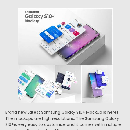
Brand new Latest Samsung Galaxy S10+ Mockup is here!
The mockups are high resolutions. The Samsung Galaxy
S10+is very easy to customize and it comes with multiple