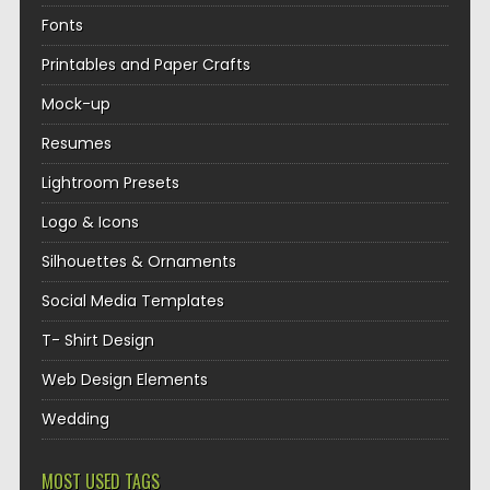
Fonts
Printables and Paper Crafts
Mock-up
Resumes
Lightroom Presets
Logo & Icons
Silhouettes & Ornaments
Social Media Templates
T- Shirt Design
Web Design Elements
Wedding
MOST USED TAGS