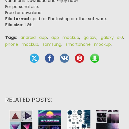
variations. Download and Enjoy now!
For personal use.
Free for download.
File format:
.psd for Photoshop or other software.
File size:
1 Gb
Tags:
android app
,
app mockup
,
galaxy
,
galaxy s10
,
phone mockup
,
samsung
,
smartphone mockup
.
RELATED POSTS: