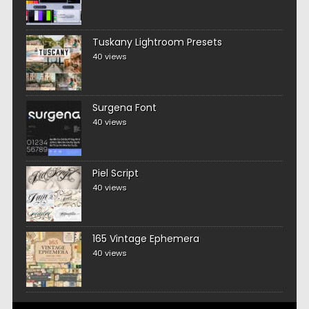
Tuskany Lightroom Presets
40 views
Surgena Font
40 views
Piel Script
40 views
165 Vintage Ephemera
40 views