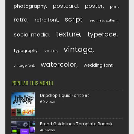
postcard
poster
photography
print
script
retro
retro font
seamless pattern
texture
typeface
social media
vintage
typography
vector
watercolor
wedding font
vintage font
POPULAR THIS MONTH
Dripdrop Liquid Font Set
60 views
Brand Guidelines Template Radesk
40 views