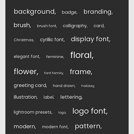
background
branding
badge
brush
calligraphy
card
brush font
display font
cyrillic font
Christmas
floral
elegant font
feminine
flower
frame
font family
greeting card
hand drawn
holiday
lettering
illustration
label
logo font
lightroom presets
logo
pattern
modern
modern font