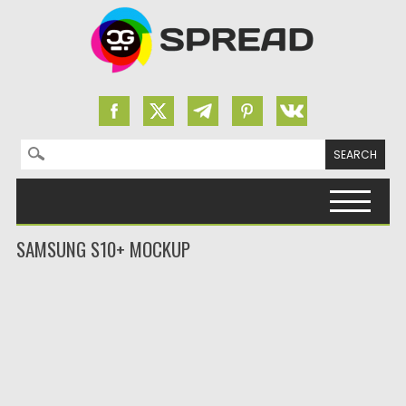
Search for:
Skip to content
SAMSUNG S10+ MOCKUP