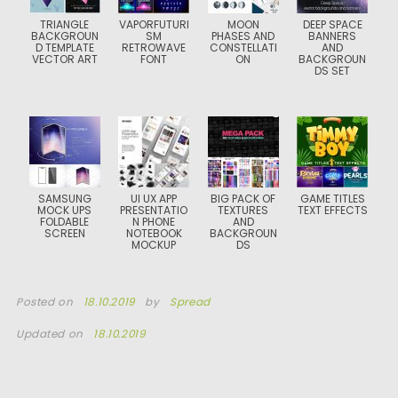
TRIANGLE
VAPORFUTURI
MOON
DEEP SPACE
BACKGROUN
SM
PHASES AND
BANNERS
D TEMPLATE
RETROWAVE
CONSTELLATI
AND
VECTOR ART
FONT
ON
BACKGROUN
DS SET
SAMSUNG
UI UX APP
BIG PACK OF
GAME TITLES
MOCK UPS
PRESENTATIO
TEXTURES
TEXT EFFECTS
FOLDABLE
N PHONE
AND
SCREEN
NOTEBOOK
BACKGROUN
MOCKUP
DS
Posted on
18.10.2019
by
Spread
Updated on
18.10.2019