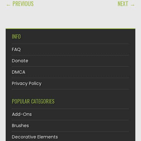
POST NAVIGATION
← PREVIOUS
NEXT →
INFO
FAQ
Donate
DMCA
Privacy Policy
POPULAR CATEGORIES
Add-Ons
Brushes
Decorative Elements