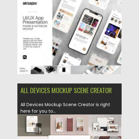
this mockup, this item...
Posted on
14.04.2021
by
Spread
Updated on
14.04.2021
ALL DEVICES MOCKUP SCENE CREATOR
All Devices Mockup Scene Creator is right
here for you to...
Posted on
14.10.2020
by
Spread