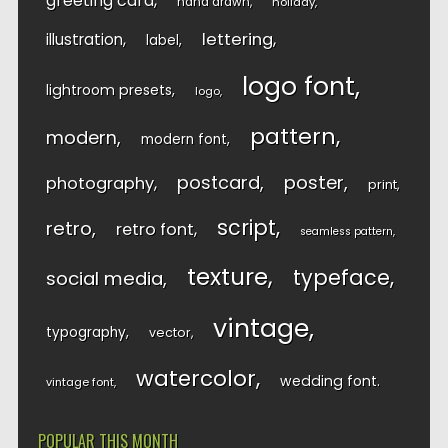
greeting card
hand drawn
holiday
lettering
illustration
label
logo font
lightroom presets
logo
pattern
modern
modern font
postcard
poster
photography
print
script
retro
retro font
seamless pattern
texture
typeface
social media
vintage
typography
vector
watercolor
wedding font
vintage font
POPULAR THIS MONTH