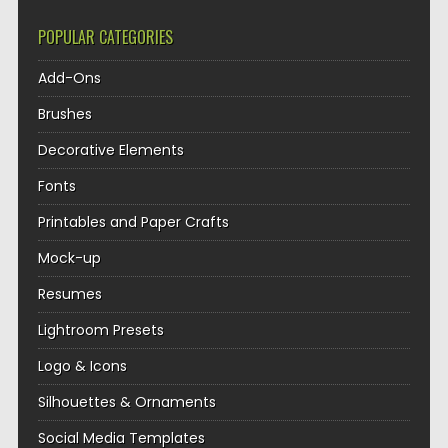
POPULAR CATEGORIES
Add-Ons
Brushes
Decorative Elements
Fonts
Printables and Paper Crafts
Mock-up
Resumes
Lightroom Presets
Logo & Icons
Silhouettes & Ornaments
Social Media Templates