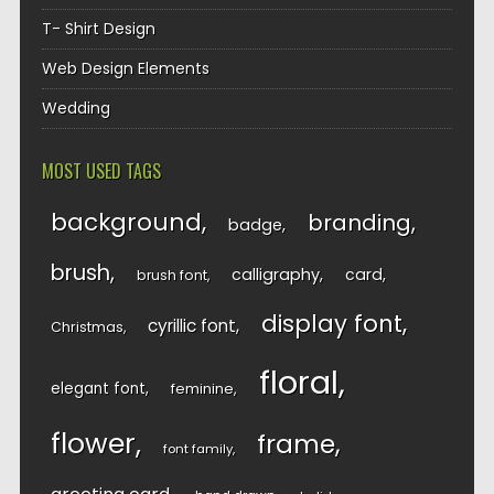
T- Shirt Design
Web Design Elements
Wedding
MOST USED TAGS
background
branding
badge
brush
calligraphy
card
brush font
display font
cyrillic font
Christmas
floral
elegant font
feminine
flower
frame
font family