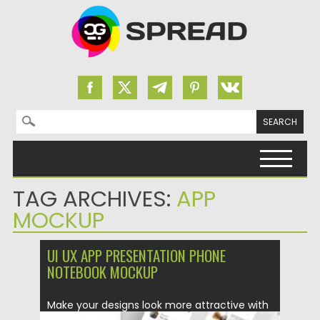
Search for:
Skip to content
TAG ARCHIVES:
APP
MOCKUP
UI UX APP PRESENTATION PHONE
NOTEBOOK MOCKUP
Make your designs look more attractive with