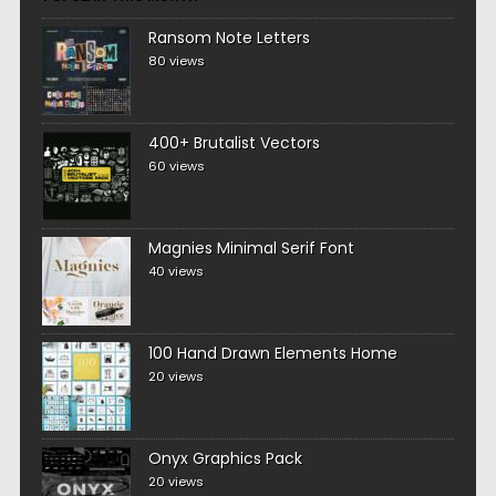
Ransom Note Letters
80 views
400+ Brutalist Vectors
60 views
Magnies Minimal Serif Font
40 views
100 Hand Drawn Elements Home
20 views
Onyx Graphics Pack
20 views