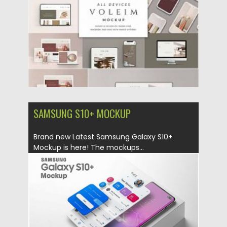
Updated on
14.10.2020
SAMSUNG S10+ MOCKUP
Brand new Latest Samsung Galaxy S10+
Mockup is here! The mockups...
Posted on
18.10.2019
by
Spread
Updated on
18.10.2019