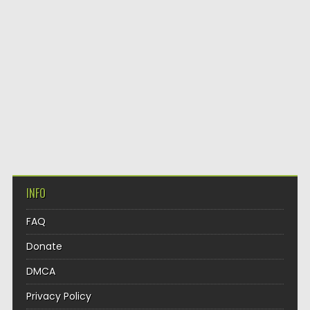
INFO
FAQ
Donate
DMCA
Privacy Policy