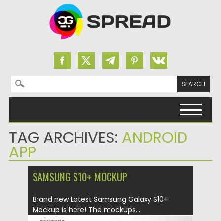
Search for:
Skip to content
TAG ARCHIVES:
ANDROID
APP
SAMSUNG S10+ MOCKUP
Brand new Latest Samsung Galaxy S10+
Mockup is here! The mockups...