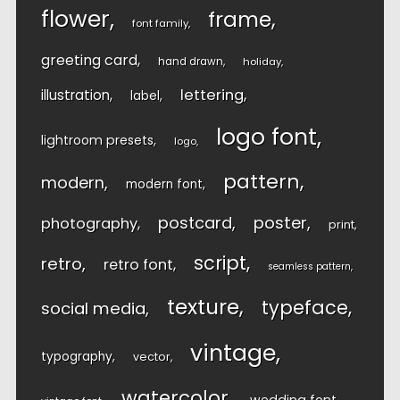
flower
frame
font family
greeting card
hand drawn
holiday
lettering
illustration
label
logo font
lightroom presets
logo
pattern
modern
modern font
postcard
poster
photography
print
script
retro
retro font
seamless pattern
texture
typeface
social media
vintage
typography
vector
watercolor