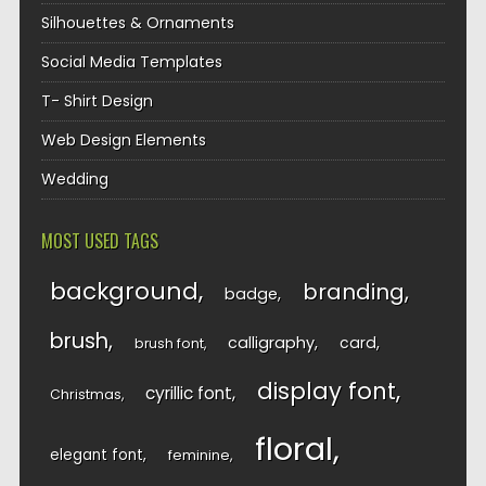
Silhouettes & Ornaments
Social Media Templates
T- Shirt Design
Web Design Elements
Wedding
MOST USED TAGS
background
branding
badge
brush
calligraphy
card
brush font
display font
cyrillic font
Christmas
floral
elegant font
feminine