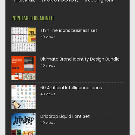
wedding font
vintage font
POPULAR THIS MONTH
Thin line icons business set
40 views
Ultimate Brand Identity Design Bundle
40 views
60 Artificial Intelligence Icons
40 views
Dripdrop Liquid Font Set
40 views