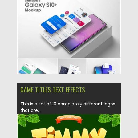
Posted on
18.10.2019
by
Spread
Updated on
18.10.2019
GAME TITLES TEXT EFFECTS
This is a set of 10 completely different logos
that are...
Posted on
08.07.2019
by
Spread