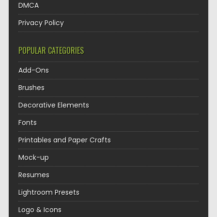
DMCA
Privacy Policy
POPULAR CATEGORIES
Add-Ons
Brushes
Decorative Elements
Fonts
Printables and Paper Crafts
Mock-up
Resumes
Lightroom Presets
Logo & Icons