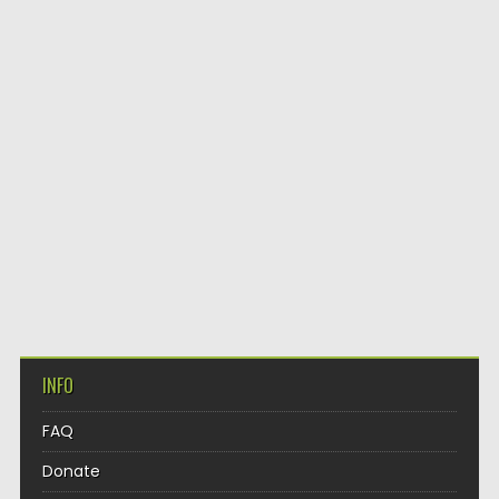
INFO
FAQ
Donate