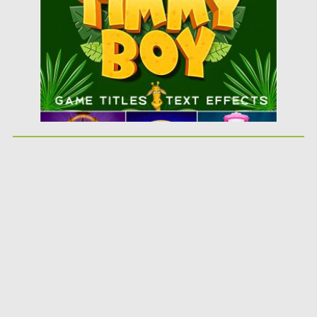
Updated on
08.07.2019