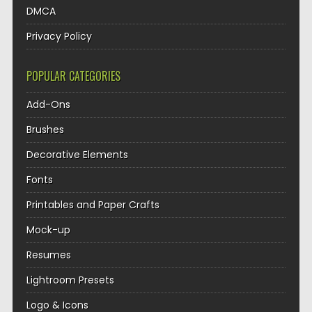
DMCA
Privacy Policy
POPULAR CATEGORIES
Add-Ons
Brushes
Decorative Elements
Fonts
Printables and Paper Crafts
Mock-up
Resumes
Lightroom Presets
Logo & Icons