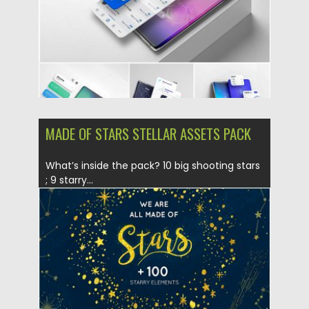
MADE OF STARS STELLAR ASSETS PACK
What’s inside the pack? 10 big shooting stars
; 9 starry...
Posted on
14.08.2019
by
Spread
Updated on
14.08.2019