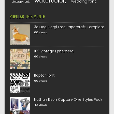
watercolor
wedding font
vintage font
POPULAR THIS MONTH
3d Dog Corgi Free Papercraft Template
60 views
165 Vintage Ephemera
60 views
Raptor Font
60 views
Nathan Elson Capture One Styles Pack
40 views