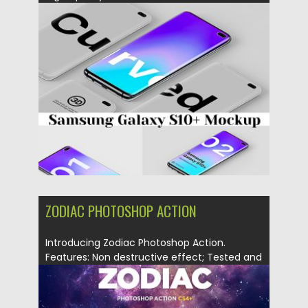
smart...
Posted on
01.03.2019
by
Spread
Updated on
01.03.2019
ZODIAC PHOTOSHOP ACTION
Introducing Zodiac Photoshop Action.
Features: Non destructive effect; Tested and
works...