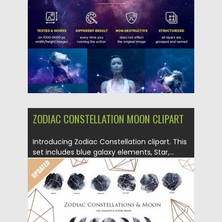
Posted on
10.12.2018
by
Spread
Updated on
21.02.2019
ZODIAC CONSTELLATION MOON CLIPART
Introducing Zodiac Constellation clipart. This
set includes blue galaxy elements, Star,...
Posted on
05.12.2018
by
Spread
Updated on
21.02.2019