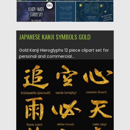
JAPANESE KANJI SYMBOLS GOLD
Gold Kanji Hieroglyphs 12 piece clipart set for
personal and commercial...
Posted on
10.05.2019
by
Spread
Updated on
10.05.2019