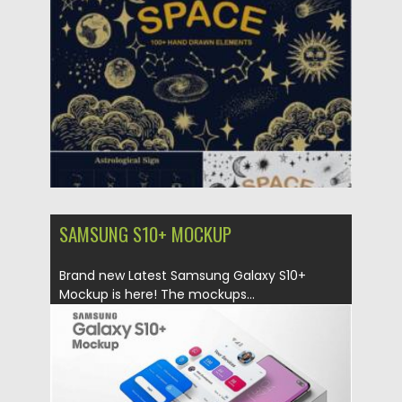
Posted on
26.10.2021
by
Spread
Updated on
26.10.2021
SAMSUNG S10+ MOCKUP
Brand new Latest Samsung Galaxy S10+
Mockup is here! The mockups...
Posted on
18.10.2019
by
Spread
Updated on
18.10.2019