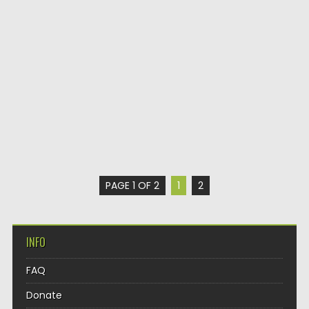
PAGE 1 OF 2
1
2
INFO
FAQ
Donate