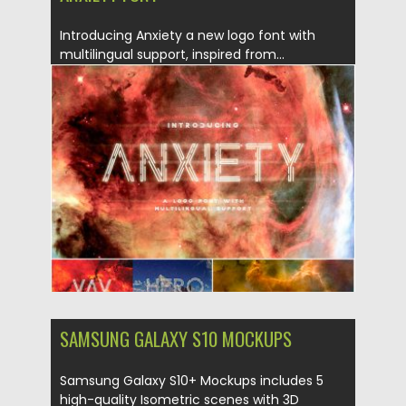
Introducing Anxiety a new logo font with
multilingual support, inspired from...
Posted on
06.04.2019
by
Spread
Updated on
06.04.2019
SAMSUNG GALAXY S10 MOCKUPS
Samsung Galaxy S10+ Mockups includes 5
high-quality Isometric scenes with 3D