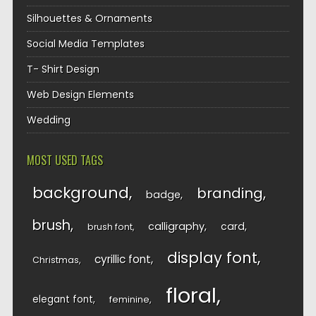
Silhouettes & Ornaments
Social Media Templates
T- Shirt Design
Web Design Elements
Wedding
MOST USED TAGS
background
branding
badge
brush
calligraphy
card
brush font
display font
cyrillic font
Christmas
floral
elegant font
feminine