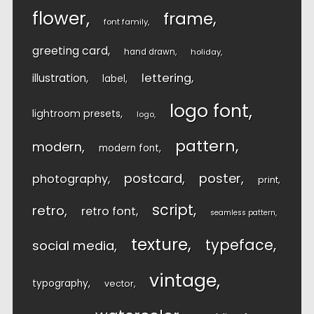
flower
frame
font family
greeting card
hand drawn
holiday
lettering
illustration
label
logo font
lightroom presets
logo
pattern
modern
modern font
postcard
poster
photography
print
script
retro
retro font
seamless pattern
texture
typeface
social media
vintage
typography
vector