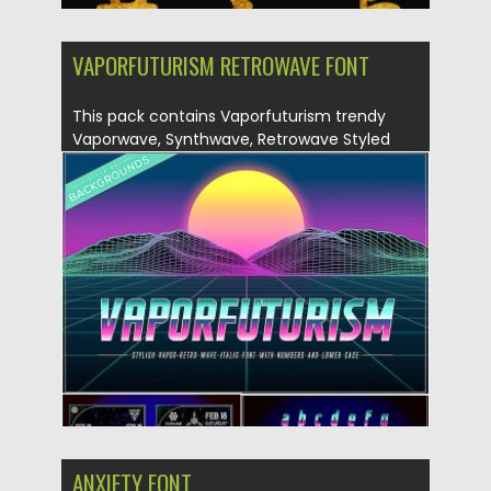
VAPORFUTURISM RETROWAVE FONT
This pack contains Vaporfuturism trendy
Vaporwave, Synthwave, Retrowave Styled
Color OpenType...
Posted on
07.05.2019
by
Spread
Updated on
07.05.2019
ANXIETY FONT