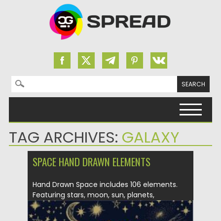
Search for:
Skip to content
TAG ARCHIVES:
GALAXY
SPACE HAND DRAWN ELEMENTS
Hand Drawn Space includes 106 elements.
Featuring stars, moon, sun, planets,
sunbursts,...