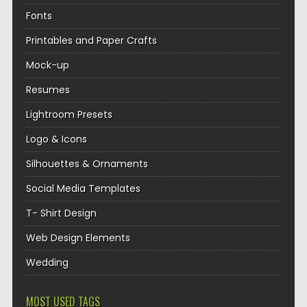
Fonts
Printables and Paper Crafts
Mock-up
Resumes
Lightroom Presets
Logo & Icons
Silhouettes & Ornaments
Social Media Templates
T- Shirt Design
Web Design Elements
Wedding
MOST USED TAGS