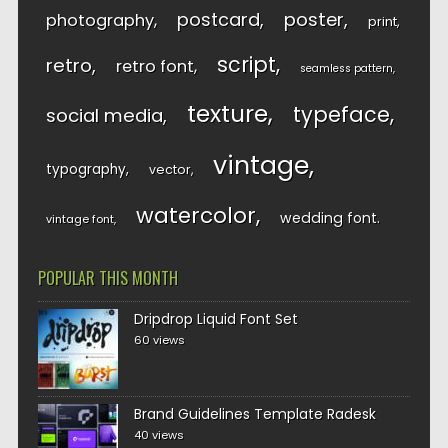
postcard
poster
photography
print
script
retro
retro font
seamless pattern
texture
typeface
social media
vintage
typography
vector
watercolor
wedding font
vintage font
POPULAR THIS MONTH
Dripdrop Liquid Font Set
60 views
Brand Guidelines Template Radesk
40 views