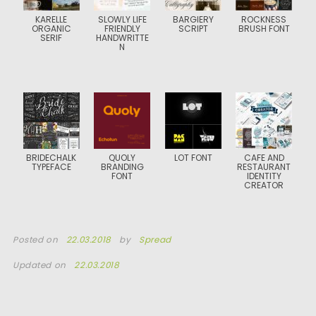
KARELLE
SLOWLY LIFE
BARGIERY
ROCKNESS
ORGANIC
FRIENDLY
SCRIPT
BRUSH FONT
SERIF
HANDWRITTE
N
BRIDECHALK
QUOLY
LOT FONT
CAFE AND
TYPEFACE
BRANDING
RESTAURANT
FONT
IDENTITY
CREATOR
Posted on
22.03.2018
by
Spread
Updated on
22.03.2018