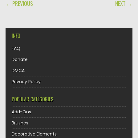
POST NAVIGATION
← PREVIOUS
NEXT →
INFO
FAQ
Donate
DMCA
Privacy Policy
POPULAR CATEGORIES
Add-Ons
Brushes
Decorative Elements