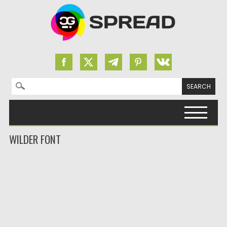
Search for:
Skip to content
WILDER FONT