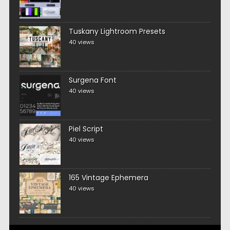
Tuskany Lightroom Presets
40 views
Surgena Font
40 views
Piel Script
40 views
165 Vintage Ephemera
40 views