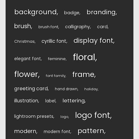
background
branding
badge
brush
calligraphy
card
brush font
display font
cyrillic font
Christmas
floral
elegant font
feminine
flower
frame
font family
greeting card
hand drawn
holiday
lettering
illustration
label
logo font
lightroom presets
logo
pattern
modern
modern font