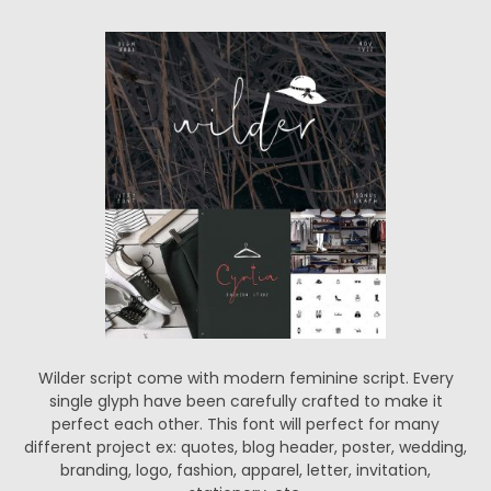
Wilder script come with modern feminine script. Every
single glyph have been carefully crafted to make it
perfect each other. This font will perfect for many
different project ex: quotes, blog header, poster, wedding,
branding, logo, fashion, apparel, letter, invitation,