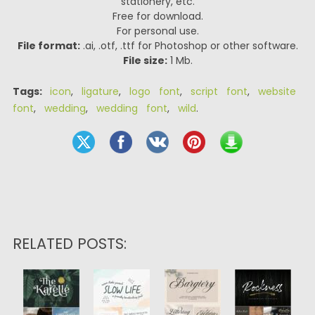
stationery, etc.
Free for download.
For personal use.
File format:
.ai, .otf, .ttf for Photoshop or other software.
File size:
1 Mb.
Tags:
icon
,
ligature
,
logo font
,
script font
,
website
font
,
wedding
,
wedding font
,
wild
.
RELATED POSTS: