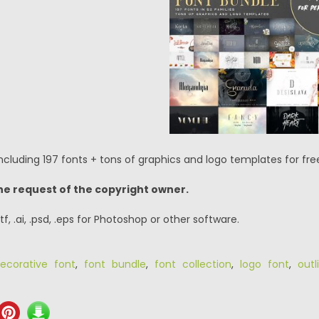
cluding 197 fonts + tons of graphics and logo templates for free
he request of the copyright owner.
.ttf, .ai, .psd, .eps for Photoshop or other software.
ecorative font
,
font bundle
,
font collection
,
logo font
,
outl