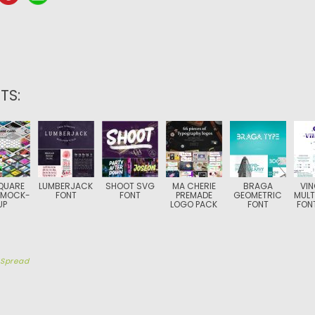
TS:
QUARE
LUMBERJACK
SHOOT SVG
MA CHERIE
BRAGA
VI
 MOCK-
FONT
FONT
PREMADE
GEOMETRIC
MULT
UP
LOGO PACK
FONT
FONT
y
Spread