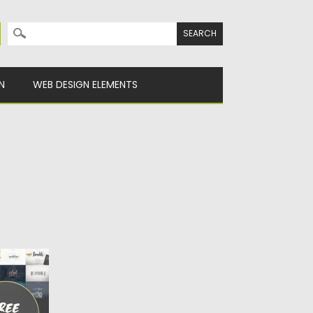
Search for:
N
WEB DESIGN ELEMENTS