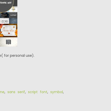
( for personal use).
ine
,
sans serif
,
script font
,
symbol
,