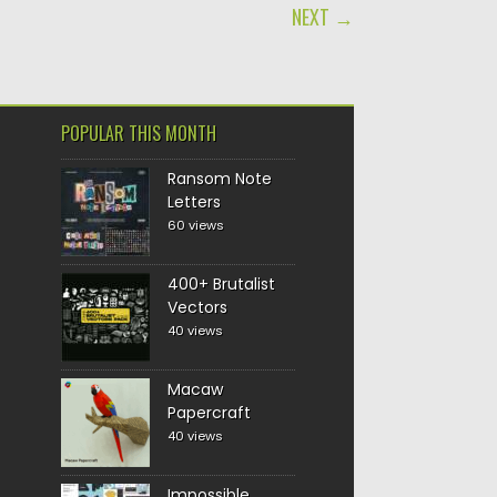
NEXT →
POPULAR THIS MONTH
Ransom Note
Letters
60 views
400+ Brutalist
Vectors
40 views
Macaw
Papercraft
40 views
Impossible