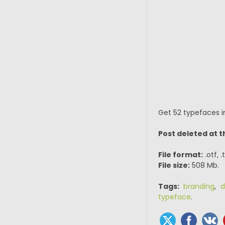
Get 52 typefaces in
Post deleted at t
File format:
.otf, 
File size:
508 Mb.
Tags:
branding
,
d
typeface
.