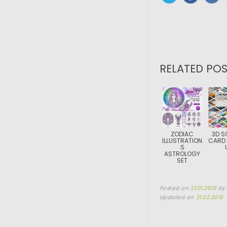
RELATED POS
ZODIAC
3D S
ILLUSTRATION
CARD
S
ASTROLOGY
SET
Posted on
21.01.2019
b
Updated on
21.02.2019