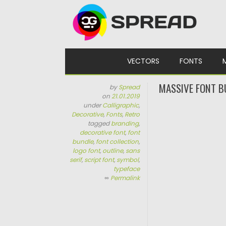
Skip to content
VECTORS
FONTS
MASSIVE FONT B
by
Spread
on
21.01.2019
under
Calligraphic
,
Decorative
,
Fonts
,
Retro
tagged
branding
,
decorative font
,
font
bundle
,
font collection
,
logo font
,
outline
,
sans
serif
,
script font
,
symbol
,
typeface
∞
Permalink