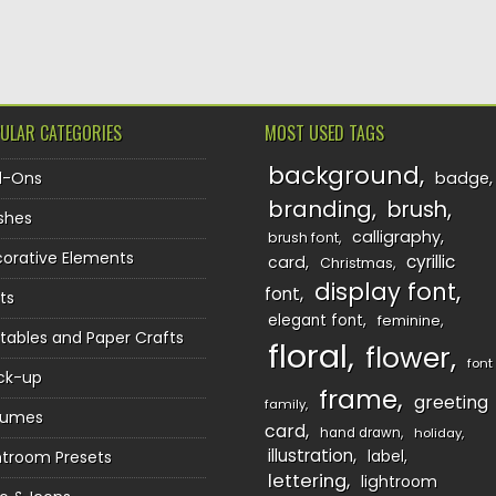
TION
ULAR CATEGORIES
MOST USED TAGS
background
d-Ons
badge
branding
brush
shes
calligraphy
brush font
orative Elements
cyrillic
card
Christmas
display font
font
ts
elegant font
feminine
ntables and Paper Crafts
floral
flower
font
ck-up
frame
greeting
family
sumes
card
hand drawn
holiday
illustration
htroom Presets
label
lettering
lightroom