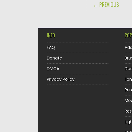
POST NAVIGA
← PREVIOUS
INFO
POP
FAQ
Ad
Donate
Bru
DMCA
Dec
Privacy Policy
Fon
Pri
Mo
Re
Lig