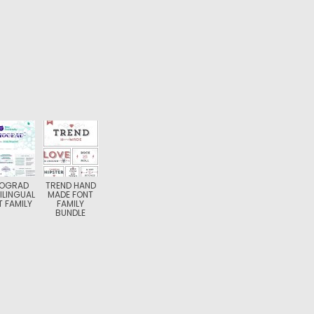
NOGRAD
TREND HAND
ILINGUAL
MADE FONT
 FAMILY
FAMILY
BUNDLE