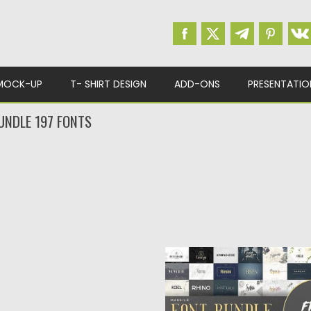
MOCK-UP
T- SHIRT DESIGN
ADD-ONS
PRESENTATIO
UNDLE 197 FONTS