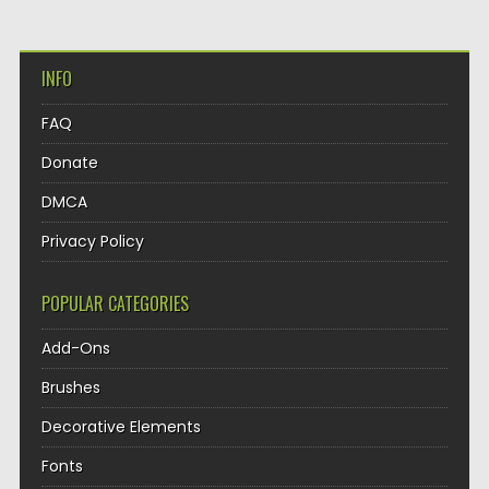
INFO
FAQ
Donate
DMCA
Privacy Policy
POPULAR CATEGORIES
Add-Ons
Brushes
Decorative Elements
Fonts