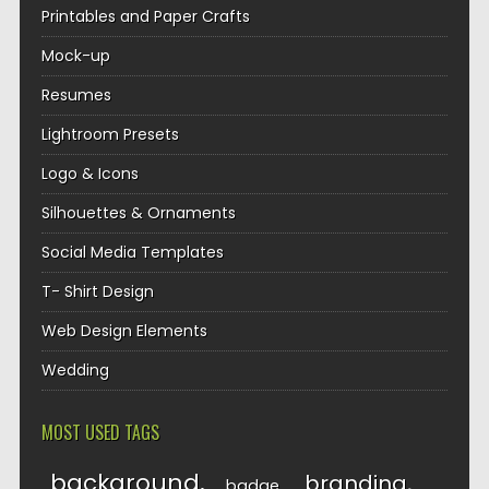
Printables and Paper Crafts
Mock-up
Resumes
Lightroom Presets
Logo & Icons
Silhouettes & Ornaments
Social Media Templates
T- Shirt Design
Web Design Elements
Wedding
MOST USED TAGS
background
branding
badge