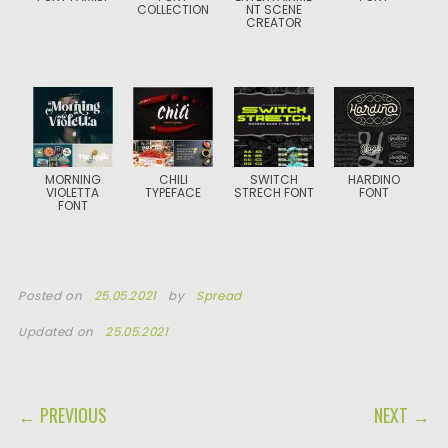
COLLECTION
NT SCENE
CREATOR
MORNING
CHILI
SWITCH
HARDINO
VIOLETTA
TYPEFACE
STRECH FONT
FONT
FONT
Posted on
25.05.2021
by
Spread
Updated on
25.05.2021
POST NAVIGATION
← PREVIOUS
NEXT →