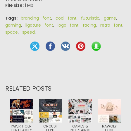
File size:
1 Mb
Tags:
branding font
,
cool font
,
futuristic
,
game
,
gaming
,
ligature font
,
logo font
,
racing
,
retro font
,
space
,
speed
.
RELATED POSTS:
PAPER TIGER
CROUST
GAMES &
RAWGLY
FONT FAMILY
FONT
ENTERTAINME
FONT