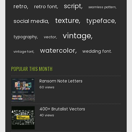
script
retro
retro font
seamless pattern
texture
typeface
social media
vintage
typography
vector
watercolor
wedding font
vintage font
POPULAR THIS MONTH
Ransom Note Letters
60 views
400+ Brutalist Vectors
40 views