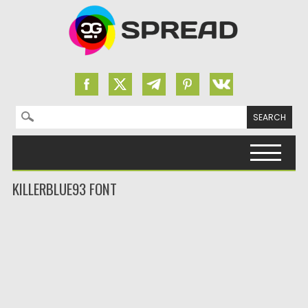
Search for:
Skip to content
KILLERBLUE93 FONT