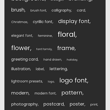
brush
calligraphy
card
brush font
display font
cyrillic font
Christmas
floral
elegant font
feminine
flower
frame
font family
greeting card
hand drawn
holiday
lettering
illustration
label
logo font
lightroom presets
logo
pattern
modern
modern font
postcard
poster
photography
print