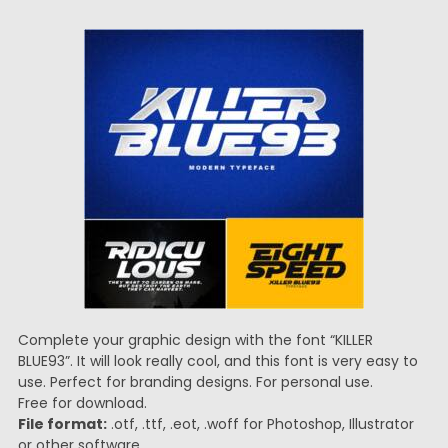
Complete your graphic design with the font “KILLER
BLUE93”. It will look really cool, and this font is very easy to
use. Perfect for branding designs. For personal use.
Free for download.
File format:
.otf, .ttf, .eot, .woff for Photoshop, Illustrator
or other software.